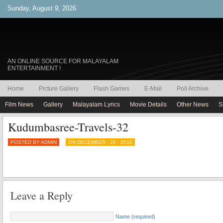
Sunday, August 9, 2026
AN ONLINE SOURCE FOR MALAYALAM
ENTERTAINMENT !
Home
Picture Gallery
Flash Games
E-Mail
Poll Archive
Film News
Gallery
Malayalam Lyrics
Movie Details
Other News
S
Kudumbasree-Travels-32
POSTED BY ADMIN
ON DECEMBER - 26 - 2010
Leave a Reply
Name (required)