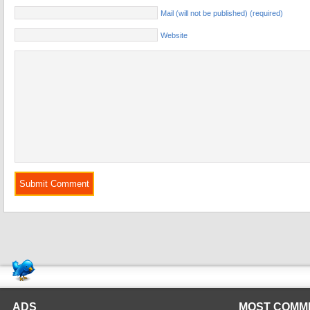
Mail (will not be published) (required)
Website
ADS
MOST COMM