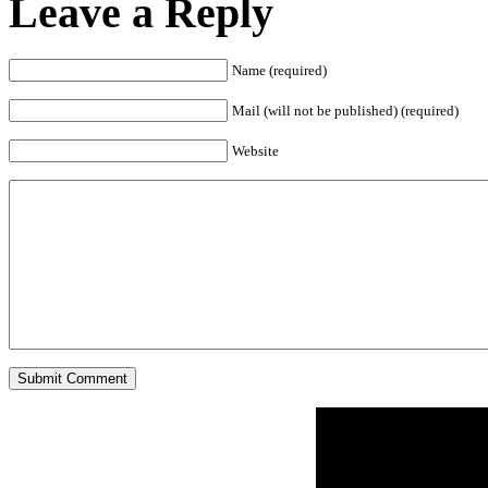
Leave a Reply
Name (required)
Mail (will not be published) (required)
Website