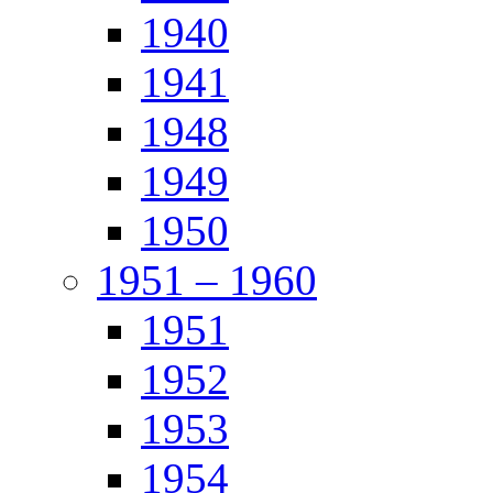
1940
1941
1948
1949
1950
1951 – 1960
1951
1952
1953
1954