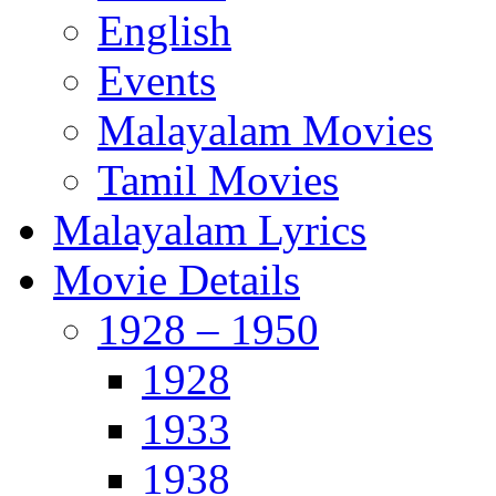
English
Events
Malayalam Movies
Tamil Movies
Malayalam Lyrics
Movie Details
1928 – 1950
1928
1933
1938