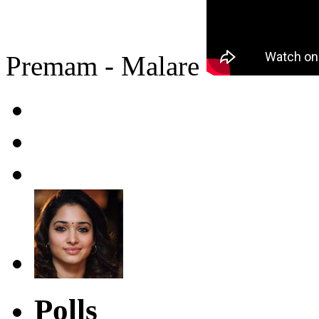
Premam - Malare
Polls