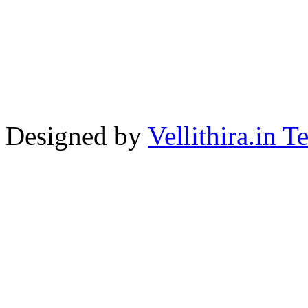
Designed by
Vellithira.in 