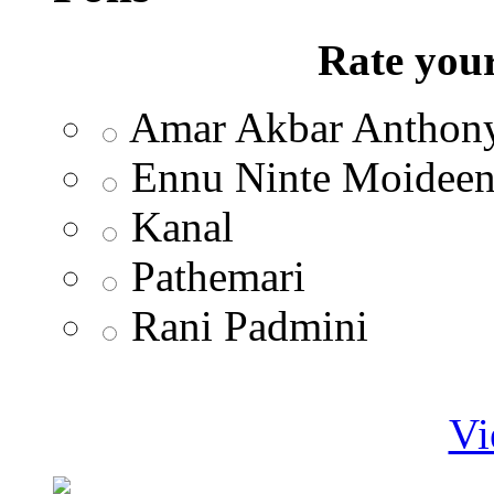
Rate your
Amar Akbar Anthon
Ennu Ninte Moidee
Kanal
Pathemari
Rani Padmini
Vi