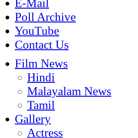
E-Mail
Poll Archive
YouTube
Contact Us
Film News
Hindi
Malayalam News
Tamil
Gallery
Actress