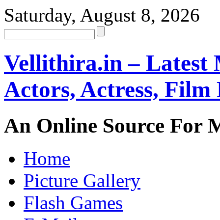
Saturday, August 8, 2026
Vellithira.in – Latest
Actors, Actress, Fil
An Online Source For 
Home
Picture Gallery
Flash Games