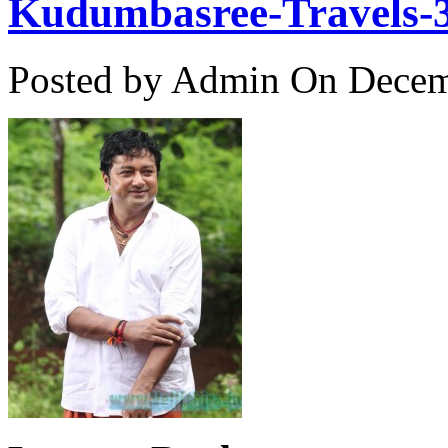
Kudumbasree-Travels-
Posted by Admin
On Decemb