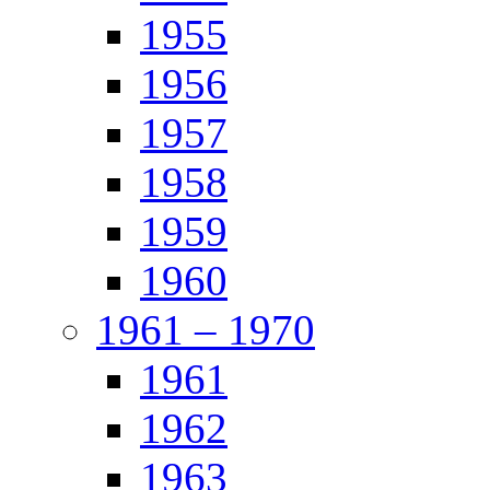
1955
1956
1957
1958
1959
1960
1961 – 1970
1961
1962
1963