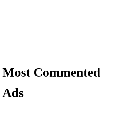
Most Commented
Ads