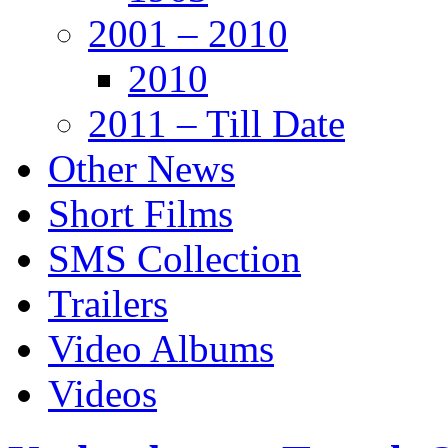
2001 – 2010
2010
2011 – Till Date
Other News
Short Films
SMS Collection
Trailers
Video Albums
Videos