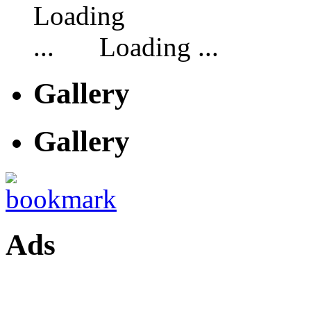
Loading ...
Gallery
Gallery
Ads