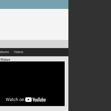
Albums
Videos
 Malare