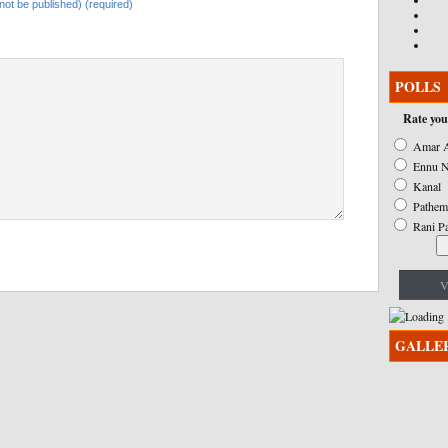
l not be published) (required)
POLLS
Rate you
Amar A
Ennu N
Kanal
Pathem
Rani P
V
GALLE