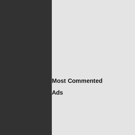
Most Commented
Ads