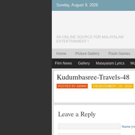
Sunday, August 9, 2026
AN ONLINE SOURCE FOR MALAYALAM
ENTERTAINMENT !
Home
Picture Gallery
Flash Games
Film News
Gallery
Malayalam Lyrics
Mo
Kudumbasree-Travels-48
POSTED BY ADMIN
ON DECEMBER - 26 - 2010
Leave a Reply
Name (re