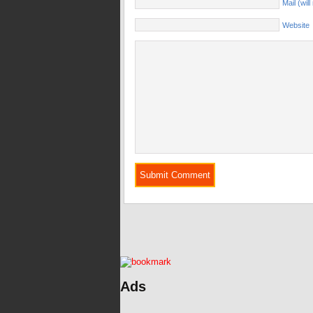
Mail (wil
Website
Ads