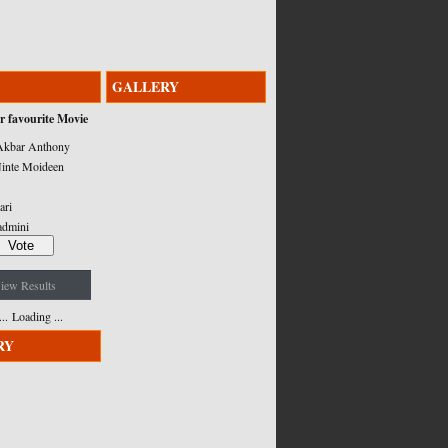
GALLERY
r favourite Movie
kbar Anthony
inte Moideen
ari
admini
iew Results
Loading ...
RY