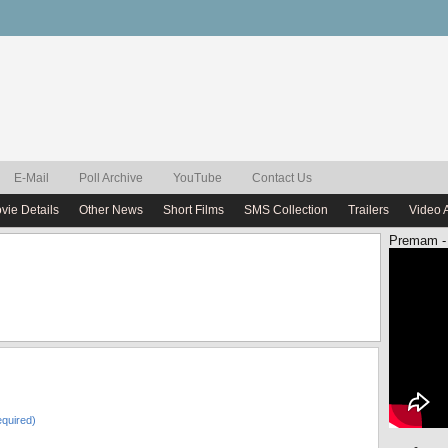
E-Mail
Poll Archive
YouTube
Contact Us
vie Details
Other News
Short Films
SMS Collection
Trailers
Video 
Premam -
quired)