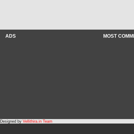
ADS
MOST COMM
Designed by
Vellithira.in Team