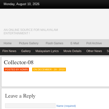
Monday, August 10, 2026
AN ONLINE SOURCE FOR MALAYALAM
ENTERTAINMENT !
Home
Picture Gallery
Flash Games
E-Mail
Poll Archive
Film News
Gallery
Malayalam Lyrics
Movie Details
Other News
S
Collector-08
POSTED BY ADMIN
ON DECEMBER - 29 - 2010
Leave a Reply
Name (required)