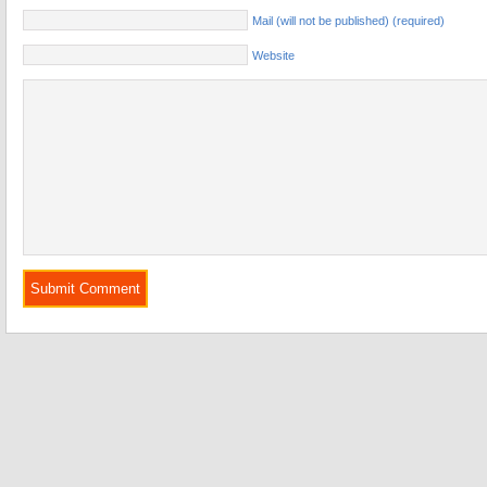
Mail (will not be published) (required)
Website