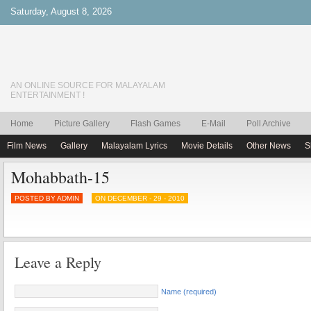
Saturday, August 8, 2026
AN ONLINE SOURCE FOR MALAYALAM
ENTERTAINMENT !
Home
Picture Gallery
Flash Games
E-Mail
Poll Archive
Film News
Gallery
Malayalam Lyrics
Movie Details
Other News
S
Mohabbath-15
POSTED BY ADMIN
ON DECEMBER - 29 - 2010
Leave a Reply
Name (required)