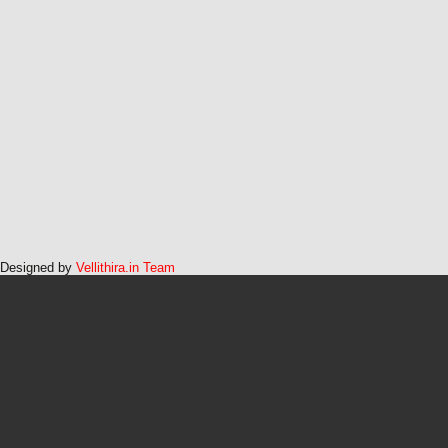
Designed by
Vellithira.in Team