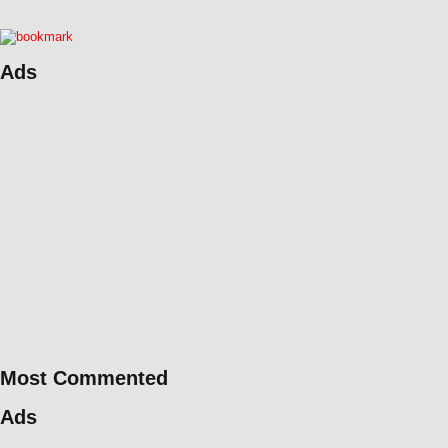
Ads
Most Commented
Ads