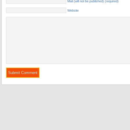
Mail (will not be published) (required)
Website