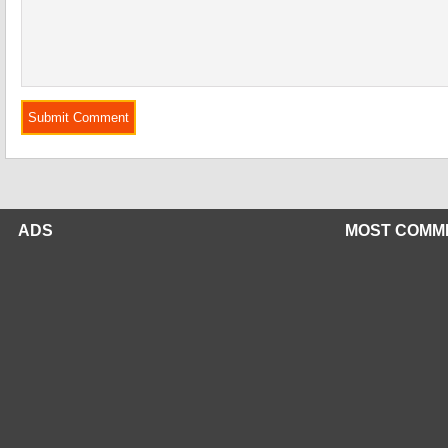
ADS
MOST COMM