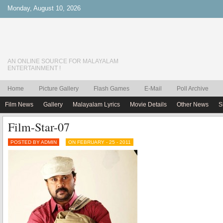
Monday, August 10, 2026
AN ONLINE SOURCE FOR MALAYALAM
ENTERTAINMENT !
Home
Picture Gallery
Flash Games
E-Mail
Poll Archive
Film News
Gallery
Malayalam Lyrics
Movie Details
Other News
S
Film-Star-07
POSTED BY ADMIN
ON FEBRUARY - 25 - 2011