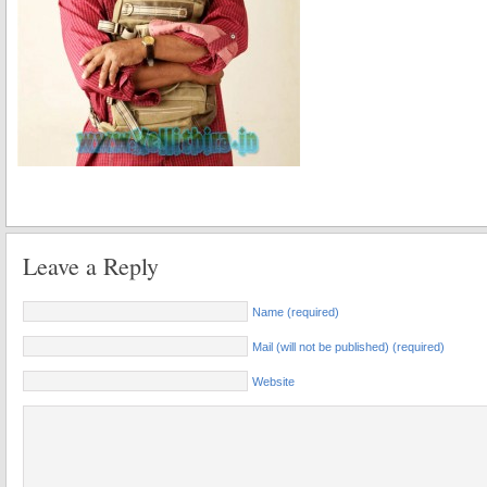
Leave a Reply
Name (required)
Mail (will not be published) (required)
Website