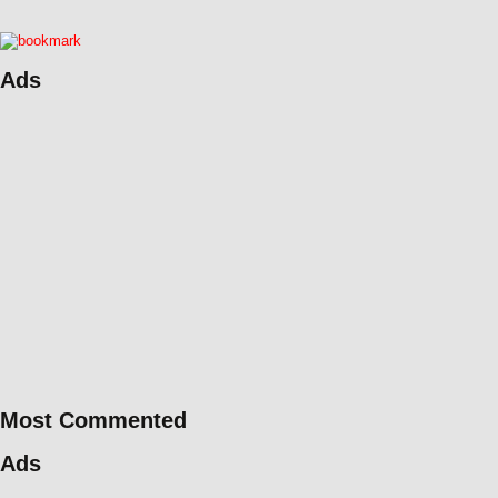
Ads
Most Commented
Ads