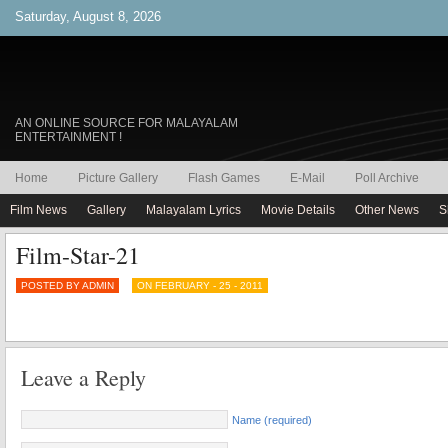
Saturday, August 8, 2026
AN ONLINE SOURCE FOR MALAYALAM
ENTERTAINMENT !
Home
Picture Gallery
Flash Games
E-Mail
Poll Archive
Film News
Gallery
Malayalam Lyrics
Movie Details
Other News
S
Film-Star-21
POSTED BY ADMIN
ON FEBRUARY - 25 - 2011
Leave a Reply
Name (required)