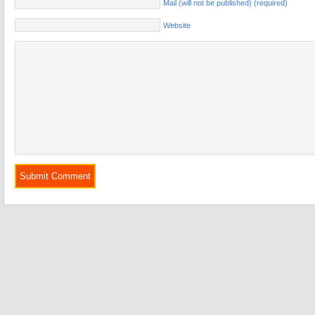
Mail (will not be published) (required)
Website