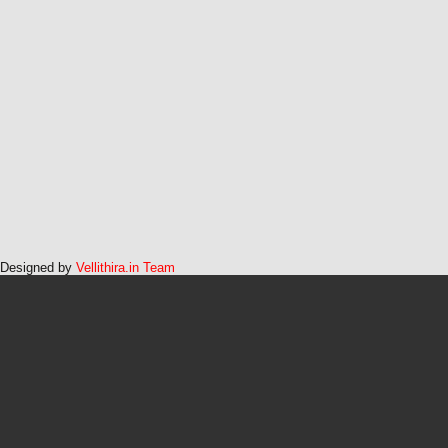
Designed by
Vellithira.in Team