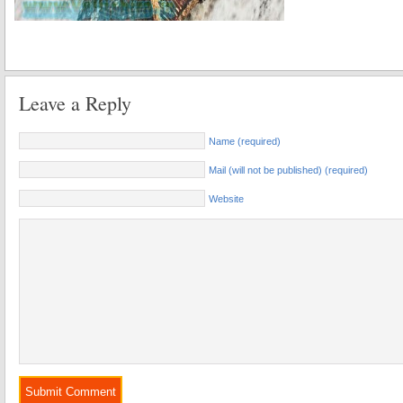
Leave a Reply
Name (required)
Mail (will not be published) (required)
Website