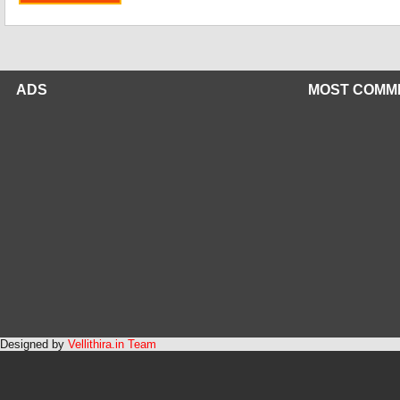
ADS
MOST COMM
Designed by
Vellithira.in Team