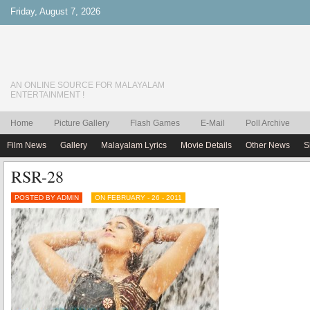
Friday, August 7, 2026
AN ONLINE SOURCE FOR MALAYALAM
ENTERTAINMENT !
Home
Picture Gallery
Flash Games
E-Mail
Poll Archive
Film News
Gallery
Malayalam Lyrics
Movie Details
Other News
S
RSR-28
POSTED BY ADMIN
ON FEBRUARY - 26 - 2011