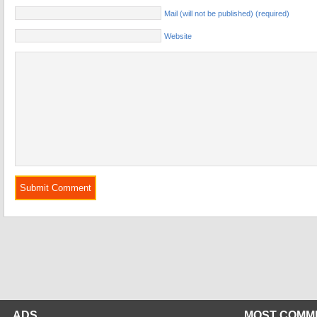
Mail (will not be published) (required)
Website
ADS
MOST COMM