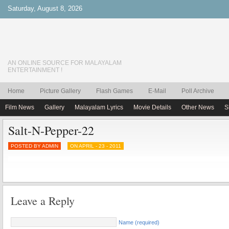
Saturday, August 8, 2026
AN ONLINE SOURCE FOR MALAYALAM
ENTERTAINMENT !
Home
Picture Gallery
Flash Games
E-Mail
Poll Archive
Film News
Gallery
Malayalam Lyrics
Movie Details
Other News
S
Salt-N-Pepper-22
POSTED BY ADMIN
ON APRIL - 23 - 2011
Leave a Reply
Name (required)