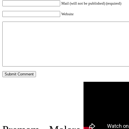
Mail (will not be published) (required)
Website