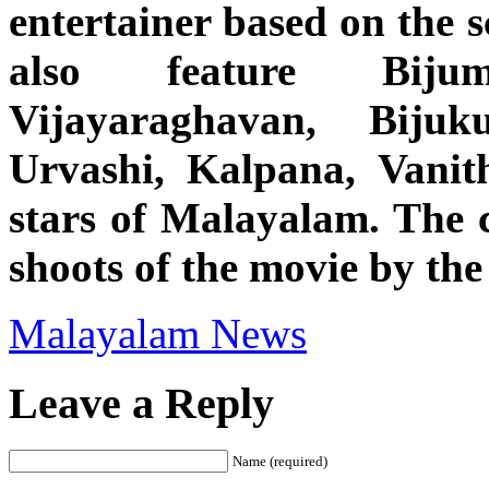
entertainer based on the 
also feature Biju
Vijayaraghavan, Bijuk
Urvashi, Kalpana, Vani
stars of Malayalam. The c
shoots of the movie by the 
Malayalam News
Leave a Reply
Name (required)