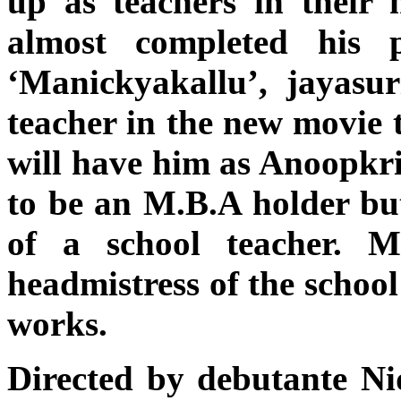
up as teachers in their 
almost completed his 
‘Manickyakallu’, jayasu
teacher in the new movie 
will have him as Anoopkr
to be an M.B.A holder but
of a school teacher. 
headmistress of the school
works.
Directed by debutante Ni