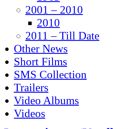
2001 – 2010
2010
2011 – Till Date
Other News
Short Films
SMS Collection
Trailers
Video Albums
Videos