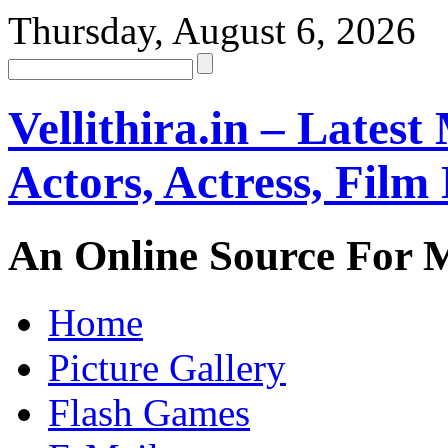
Thursday, August 6, 2026
Vellithira.in – Latest
Actors, Actress, Fil
An Online Source For 
Home
Picture Gallery
Flash Games