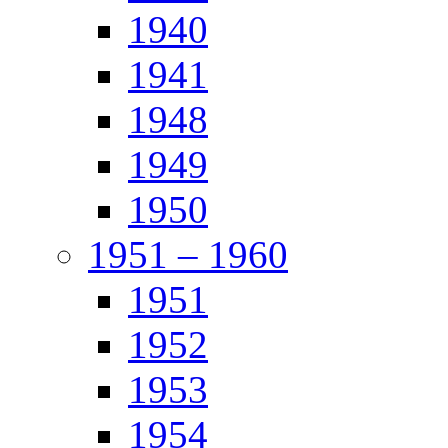
1940
1941
1948
1949
1950
1951 – 1960
1951
1952
1953
1954