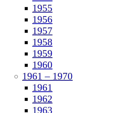
1955
1956
1957
1958
1959
1960
1961 – 1970
1961
1962
1963