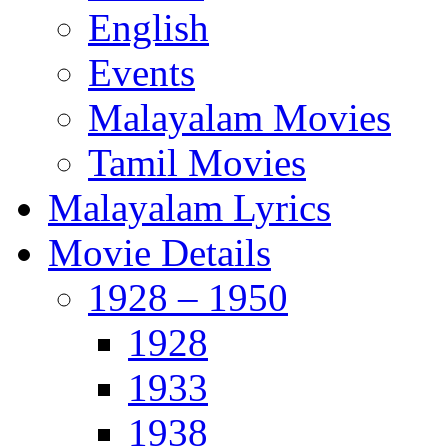
English
Events
Malayalam Movies
Tamil Movies
Malayalam Lyrics
Movie Details
1928 – 1950
1928
1933
1938