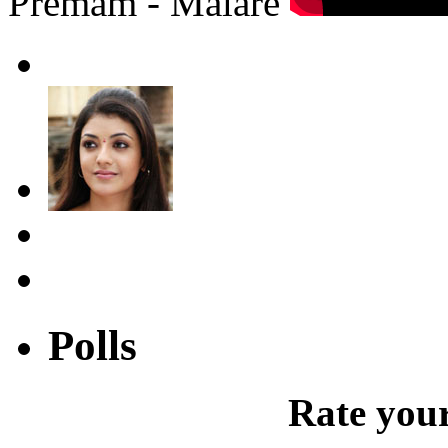
Premam - Malare
Polls
Rate your