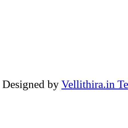
Designed by
Vellithira.in 