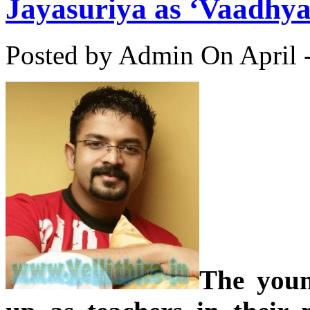
Jayasuriya as ‘Vaadhya
Posted by Admin
On April 
The youn