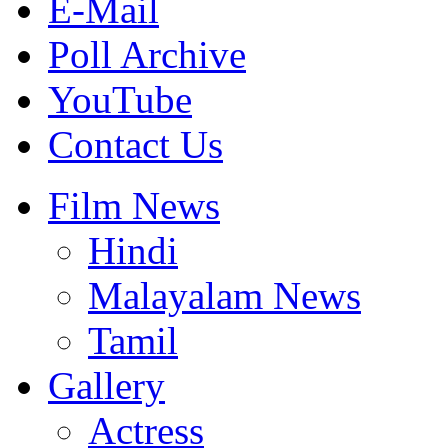
E-Mail
Poll Archive
YouTube
Contact Us
Film News
Hindi
Malayalam News
Tamil
Gallery
Actress