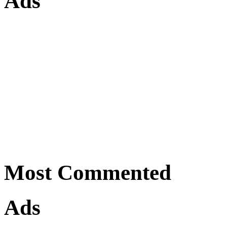
Ads
Most Commented
Ads