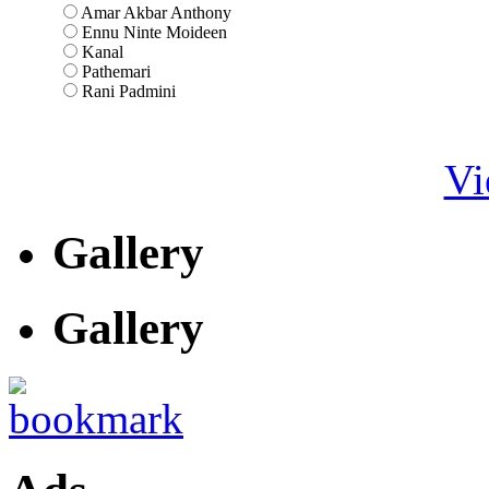
Amar Akbar Anthony
Ennu Ninte Moideen
Kanal
Pathemari
Rani Padmini
Vi
Gallery
Gallery