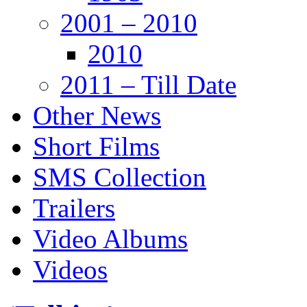
2001 – 2010
2010
2011 – Till Date
Other News
Short Films
SMS Collection
Trailers
Video Albums
Videos