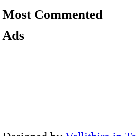
Most Commented
Ads