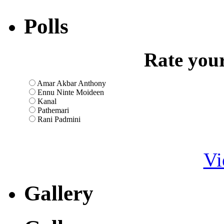
Polls
Rate your
Amar Akbar Anthony
Ennu Ninte Moideen
Kanal
Pathemari
Rani Padmini
Vi
Gallery