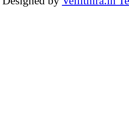
Designed by
Vellithira.in 