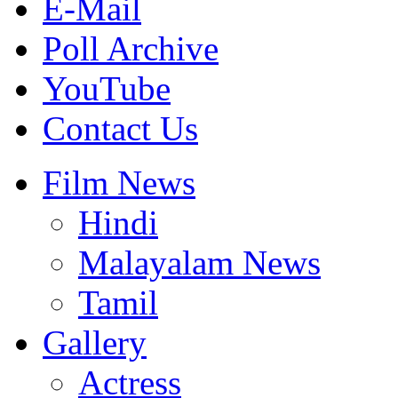
E-Mail
Poll Archive
YouTube
Contact Us
Film News
Hindi
Malayalam News
Tamil
Gallery
Actress