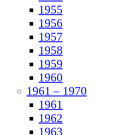
1955
1956
1957
1958
1959
1960
1961 – 1970
1961
1962
1963