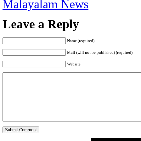
Malayalam News
Leave a Reply
Name (required)
Mail (will not be published) (required)
Website