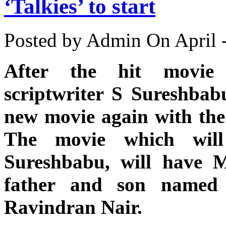
‘Talkies’ to start
Posted by Admin
On April 
After the hit movie 
scriptwriter S Sureshbabu
new movie again with the s
The movie which will
Sureshbabu, will have M
father and son named
Ravindran Nair.