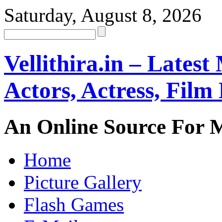
Saturday, August 8, 2026
Vellithira.in – Latest
Actors, Actress, Fil
An Online Source For 
Home
Picture Gallery
Flash Games