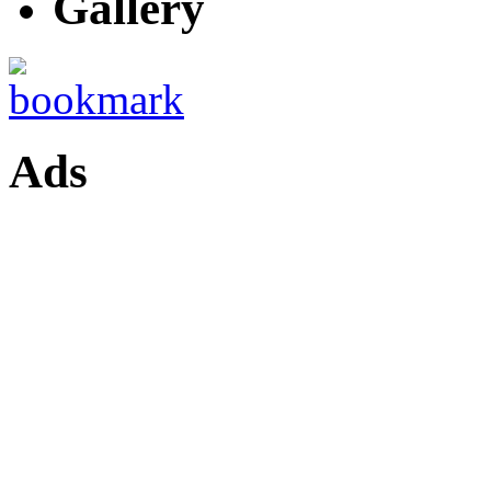
Gallery
Ads