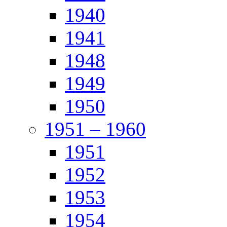
1940
1941
1948
1949
1950
1951 – 1960
1951
1952
1953
1954