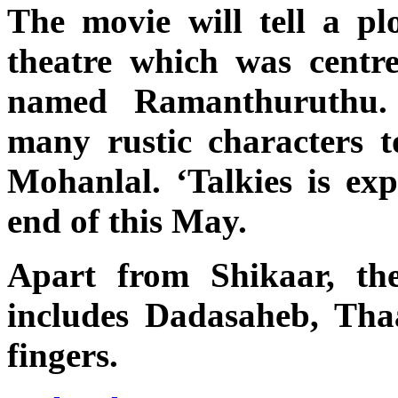
The movie will tell a pl
theatre which was centre 
named Ramanthuruthu.
many rustic characters to
Mohanlal. ‘Talkies is exp
end of this May.
Apart from Shikaar, th
includes Dadasaheb, Th
fingers.