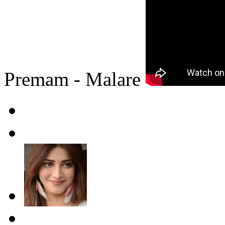
Premam - Malare