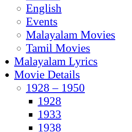
English
Events
Malayalam Movies
Tamil Movies
Malayalam Lyrics
Movie Details
1928 – 1950
1928
1933
1938