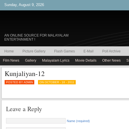
Sunday, August 9, 2026
AN ONLINE SOURCE FOR MALAYALAM
ENTERTAINMENT !
Home
Picture Gallery
Flash Games
E-Mail
Poll Archive
Film News
Gallery
Malayalam Lyrics
Movie Details
Other News
S
Kunjaliyan-12
POSTED BY ADMIN
ON OCTOBER - 16 - 2011
Leave a Reply
Name (required)