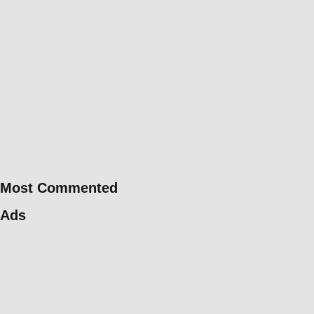
Most Commented
Ads