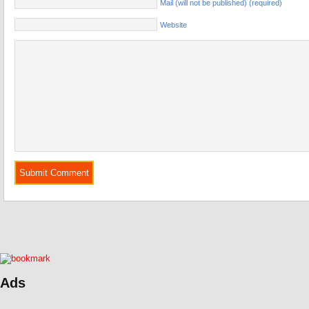
Mail (will not be published) (required)
Website
Ads