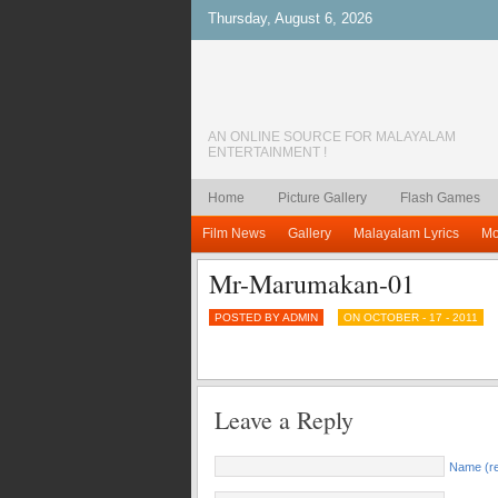
Thursday, August 6, 2026
AN ONLINE SOURCE FOR MALAYALAM
ENTERTAINMENT !
Home
Picture Gallery
Flash Games
Film News
Gallery
Malayalam Lyrics
Mo
Mr-Marumakan-01
POSTED BY ADMIN
ON OCTOBER - 17 - 2011
Leave a Reply
Name (re