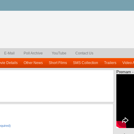
E-Mail
Poll Archive
YouTube
Contact Us
vie Details
Other News
Short Films
SMS Collection
Trailers
Video 
Premam -
quired)