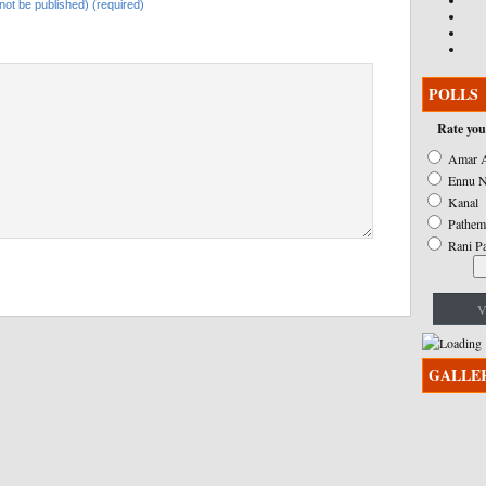
l not be published) (required)
POLLS
Rate you
Amar A
Ennu N
Kanal
Pathem
Rani P
V
GALLE