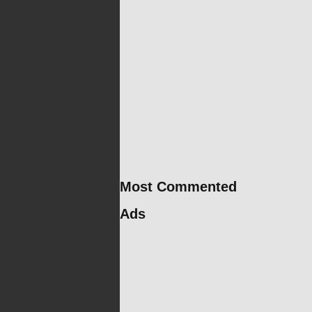
Most Commented
Ads