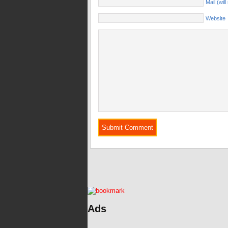
Mail (wil
Website
Ads