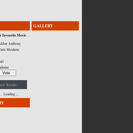
GALLERY
r favourite Movie
kbar Anthony
inte Moideen
ari
admini
iew Results
Loading ...
RY