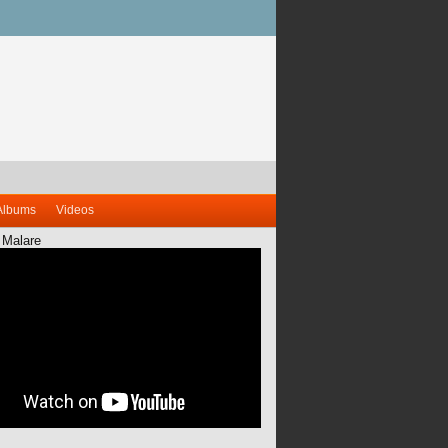
Albums
Videos
 Malare