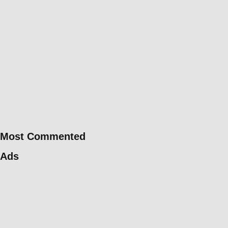
Most Commented
Ads