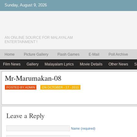
Sunday, August 9, 2026
AN ONLINE SOURCE FOR MALAYALAM
ENTERTAINMENT !
Home
Picture Gallery
Flash Games
E-Mail
Poll Archive
Film News
Gallery
Malayalam Lyrics
Movie Details
Other News
S
Mr-Marumakan-08
POSTED BY ADMIN
ON OCTOBER - 17 - 2011
Leave a Reply
Name (required)