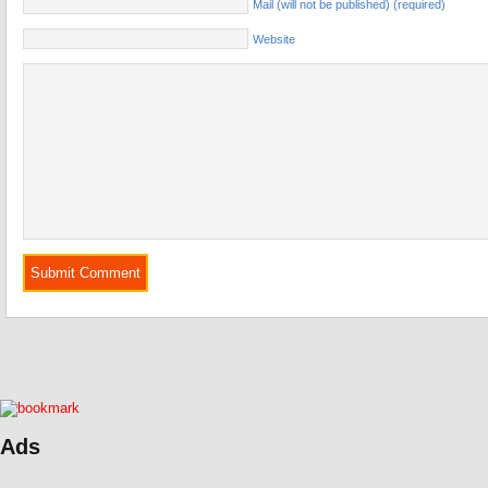
Mail (will not be published) (required)
Website
Ads