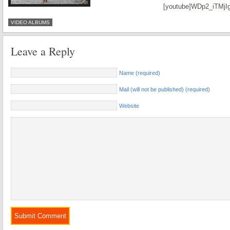
[youtube]WDp2_iTMjIg
VIDEO ALBUMS
Leave a Reply
Name (required)
Mail (will not be published) (required)
Website