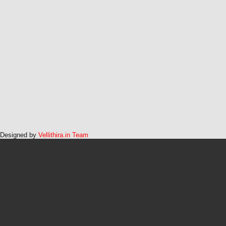
Designed by
Vellithira.in Team