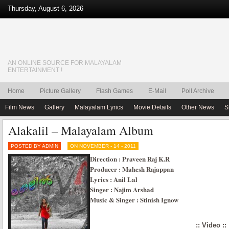
Thursday, August 6, 2026
AN ONLINE SOURCE FOR MALAYALAM
ENTERTAINMENT !
Home
Picture Gallery
Flash Games
E-Mail
Poll Archive
Film News
Gallery
Malayalam Lyrics
Movie Details
Other News
S
Alakalil – Malayalam Album
POSTED BY ADMIN
ON NOVEMBER - 14 - 2011
Direction : Praveen Raj K.R
Producer : Mahesh Rajappan
Lyrics : Anil Lal
Singer : Najim Arshad
Music & Singer : Stinish Ignow
:: Video ::