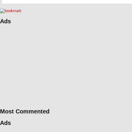
Ads
Most Commented
Ads