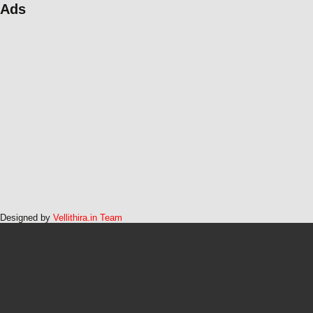
Ads
Designed by
Vellithira.in Team