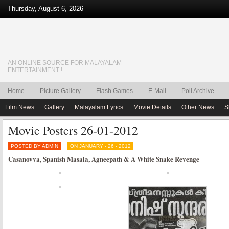
Thursday, August 6, 2026
AN ONLINE SOURCE FOR MALAYALAM
ENTERTAINMENT !
Home
Picture Gallery
Flash Games
E-Mail
Poll Archive
Film News
Gallery
Malayalam Lyrics
Movie Details
Other News
S
Movie Posters 26-01-2012
POSTED BY ADMIN
ON JANUARY - 26 - 2012
Casanovva, Spanish Masala, Agneepath & A White Snake Revenge