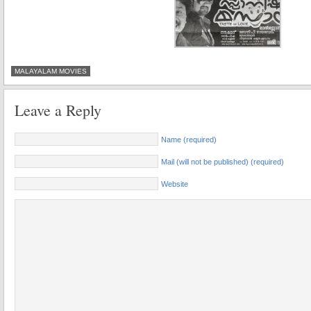
MALAYALAM MOVIES
Leave a Reply
Name (required)
Mail (will not be published) (required)
Website