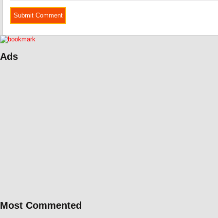
Ads
Most Commented