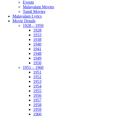
Events
Malayalam Movies
Tamil Movies
Malayalam Lyrics
Movie Details
1928 – 1950
1928
1933
1938
1940
1941
1948
1949
1950
1951 – 1960
1951
1952
1953
1954
1955
1956
1957
1958
1959
1960