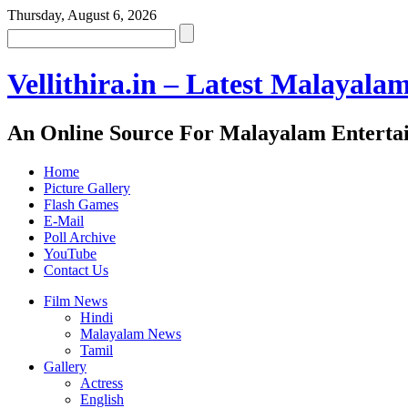
Thursday, August 6, 2026
Vellithira.in – Latest Malayala
An Online Source For Malayalam Enterta
Home
Picture Gallery
Flash Games
E-Mail
Poll Archive
YouTube
Contact Us
Film News
Hindi
Malayalam News
Tamil
Gallery
Actress
English