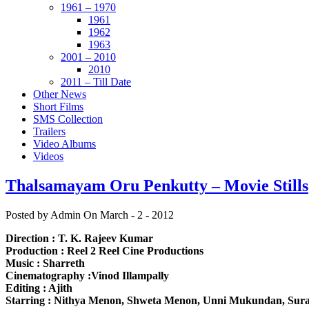
1961 – 1970
1961
1962
1963
2001 – 2010
2010
2011 – Till Date
Other News
Short Films
SMS Collection
Trailers
Video Albums
Videos
Thalsamayam Oru Penkutty – Movie Stills
Posted by Admin
On March - 2 - 2012
Direction : T. K. Rajeev Kumar
Production : Reel 2 Reel Cine Productions
Music : Sharreth
Cinematography :Vinod Illampally
Editing : Ajith
Starring : Nithya Menon, Shweta Menon, Unni Mukundan, Sura