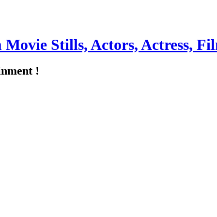
m Movie Stills, Actors, Actress, 
inment !