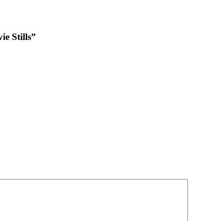
e Stills”