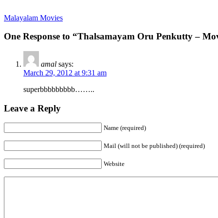
Malayalam Movies
One Response to “Thalsamayam Oru Penkutty – Movi
amal
says:
March 29, 2012 at 9:31 am
superbbbbbbbbb……..
Leave a Reply
Name (required)
Mail (will not be published) (required)
Website