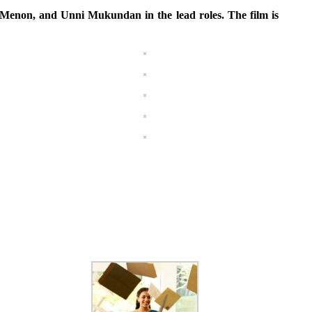
enon, and Unni Mukundan in the lead roles. The film is