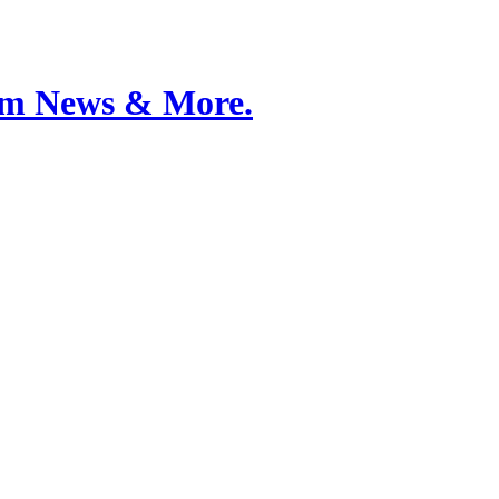
Film News & More.