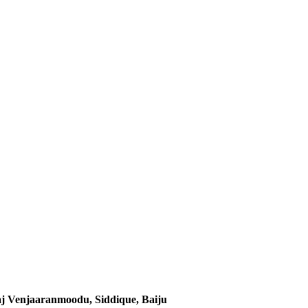
j Venjaaranmoodu, Siddique, Baiju