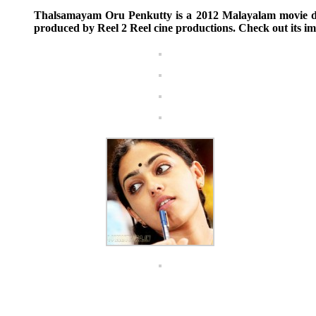
Thalsamayam Oru Penkutty is a 2012 Malayalam movie di
produced by Reel 2 Reel cine productions. Check out its im