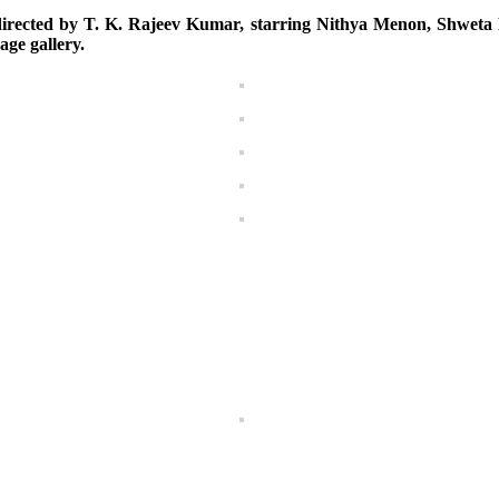
rected by T. K. Rajeev Kumar, starring Nithya Menon, Shweta M
age gallery.