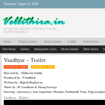
Thursday, August 6, 2026
AN ONLINE SOURCE FOR MALAYALAM
ENTERTAINMENT !
Home
Picture Gallery
Flash Games
E-Mail
Poll Archive
Film News
Gallery
Malayalam Lyrics
Movie Details
Other News
S
Vaadhyar – Trailer
POSTED BY ADMIN
ON JUNE - 1 - 2012
Directed by : Nidheesh Sakthi
Produced by : N Sudhish
Written by : Rajesh Raghavan
Music by : R. Gautham & Manoj Goerge
Starring : Jayasurya, Ann Augustine, Menaka, Nedumudi Venu, Vijayaragha
Vaadhyar – Trailer 1