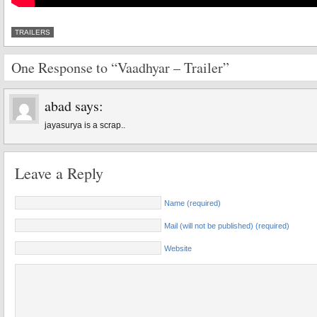
TRAILERS
One Response to “Vaadhyar – Trailer”
abad
says:
jayasurya is a scrap..
Leave a Reply
Name (required)
Mail (will not be published) (required)
Website