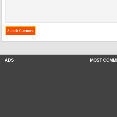
ADS
MOST COMM