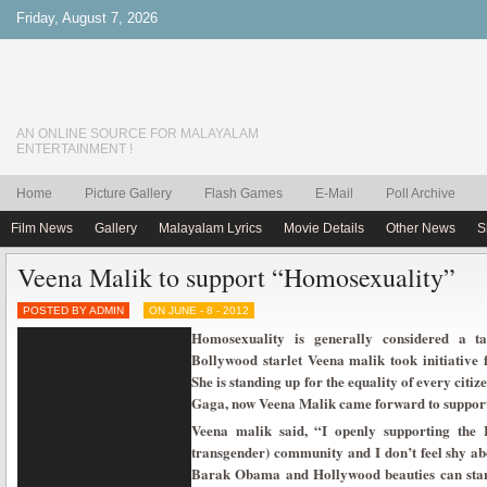
Friday, August 7, 2026
AN ONLINE SOURCE FOR MALAYALAM
ENTERTAINMENT !
Home
Picture Gallery
Flash Games
E-Mail
Poll Archive
Film News
Gallery
Malayalam Lyrics
Movie Details
Other News
S
Veena Malik to support “Homosexuality”
POSTED BY ADMIN
ON JUNE - 8 - 2012
Homosexuality is generally considered a ta
Bollywood starlet Veena malik took initiative
She is standing up for the equality of every cit
Gaga, now Veena Malik came forward to suppo
Veena malik said, “I openly supporting the 
transgender) community and I don’t feel shy ab
Barak Obama and Hollywood beauties can stan