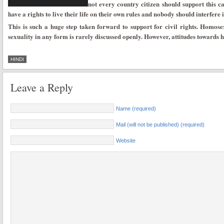
not every country citizen should support this ca
have a rights to live their life on their own rules and nobody should interfere i
This is such a huge step taken forward to support for civil rights. Homosexu
sexuality in any form is rarely discussed openly. However, attitudes towards h
HINDI
Leave a Reply
Name (required)
Mail (will not be published) (required)
Website