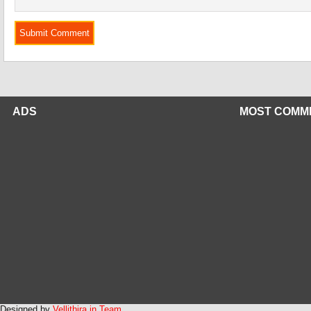
ADS
MOST COMM
Designed by
Vellithira.in Team