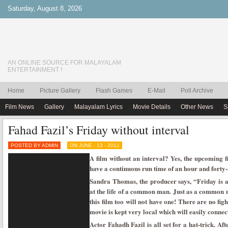
Saturday, August 8, 2026
AN ONLINE SOURCE FOR MALAYALAM
ENTERTAINMENT !
Home
Picture Gallery
Flash Games
E-Mail
Poll Archive
Film News
Gallery
Malayalam Lyrics
Movie Details
Other News
S
Fahad Fazil’s Friday without interval
POSTED BY ADMIN
ON JUNE - 13 - 2012
A film without an interval? Yes, the upcoming f
have a continuous run time of an hour and forty-
Sandra Thomas, the producer says, “Friday is a
at the life of a common man. Just as a common ma
this film too will not have one! There are no fig
movie is kept very local which will easily connec
Actor Fahadh Fazil is all set for a hat-trick. Af