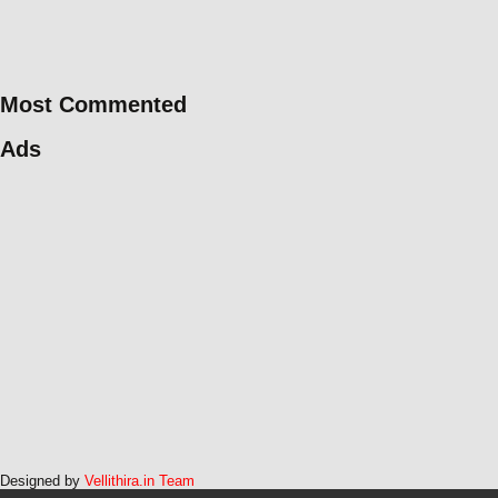
Most Commented
Ads
Designed by
Vellithira.in Team