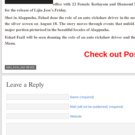
office with 22 Female Kottayam and Diamond Ne
for the release of Lijin Jose’s Friday.
Shot in Alappuzha, Fahad dons the role of an auto rickshaw driver in the mov
the silver screen on August 18. The story moves through events that unfold
major portion picturised in the beautiful locales of Alappuzha.
Fahad Fazil will be seen donning the role of an auto rickshaw driver and th
Manu.
Check out Pos
MALAYALAM NEWS
Leave a Reply
Name (required)
Mail (will not be published) (required)
Website