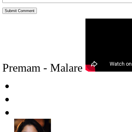
Premam - Malare