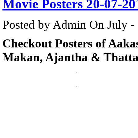
Movie Posters 20-07-20
Posted by Admin
On July -
Checkout Posters of Aaka
Makan, Ajantha & Thatta