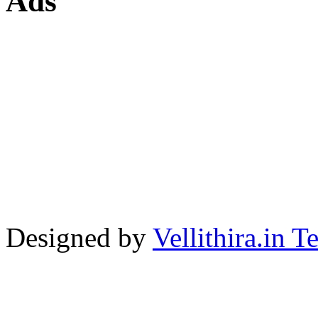
Ads
Designed by
Vellithira.in 