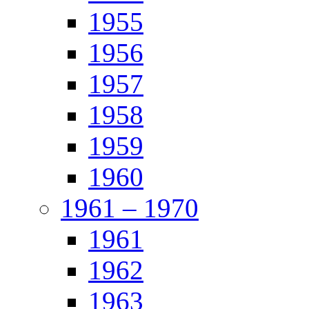
1955
1956
1957
1958
1959
1960
1961 – 1970
1961
1962
1963