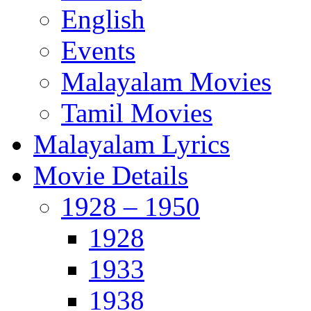
English
Events
Malayalam Movies
Tamil Movies
Malayalam Lyrics
Movie Details
1928 – 1950
1928
1933
1938