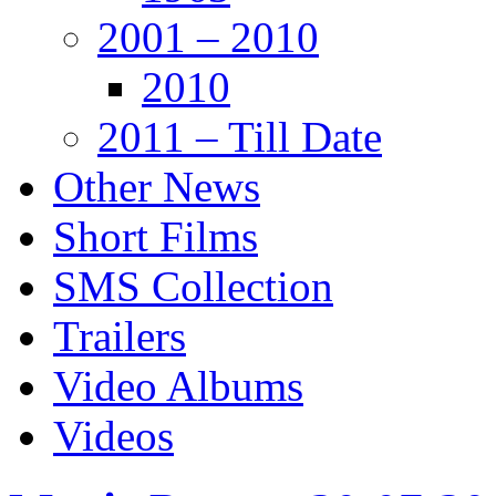
2001 – 2010
2010
2011 – Till Date
Other News
Short Films
SMS Collection
Trailers
Video Albums
Videos