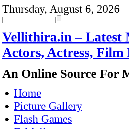
Thursday, August 6, 2026
Vellithira.in – Latest
Actors, Actress, Fil
An Online Source For 
Home
Picture Gallery
Flash Games