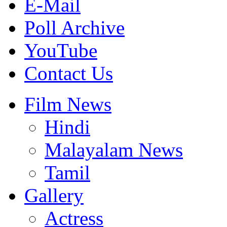
E-Mail
Poll Archive
YouTube
Contact Us
Film News
Hindi
Malayalam News
Tamil
Gallery
Actress