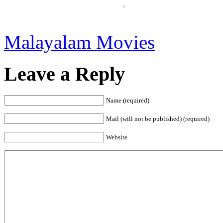
Malayalam Movies
Leave a Reply
Name (required)
Mail (will not be published) (required)
Website