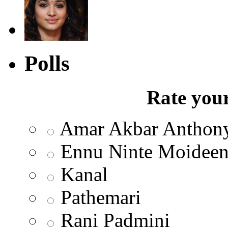
Polls
Rate your
Amar Akbar Anthon
Ennu Ninte Moidee
Kanal
Pathemari
Rani Padmini