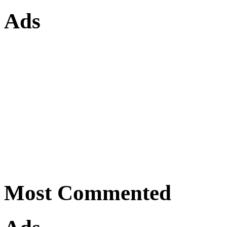
Ads
Most Commented