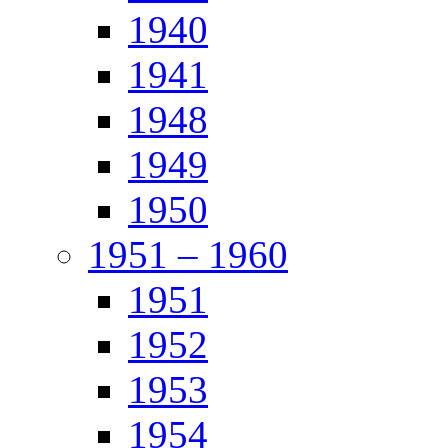
1940
1941
1948
1949
1950
1951 – 1960
1951
1952
1953
1954