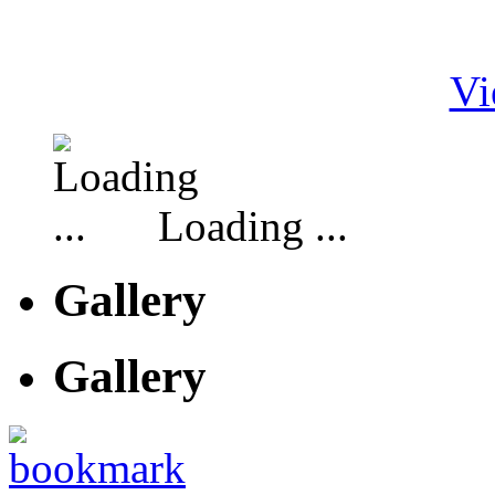
Vi
Loading ...
Gallery
Gallery