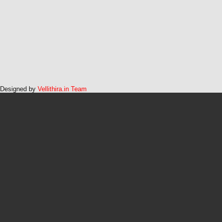
Designed by
Vellithira.in Team