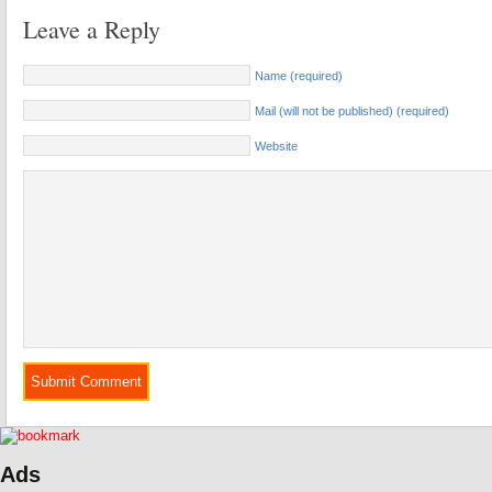
Leave a Reply
Name (required)
Mail (will not be published) (required)
Website
Ads