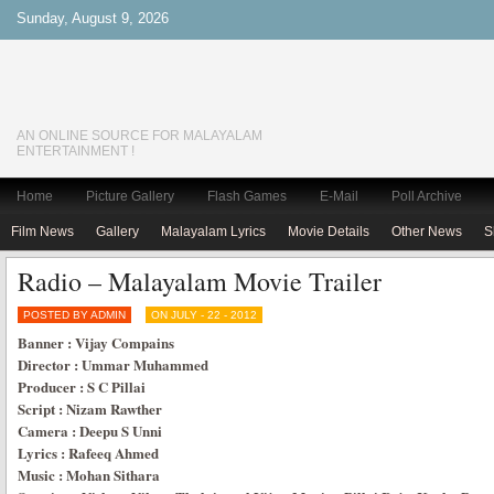
Sunday, August 9, 2026
AN ONLINE SOURCE FOR MALAYALAM
ENTERTAINMENT !
Home
Picture Gallery
Flash Games
E-Mail
Poll Archive
Film News
Gallery
Malayalam Lyrics
Movie Details
Other News
S
Radio – Malayalam Movie Trailer
POSTED BY ADMIN
ON JULY - 22 - 2012
Banner : Vijay Compains
Director : Ummar Muhammed
Producer : S C Pillai
Script : Nizam Rawther
Camera : Deepu S Unni
Lyrics : Rafeeq Ahmed
Music : Mohan Sithara