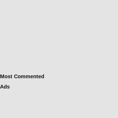
Most Commented
Ads