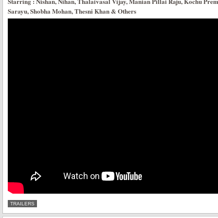
Starring : Nishan, Nihan, Thalaivasal Vijay, Manian Pillai Raju, Kochu Prem
Sarayu, Shobha Mohan, Thesni Khan & Others
TRAILERS