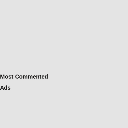
Most Commented
Ads