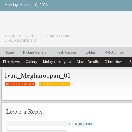
Monday, August 10, 2026
AN ONLINE SOURCE FOR MALAYALAM
ENTERTAINMENT !
Home
Picture Gallery
Flash Games
E-Mail
Poll Archive
Film News
Gallery
Malayalam Lyrics
Movie Details
Other News
S
Ivan_Megharoopan_01
POSTED BY ADMIN
ON JULY - 27 - 2012
Leave a Reply
Name (required)