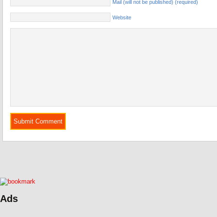
Mail (will not be published) (required)
Website
Ads