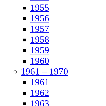
1955
1956
1957
1958
1959
1960
1961 – 1970
1961
1962
1963