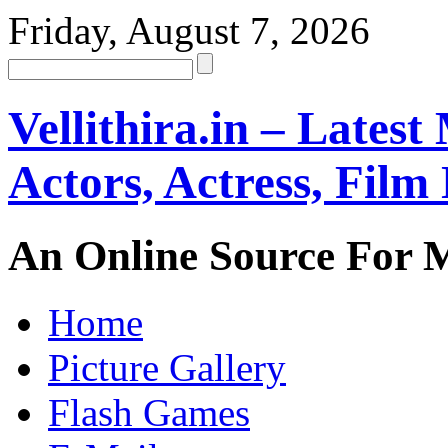
Friday, August 7, 2026
Vellithira.in – Latest
Actors, Actress, Fil
An Online Source For 
Home
Picture Gallery
Flash Games