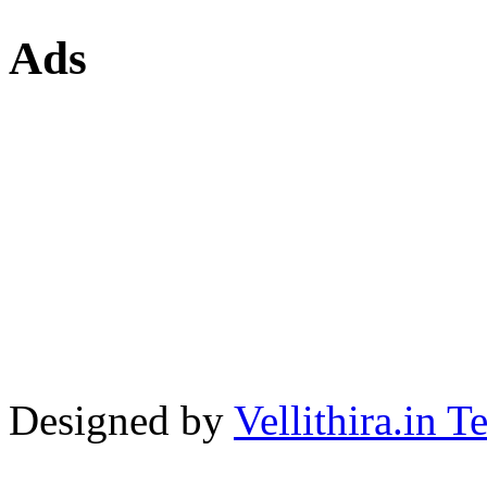
Ads
Designed by
Vellithira.in 