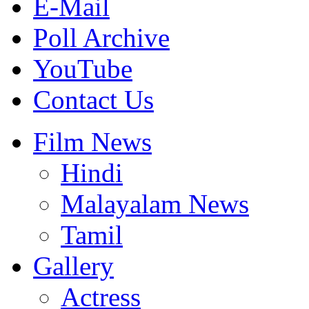
E-Mail
Poll Archive
YouTube
Contact Us
Film News
Hindi
Malayalam News
Tamil
Gallery
Actress