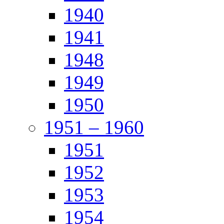
1940
1941
1948
1949
1950
1951 – 1960
1951
1952
1953
1954