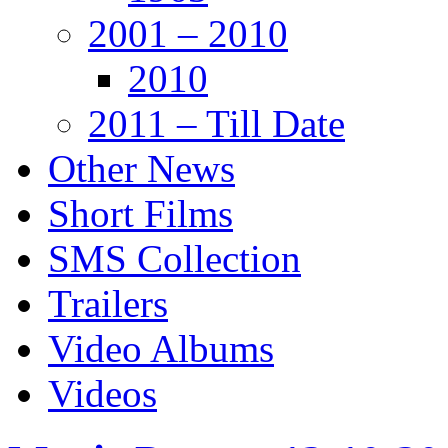
2001 – 2010
2010
2011 – Till Date
Other News
Short Films
SMS Collection
Trailers
Video Albums
Videos