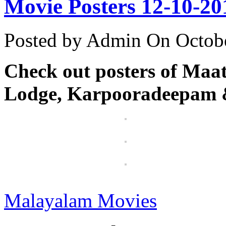
Movie Posters 12-10-20
Posted by Admin
On Octobe
Check out posters of Maa
Lodge, Karpooradeepam 
Malayalam Movies