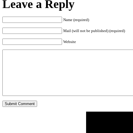
Leave a Reply
Name (required)
Mail (will not be published) (required)
Website