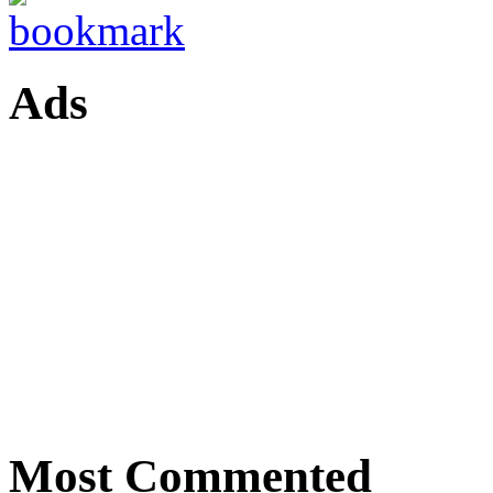
Ads
Most Commented