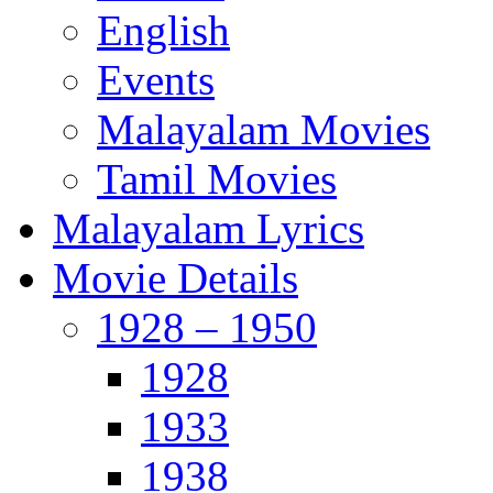
English
Events
Malayalam Movies
Tamil Movies
Malayalam Lyrics
Movie Details
1928 – 1950
1928
1933
1938