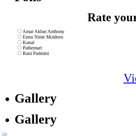
Rate your
Amar Akbar Anthony
Ennu Ninte Moideen
Kanal
Pathemari
Rani Padmini
Vi
Gallery
Gallery