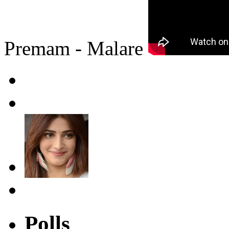
Premam - Malare
Polls