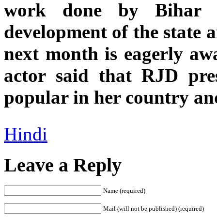
work done by Bihar 
development of the state a
next month is eagerly awa
actor said that RJD pre
popular in her country an
Hindi
Leave a Reply
Name (required)
Mail (will not be published) (required)