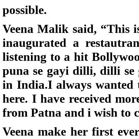
possible.
Veena Malik said, “This is
inaugurated a restautra
listening to a hit Bollyw
puna se gayi dilli, dilli 
in India.I always wanted 
here. I have received mor
from Patna and i wish to 
Veena make her first ever