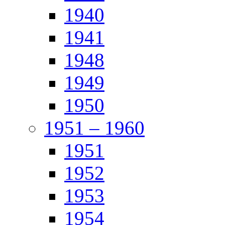
1940
1941
1948
1949
1950
1951 – 1960
1951
1952
1953
1954