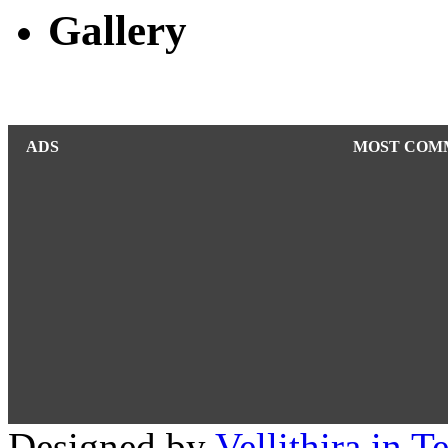
Gallery
ADS
MOST COM
Designed by
Vellithira.in 