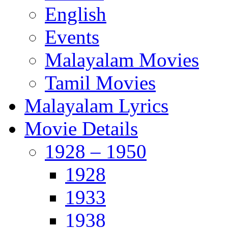
English
Events
Malayalam Movies
Tamil Movies
Malayalam Lyrics
Movie Details
1928 – 1950
1928
1933
1938