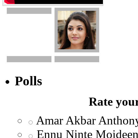
Polls
Rate your
Amar Akbar Anthon
Ennu Ninte Moidee