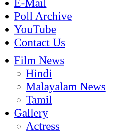
E-Mail
Poll Archive
YouTube
Contact Us
Film News
Hindi
Malayalam News
Tamil
Gallery
Actress