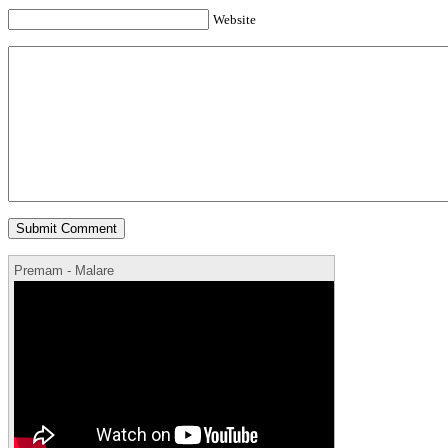
Website
Premam - Malare