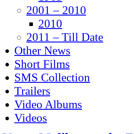
2001 – 2010
2010
2011 – Till Date
Other News
Short Films
SMS Collection
Trailers
Video Albums
Videos