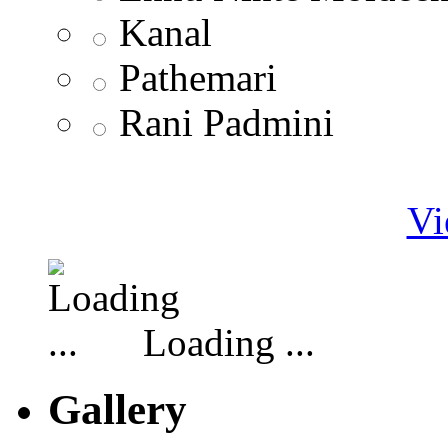
Kanal
Pathemari
Rani Padmini
Vi
Loading ...
Gallery