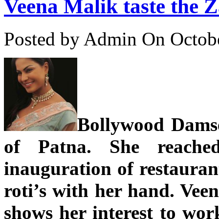
Veena Malik taste the 
Posted by Admin
On Octobe
Bollywood Damse
of Patna. She reache
inauguration of restauran
roti’s with her hand. Veen
shows her interest to wor