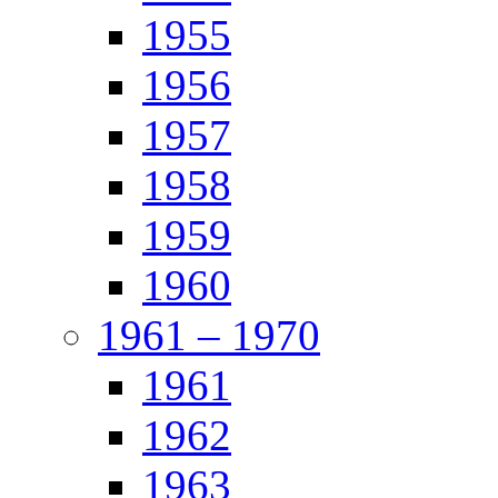
1955
1956
1957
1958
1959
1960
1961 – 1970
1961
1962
1963