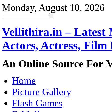
Monday, August 10, 2026
Vellithira.in – Latest
Actors, Actress, Fil
An Online Source For 
Home
Picture Gallery
Flash Games