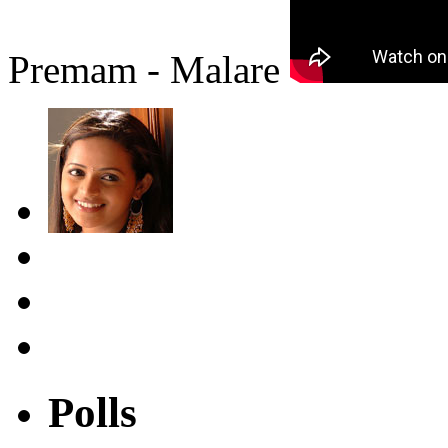
Premam - Malare
Polls