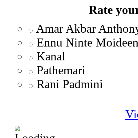
Rate your
Amar Akbar Anthon
Ennu Ninte Moidee
Kanal
Pathemari
Rani Padmini
Vi