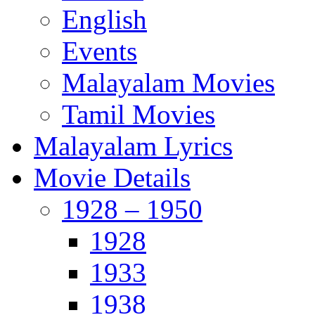
English
Events
Malayalam Movies
Tamil Movies
Malayalam Lyrics
Movie Details
1928 – 1950
1928
1933
1938