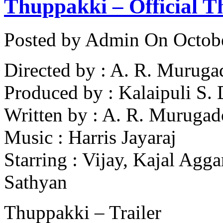
Thuppakki – Official Th
Posted by Admin
On Octobe
Directed by : A. R. Muruga
Produced by : Kalaipuli S.
Written by : A. R. Murugad
Music : Harris Jayaraj
Starring : Vijay, Kajal Agg
Sathyan
Thuppakki – Trailer