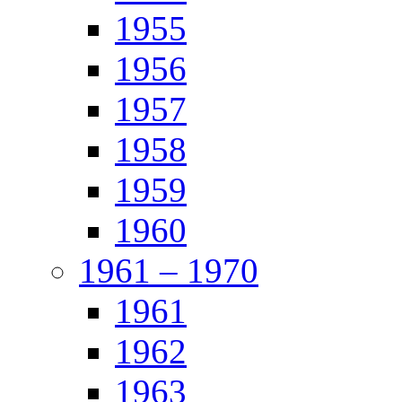
1955
1956
1957
1958
1959
1960
1961 – 1970
1961
1962
1963