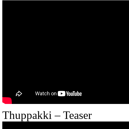
Thuppakki – Teaser