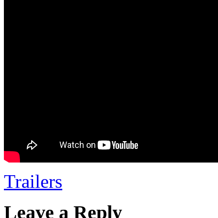
Trailers
Leave a Reply