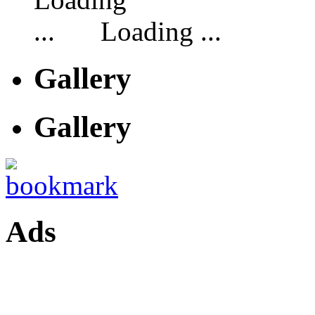
Loading ...
Gallery
Gallery
Ads