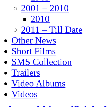
2001 – 2010
2010
2011 – Till Date
Other News
Short Films
SMS Collection
Trailers
Video Albums
Videos