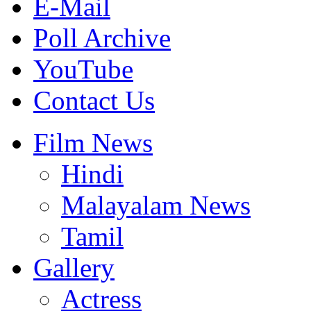
E-Mail
Poll Archive
YouTube
Contact Us
Film News
Hindi
Malayalam News
Tamil
Gallery
Actress