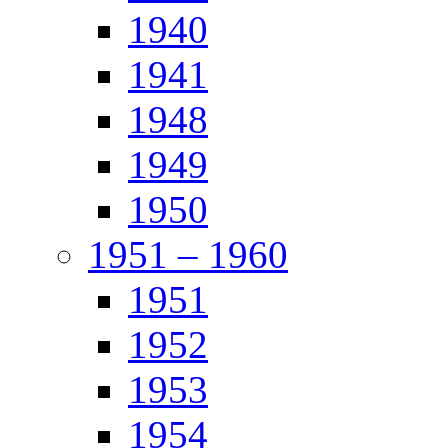
1940
1941
1948
1949
1950
1951 – 1960
1951
1952
1953
1954