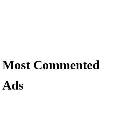
Most Commented
Ads