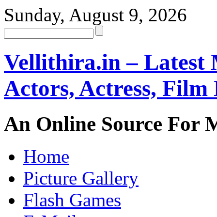
Sunday, August 9, 2026
Vellithira.in – Latest
Actors, Actress, Fil
An Online Source For 
Home
Picture Gallery
Flash Games