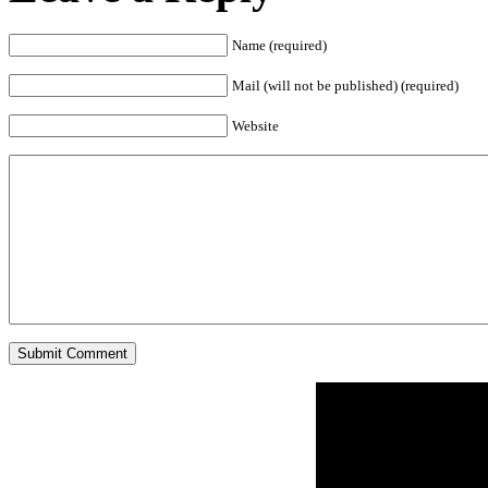
Name (required)
Mail (will not be published) (required)
Website