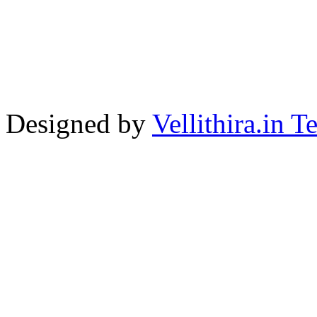
Designed by
Vellithira.in 