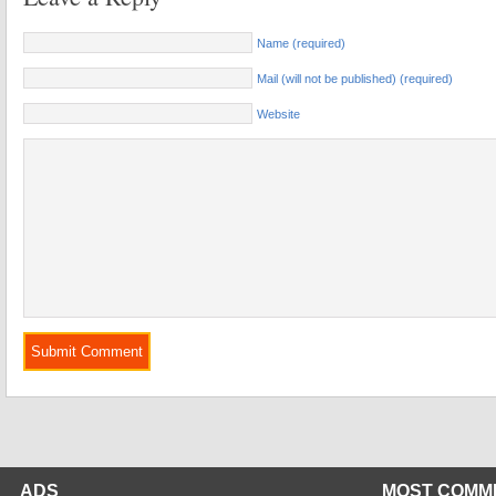
Name (required)
Mail (will not be published) (required)
Website
ADS
MOST COMM