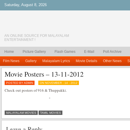
Saturday, August 8, 2026
AN ONLINE SOURCE FOR MALAYALAM
ENTERTAINMENT !
Home
Picture Gallery
Flash Games
E-Mail
Poll Archive
Film News
Gallery
Malayalam Lyrics
Movie Details
Other News
S
Movie Posters – 13-11-2012
POSTED BY ADMIN
ON NOVEMBER - 14 - 2012
Check out posters of 916 & Thuppakki.
MALAYALAM MOVIES
TAMIL MOVIES
Leave a Reply