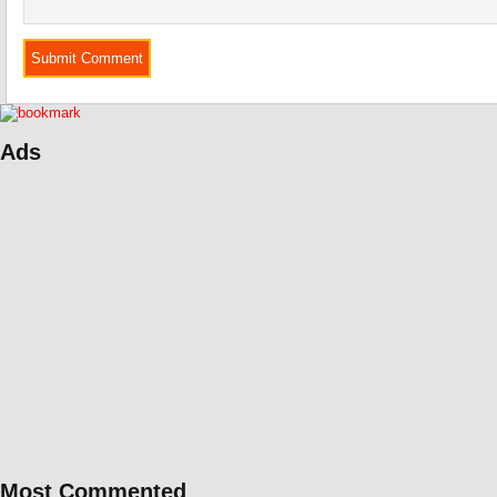
Ads
Most Commented