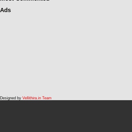
Ads
Designed by
Vellithira.in Team