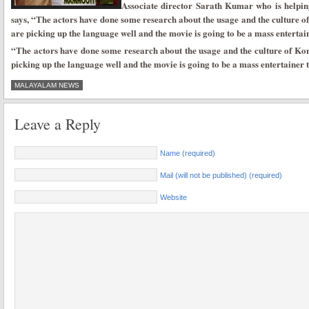
Associate director Sarath Kumar who is helpin
says, “The actors have done some research about the usage and the culture of
are picking up the language well and the movie is going to be a mass entertai
“The actors have done some research about the usage and the culture of Kon
picking up the language well and the movie is going to be a mass entertainer 
MALAYALAM NEWS
Leave a Reply
Name (required)
Mail (will not be published) (required)
Website