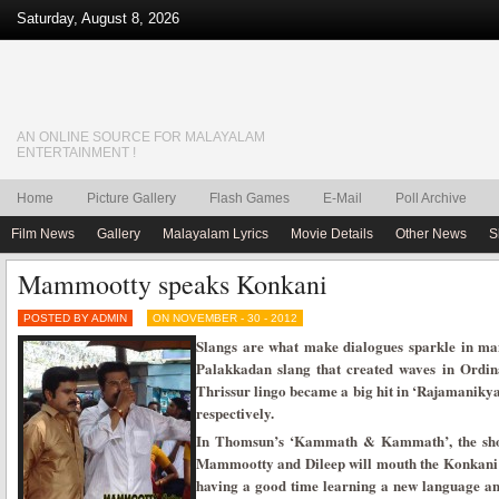
Saturday, August 8, 2026
AN ONLINE SOURCE FOR MALAYALAM
ENTERTAINMENT !
Home
Picture Gallery
Flash Games
E-Mail
Poll Archive
Film News
Gallery
Malayalam Lyrics
Movie Details
Other News
S
Mammootty speaks Konkani
POSTED BY ADMIN
ON NOVEMBER - 30 - 2012
Slangs are what make dialogues sparkle in m
Palakkadan slang that created waves in Ordi
Thrissur lingo became a big hit in ‘Rajamaniky
respectively.
In Thomsun’s ‘Kammath & Kammath’, the shoot
Mammootty and Dileep will mouth the Konkani li
having a good time learning a new language and