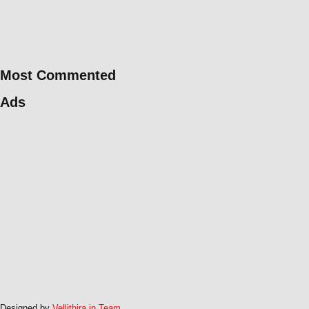
Most Commented
Ads
Designed by
Vellithira.in Team