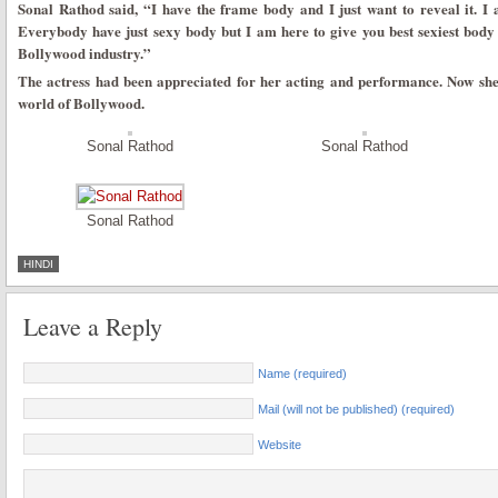
Sonal Rathod said, “I have the frame body and I just want to reveal it. I 
Everybody have just sexy body but I am here to give you best sexiest body 
Bollywood industry.”
The actress had been appreciated for her acting and performance. Now she
world of Bollywood.
Sonal Rathod
Sonal Rathod
Sonal Rathod
HINDI
Leave a Reply
Name (required)
Mail (will not be published) (required)
Website