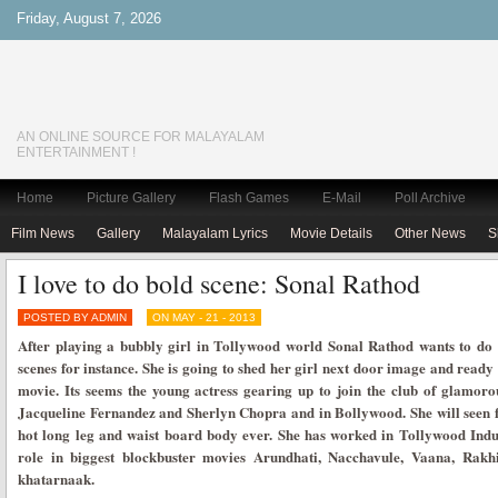
Friday, August 7, 2026
AN ONLINE SOURCE FOR MALAYALAM
ENTERTAINMENT !
Home
Picture Gallery
Flash Games
E-Mail
Poll Archive
Film News
Gallery
Malayalam Lyrics
Movie Details
Other News
S
I love to do bold scene: Sonal Rathod
POSTED BY ADMIN
ON MAY - 21 - 2013
After playing a bubbly girl in Tollywood world Sonal Rathod wants to do 
scenes for instance. She is going to shed her girl next door image and ready 
movie. Its seems the young actress gearing up to join the club of glamorou
Jacqueline Fernandez and Sherlyn Chopra and in Bollywood. She will seen fl
hot long leg and waist board body ever. She has worked in Tollywood Indu
role in biggest blockbuster movies Arundhati, Nacchavule, Vaana, Rakh
khatarnaak.