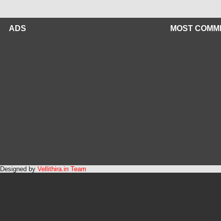
ADS
MOST COMM
Designed by
Vellithira.in Team