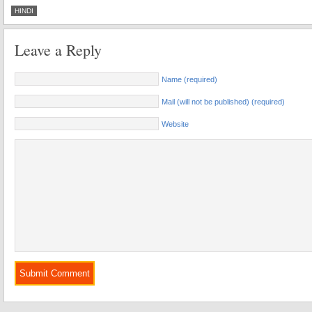
HINDI
Leave a Reply
Name (required)
Mail (will not be published) (required)
Website