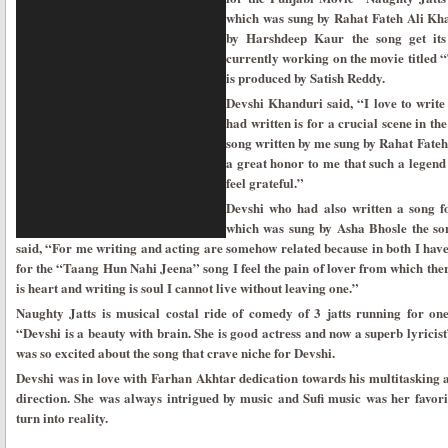
which was sung by Rahat Fateh Ali Kha
by Harshdeep Kaur the song get its 
currently working on the movie titled 
is produced by Satish Reddy.
Devshi Khanduri said, “I love to writ
had written is for a crucial scene in t
song written by me sung by Rahat Fateh
a great honor to me that such a legend
feel grateful.”
Devshi who had also written a song 
which was sung by Asha Bhosle the song
said, “For me writing and acting are somehow related because in both I have
for the “Taang Hun Nahi Jeena” song I feel the pain of lover from which the
is heart and writing is soul I cannot live without leaving one.”
Naughty Jatts is musical costal ride of comedy of 3 jatts running for one
“Devshi is a beauty with brain. She is good actress and now a superb lyrici
was so excited about the song that crave niche for Devshi.
Devshi was in love with Farhan Akhtar dedication towards his multitasking 
direction. She was always intrigued by music and Sufi music was her favori
turn into reality.