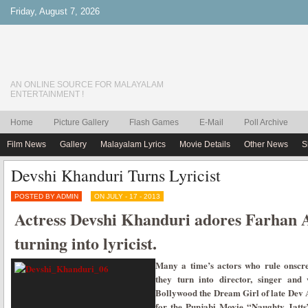
Friday, August 7, 2026
AN ONLINE SOURCE FOR MALAYALAM
ENTERTAINMENT !
Home
Picture Gallery
Flash Games
E-Mail
Poll Archive
Film News
Gallery
Malayalam Lyrics
Movie Details
Other News
S
Devshi Khanduri Turns Lyricist
POSTED BY ADMIN
ON JULY - 17 - 2013
Actress Devshi Khanduri adores Farhan 
turning into lyricist.
Many a time’s actors who rule onscr
they turn into director, singer and
Bollywood the Dream Girl of late Dev
for the Punjabi Movie “Naughty Jatts”