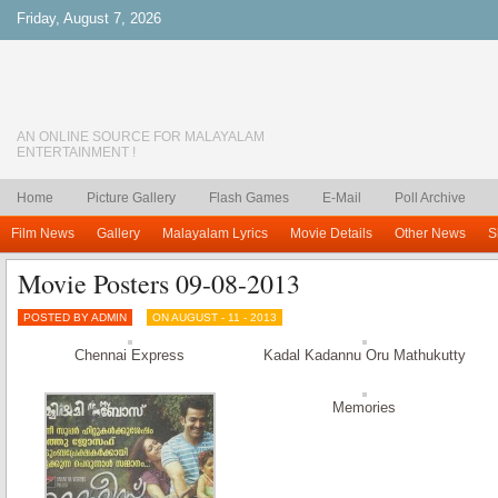
Friday, August 7, 2026
AN ONLINE SOURCE FOR MALAYALAM
ENTERTAINMENT !
Home
Picture Gallery
Flash Games
E-Mail
Poll Archive
Film News
Gallery
Malayalam Lyrics
Movie Details
Other News
S
Movie Posters 09-08-2013
POSTED BY ADMIN
ON AUGUST - 11 - 2013
Chennai Express
Kadal Kadannu Oru Mathukutty
Memories