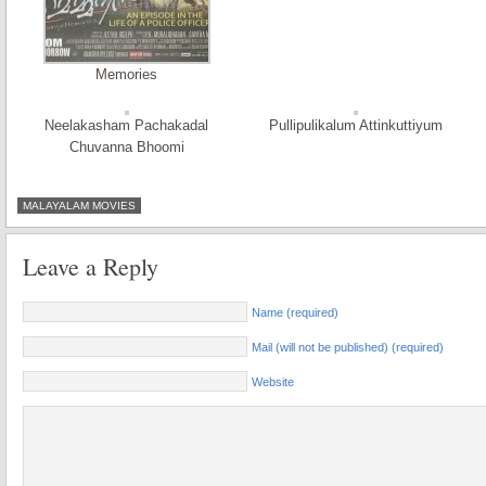
Memories
Neelakasham Pachakadal
Pullipulikalum Attinkuttiyum
Chuvanna Bhoomi
MALAYALAM MOVIES
Leave a Reply
Name (required)
Mail (will not be published) (required)
Website