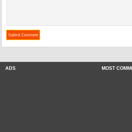
ADS
MOST COMM