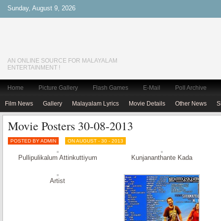
Sunday, August 9, 2026
AN ONLINE SOURCE FOR MALAYALAM
ENTERTAINMENT !
Home
Picture Gallery
Flash Games
E-Mail
Poll Archive
Film News
Gallery
Malayalam Lyrics
Movie Details
Other News
S
Movie Posters 30-08-2013
POSTED BY ADMIN
ON AUGUST - 30 - 2013
Pullipulikalum Attinkuttiyum
Kunjananthante Kada
Artist