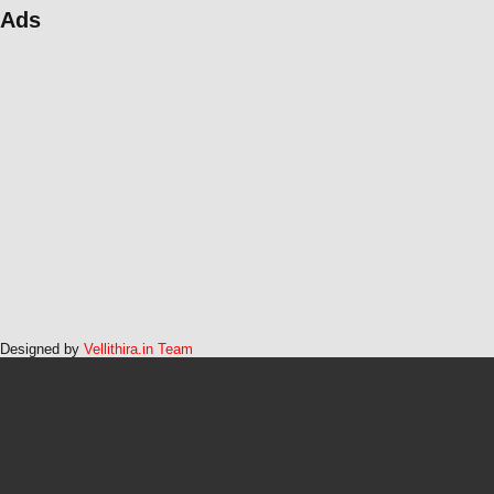
Ads
Designed by
Vellithira.in Team