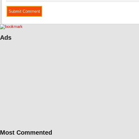
Ads
Most Commented