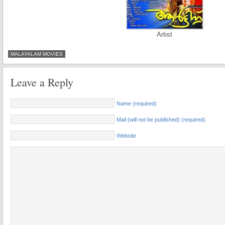
Artist
MALAYALAM MOVIES
Leave a Reply
Name (required)
Mail (will not be published) (required)
Website