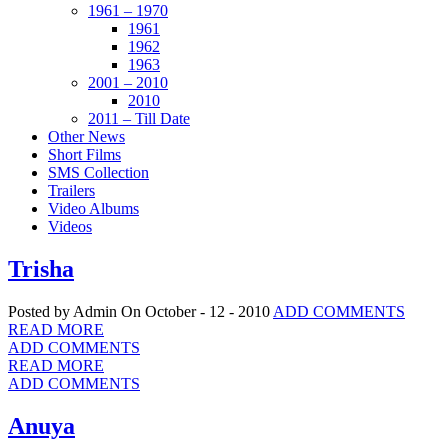
1961 – 1970
1961
1962
1963
2001 – 2010
2010
2011 – Till Date
Other News
Short Films
SMS Collection
Trailers
Video Albums
Videos
Trisha
Posted by Admin
On October - 12 - 2010
ADD COMMENTS
READ MORE
ADD COMMENTS
READ MORE
ADD COMMENTS
Anuya