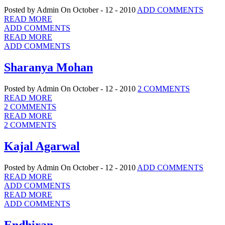
Posted by Admin
On October - 12 - 2010
ADD COMMENTS
READ MORE
ADD COMMENTS
READ MORE
ADD COMMENTS
Sharanya Mohan
Posted by Admin
On October - 12 - 2010
2 COMMENTS
READ MORE
2 COMMENTS
READ MORE
2 COMMENTS
Kajal Agarwal
Posted by Admin
On October - 12 - 2010
ADD COMMENTS
READ MORE
ADD COMMENTS
READ MORE
ADD COMMENTS
Endhiran