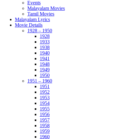
Events
Malayalam Movies
Tamil Movies
Malayalam Lyrics
Movie Details
1928 – 1950
1928
1933
1938
1940
1941
1948
1949
1950
1951 – 1960
1951
1952
1953
1954
1955
1956
1957
1958
1959
1960