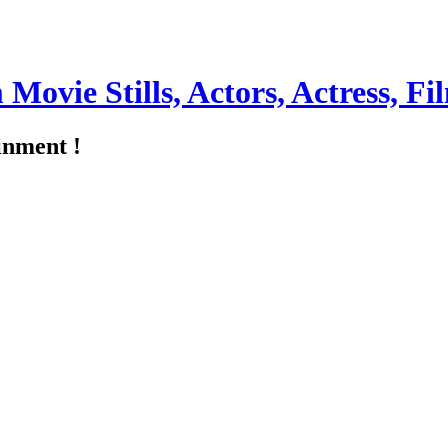
m Movie Stills, Actors, Actress, 
inment !