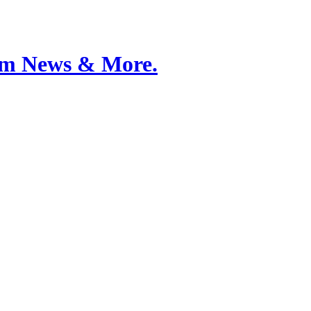
Film News & More.