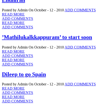
Posted by Admin
On October - 12 - 2010
ADD COMMENTS
READ MORE
ADD COMMENTS
READ MORE
ADD COMMENTS
’Mathilukalkkappuram’ to start soon
Posted by Admin
On October - 12 - 2010
ADD COMMENTS
READ MORE
ADD COMMENTS
READ MORE
ADD COMMENTS
Dileep to go Spain
Posted by Admin
On October - 12 - 2010
ADD COMMENTS
READ MORE
ADD COMMENTS
READ MORE
ADD COMMENTS