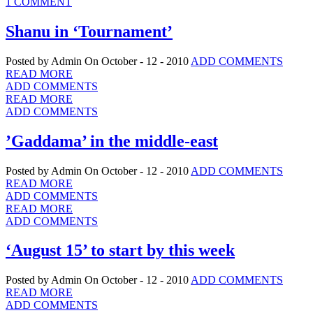
1 COMMENT
Shanu in ‘Tournament’
Posted by Admin
On October - 12 - 2010
ADD COMMENTS
READ MORE
ADD COMMENTS
READ MORE
ADD COMMENTS
’Gaddama’ in the middle-east
Posted by Admin
On October - 12 - 2010
ADD COMMENTS
READ MORE
ADD COMMENTS
READ MORE
ADD COMMENTS
‘August 15’ to start by this week
Posted by Admin
On October - 12 - 2010
ADD COMMENTS
READ MORE
ADD COMMENTS