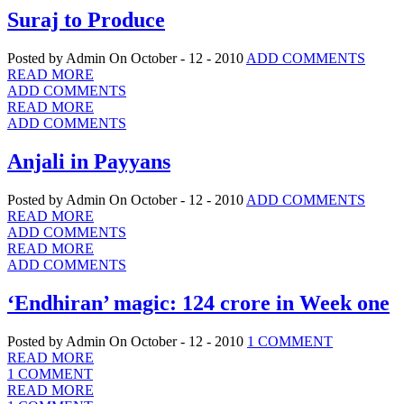
Suraj to Produce
Posted by Admin
On October - 12 - 2010
ADD COMMENTS
READ MORE
ADD COMMENTS
READ MORE
ADD COMMENTS
Anjali in Payyans
Posted by Admin
On October - 12 - 2010
ADD COMMENTS
READ MORE
ADD COMMENTS
READ MORE
ADD COMMENTS
‘Endhiran’ magic: 124 crore in Week one
Posted by Admin
On October - 12 - 2010
1 COMMENT
READ MORE
1 COMMENT
READ MORE