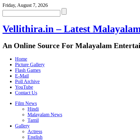
Friday, August 7, 2026
Vellithira.in – Latest Malayala
An Online Source For Malayalam Enterta
Home
Picture Gallery
Flash Games
E-Mail
Poll Archive
YouTube
Contact Us
Film News
Hindi
Malayalam News
Tamil
Gallery
Actress
English