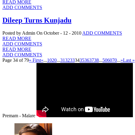
READ MORE
ADD COMMENTS
Dileep Turns Kunjadu
Posted by Admin
On October - 12 - 2010
ADD COMMENTS
READ MORE
ADD COMMENTS
READ MORE
ADD COMMENTS
Page 34 of 79
« First
«
...
10
20
...
31
32
33
34
35
36
37
38
...
50
60
70
...
»
Last »
Premam - Malare