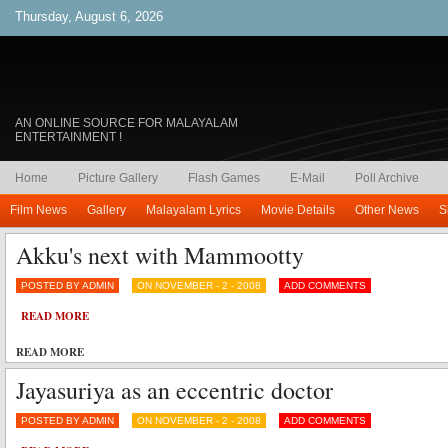
Thursday, August 6, 2026
AN ONLINE SOURCE FOR MALAYALAM
ENTERTAINMENT !
Home
Picture Gallery
Flash Games
E-Mail
Poll Archive
Film News
Gallery
Malayalam Lyrics
Movie Details
Other News
S
Akku's next with Mammootty
POSTED BY ADMIN
ON NOVEMBER - 2 - 2008
ADD COMMENTS
READ MORE
READ MORE
Jayasuriya as an eccentric doctor
POSTED BY ADMIN
ON NOVEMBER - 2 - 2008
ADD COMMENTS