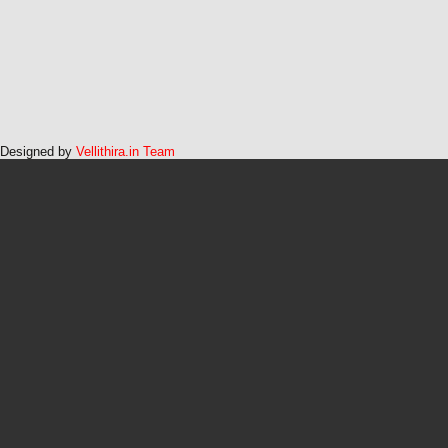
Designed by
Vellithira.in Team