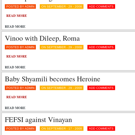
POSTED BY ADMIN
ON SEPTEMBER - 29 - 2008
ADD COMMENTS
READ MORE
READ MORE
Vinoo with Dileep, Roma
POSTED BY ADMIN
ON SEPTEMBER - 29 - 2008
ADD COMMENTS
READ MORE
READ MORE
Baby Shyamili becomes Heroine
POSTED BY ADMIN
ON SEPTEMBER - 29 - 2008
ADD COMMENTS
READ MORE
READ MORE
FEFSI against Vinayan
POSTED BY ADMIN
ON SEPTEMBER - 17 - 2008
ADD COMMENTS