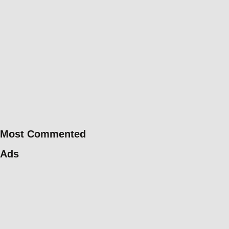
Most Commented
Ads