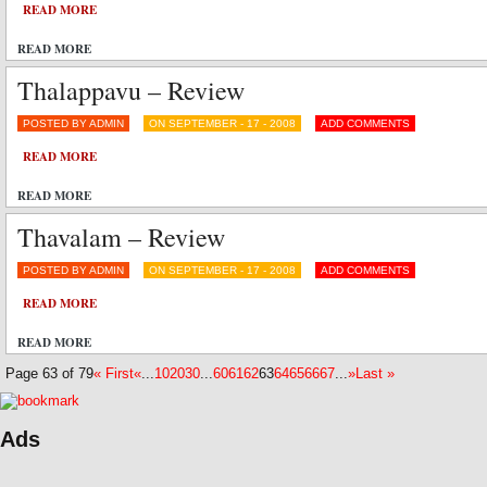
READ MORE
READ MORE
Thalappavu – Review
POSTED BY ADMIN
ON SEPTEMBER - 17 - 2008
ADD COMMENTS
READ MORE
READ MORE
Thavalam – Review
POSTED BY ADMIN
ON SEPTEMBER - 17 - 2008
ADD COMMENTS
READ MORE
READ MORE
Page 63 of 79
« First
«
...
10
20
30
...
60
61
62
63
64
65
66
67
...
»
Last »
Ads