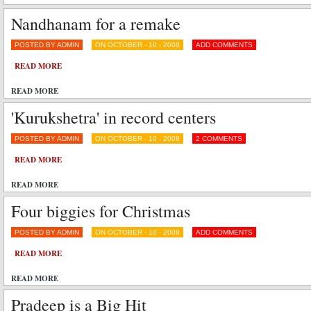
Nandhanam for a remake
POSTED BY ADMIN
ON OCTOBER - 10 - 2008
ADD COMMENTS
READ MORE
READ MORE
'Kurukshetra' in record centers
POSTED BY ADMIN
ON OCTOBER - 10 - 2008
2 COMMENTS
READ MORE
READ MORE
Four biggies for Christmas
POSTED BY ADMIN
ON OCTOBER - 10 - 2008
ADD COMMENTS
READ MORE
READ MORE
Pradeep is a Big Hit