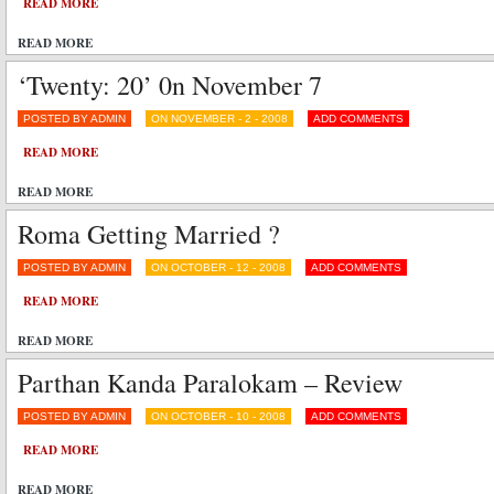
READ MORE
READ MORE
‘Twenty: 20’ 0n November 7
POSTED BY ADMIN
ON NOVEMBER - 2 - 2008
ADD COMMENTS
READ MORE
READ MORE
Roma Getting Married ?
POSTED BY ADMIN
ON OCTOBER - 12 - 2008
ADD COMMENTS
READ MORE
READ MORE
Parthan Kanda Paralokam – Review
POSTED BY ADMIN
ON OCTOBER - 10 - 2008
ADD COMMENTS
READ MORE
READ MORE