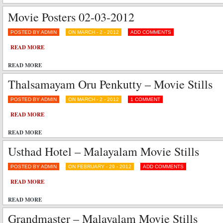
Movie Posters 02-03-2012
POSTED BY ADMIN
ON MARCH - 2 - 2012
ADD COMMENTS
READ MORE
READ MORE
Thalsamayam Oru Penkutty – Movie Stills
POSTED BY ADMIN
ON MARCH - 2 - 2012
1 COMMENT
READ MORE
READ MORE
Usthad Hotel – Malayalam Movie Stills
POSTED BY ADMIN
ON FEBRUARY - 29 - 2012
ADD COMMENTS
READ MORE
READ MORE
Grandmaster – Malayalam Movie Stills