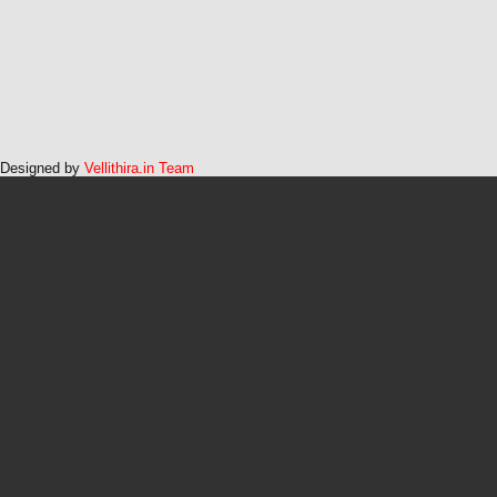
Designed by
Vellithira.in Team