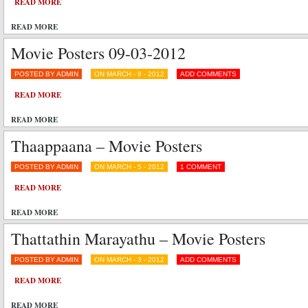
READ MORE
READ MORE
Movie Posters 09-03-2012
POSTED BY ADMIN
ON MARCH - 9 - 2012
ADD COMMENTS
READ MORE
READ MORE
Thaappaana – Movie Posters
POSTED BY ADMIN
ON MARCH - 5 - 2012
1 COMMENT
READ MORE
READ MORE
Thattathin Marayathu – Movie Posters
POSTED BY ADMIN
ON MARCH - 3 - 2012
ADD COMMENTS
READ MORE
READ MORE