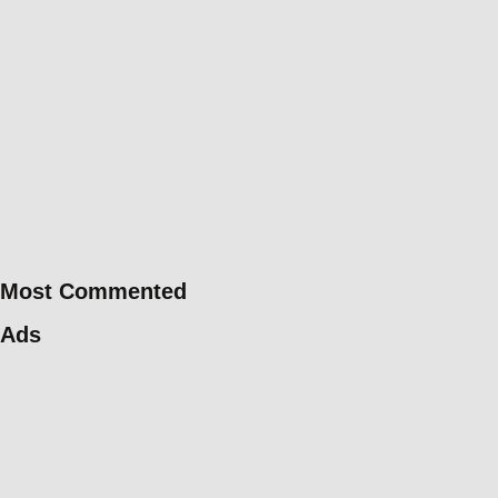
Most Commented
Ads