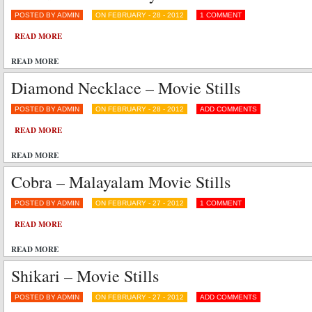
POSTED BY ADMIN
ON FEBRUARY - 28 - 2012
1 COMMENT
READ MORE
READ MORE
Diamond Necklace – Movie Stills
POSTED BY ADMIN
ON FEBRUARY - 28 - 2012
ADD COMMENTS
READ MORE
READ MORE
Cobra – Malayalam Movie Stills
POSTED BY ADMIN
ON FEBRUARY - 27 - 2012
1 COMMENT
READ MORE
READ MORE
Shikari – Movie Stills
POSTED BY ADMIN
ON FEBRUARY - 27 - 2012
ADD COMMENTS