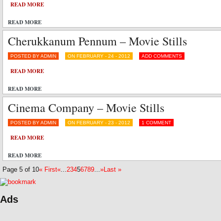
READ MORE
READ MORE
Cherukkanum Pennum – Movie Stills
POSTED BY ADMIN
ON FEBRUARY - 24 - 2012
ADD COMMENTS
READ MORE
READ MORE
Cinema Company – Movie Stills
POSTED BY ADMIN
ON FEBRUARY - 23 - 2012
1 COMMENT
READ MORE
READ MORE
Page 5 of 10
« First
«
...
2
3
4
5
6
7
8
9
...
»
Last »
Ads