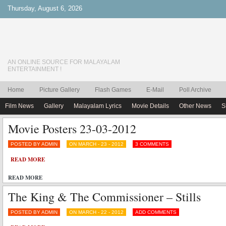
Thursday, August 6, 2026
AN ONLINE SOURCE FOR MALAYALAM
ENTERTAINMENT !
Home
Picture Gallery
Flash Games
E-Mail
Poll Archive
Film News
Gallery
Malayalam Lyrics
Movie Details
Other News
S
Movie Posters 23-03-2012
POSTED BY ADMIN
ON MARCH - 23 - 2012
3 COMMENTS
READ MORE
READ MORE
The King & The Commissioner – Stills
POSTED BY ADMIN
ON MARCH - 22 - 2012
ADD COMMENTS