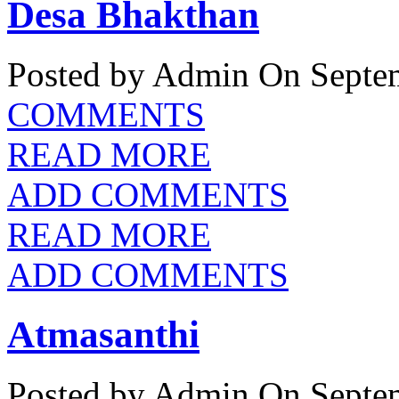
Desa Bhakthan
Posted by Admin
On Septem
COMMENTS
READ MORE
ADD COMMENTS
READ MORE
ADD COMMENTS
Atmasanthi
Posted by Admin
On Septem