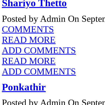
Shariyo Thetto
Posted by Admin
On Septem
COMMENTS
READ MORE
ADD COMMENTS
READ MORE
ADD COMMENTS
Ponkathir
Posted by Admin
On Septem