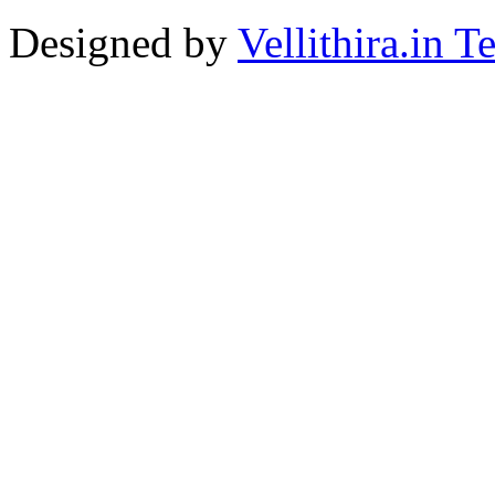
Designed by
Vellithira.in 