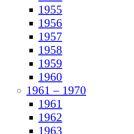
1955
1956
1957
1958
1959
1960
1961 – 1970
1961
1962
1963