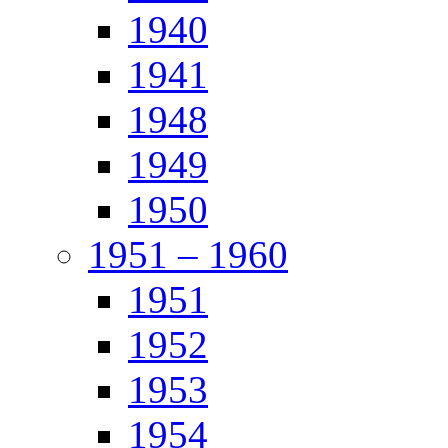
1940
1941
1948
1949
1950
1951 – 1960
1951
1952
1953
1954