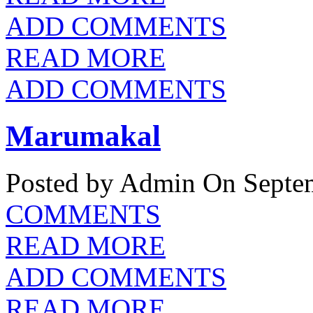
ADD COMMENTS
READ MORE
ADD COMMENTS
Marumakal
Posted by Admin
On Septem
COMMENTS
READ MORE
ADD COMMENTS
READ MORE