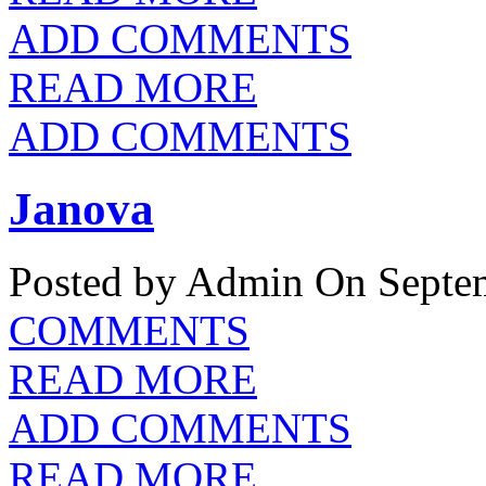
ADD COMMENTS
READ MORE
ADD COMMENTS
Janova
Posted by Admin
On Septem
COMMENTS
READ MORE
ADD COMMENTS
READ MORE