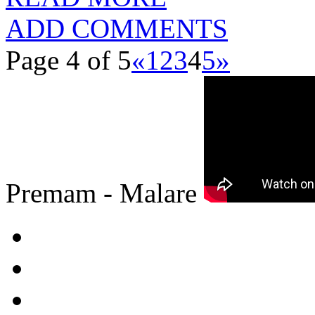
ADD COMMENTS
Page 4 of 5
«
1
2
3
4
5
»
Premam - Malare