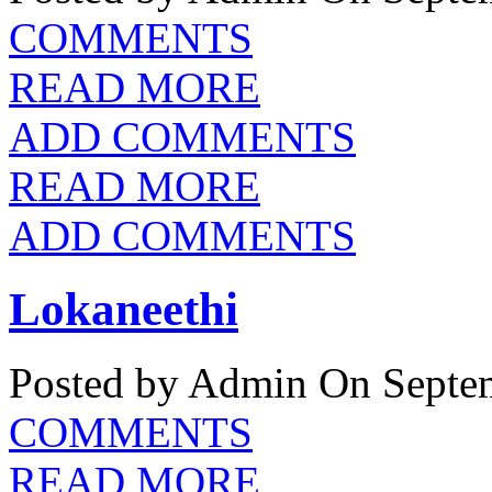
COMMENTS
READ MORE
ADD COMMENTS
READ MORE
ADD COMMENTS
Lokaneethi
Posted by Admin
On Septem
COMMENTS
READ MORE