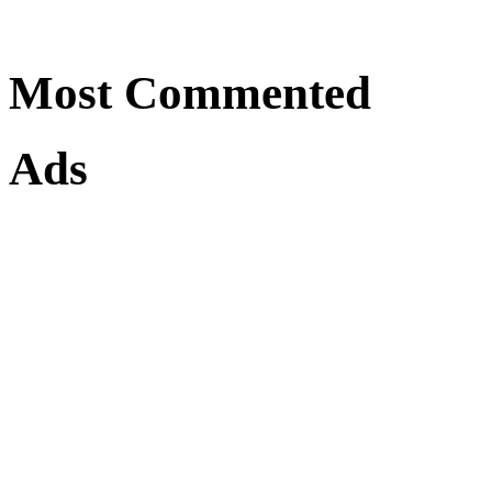
Most Commented
Ads