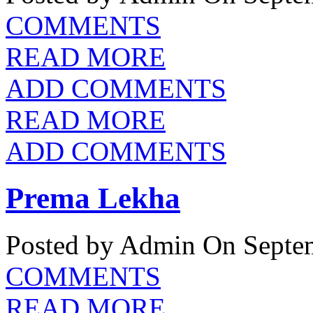
COMMENTS
READ MORE
ADD COMMENTS
READ MORE
ADD COMMENTS
Prema Lekha
Posted by Admin
On Septem
COMMENTS
READ MORE