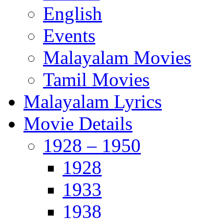
English
Events
Malayalam Movies
Tamil Movies
Malayalam Lyrics
Movie Details
1928 – 1950
1928
1933
1938