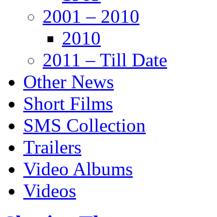
2001 – 2010
2010
2011 – Till Date
Other News
Short Films
SMS Collection
Trailers
Video Albums
Videos