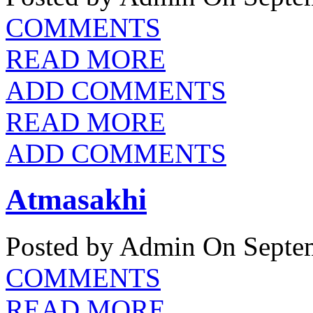
COMMENTS
READ MORE
ADD COMMENTS
READ MORE
ADD COMMENTS
Atmasakhi
Posted by Admin
On Septem
COMMENTS
READ MORE