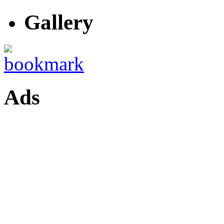
Gallery
Ads