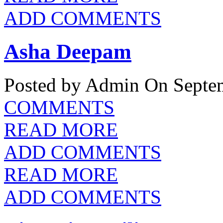
ADD COMMENTS
Asha Deepam
Posted by Admin
On Septem
COMMENTS
READ MORE
ADD COMMENTS
READ MORE
ADD COMMENTS