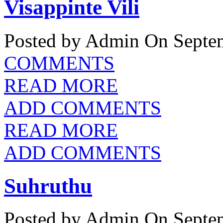
Visappinte Vili
Posted by Admin
On Septem
COMMENTS
READ MORE
ADD COMMENTS
READ MORE
ADD COMMENTS
Suhruthu
Posted by Admin
On Septem