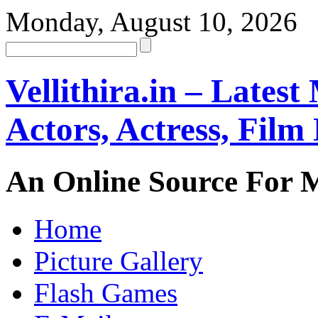
Monday, August 10, 2026
Vellithira.in – Latest
Actors, Actress, Fil
An Online Source For 
Home
Picture Gallery
Flash Games