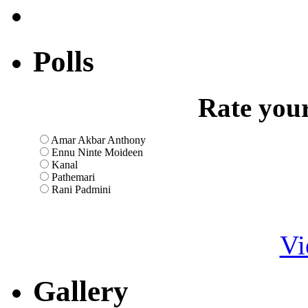
Polls
Rate your
Amar Akbar Anthony
Ennu Ninte Moideen
Kanal
Pathemari
Rani Padmini
Vi
Gallery