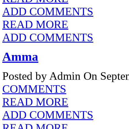
ADD COMMENTS
READ MORE
ADD COMMENTS
Amma
Posted by Admin
On Septem
COMMENTS
READ MORE
ADD COMMENTS
READ MORE