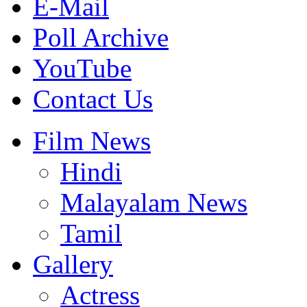
E-Mail
Poll Archive
YouTube
Contact Us
Film News
Hindi
Malayalam News
Tamil
Gallery
Actress