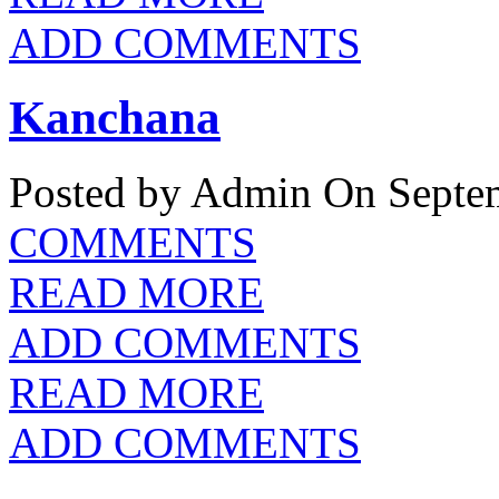
ADD COMMENTS
Kanchana
Posted by Admin
On Septem
COMMENTS
READ MORE
ADD COMMENTS
READ MORE
ADD COMMENTS