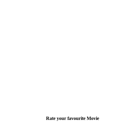
Rate your favourite Movie