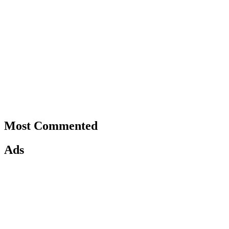
Most Commented
Ads