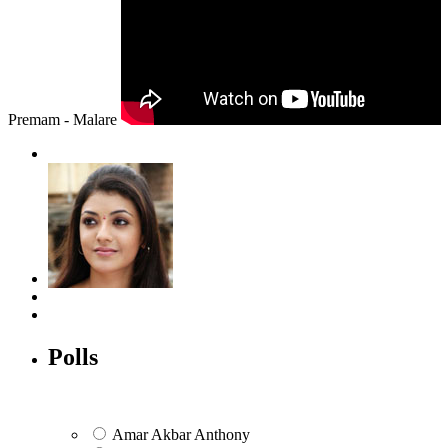
Premam - Malare
Polls
Amar Akbar Anthony