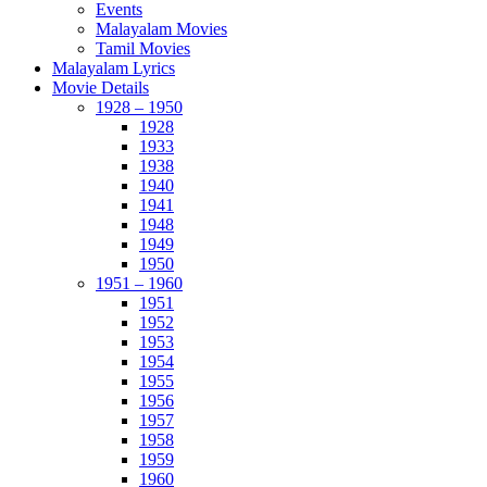
Events
Malayalam Movies
Tamil Movies
Malayalam Lyrics
Movie Details
1928 – 1950
1928
1933
1938
1940
1941
1948
1949
1950
1951 – 1960
1951
1952
1953
1954
1955
1956
1957
1958
1959
1960