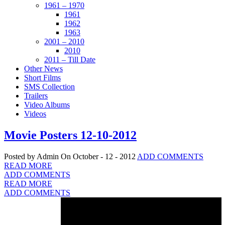
1961 – 1970
1961
1962
1963
2001 – 2010
2010
2011 – Till Date
Other News
Short Films
SMS Collection
Trailers
Video Albums
Videos
Movie Posters 12-10-2012
Posted by Admin
On October - 12 - 2012
ADD COMMENTS
READ MORE
ADD COMMENTS
READ MORE
ADD COMMENTS