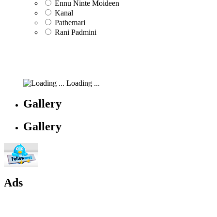
Ennu Ninte Moideen
Kanal
Pathemari
Rani Padmini
Loading ...
Gallery
Gallery
Ads