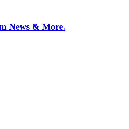
Film News & More.