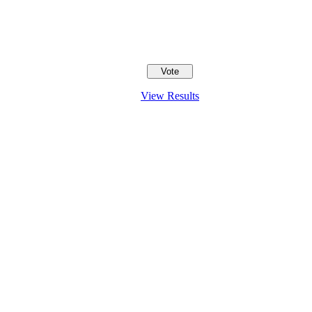
View Results