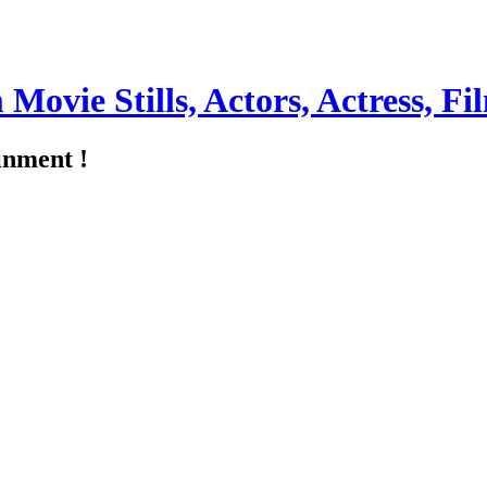
m Movie Stills, Actors, Actress, 
inment !