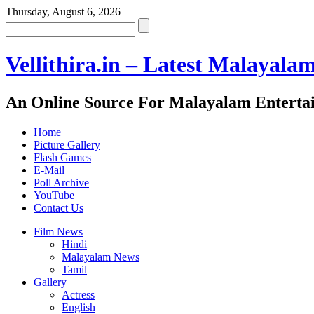
Thursday, August 6, 2026
Vellithira.in – Latest Malayala
An Online Source For Malayalam Enterta
Home
Picture Gallery
Flash Games
E-Mail
Poll Archive
YouTube
Contact Us
Film News
Hindi
Malayalam News
Tamil
Gallery
Actress
English