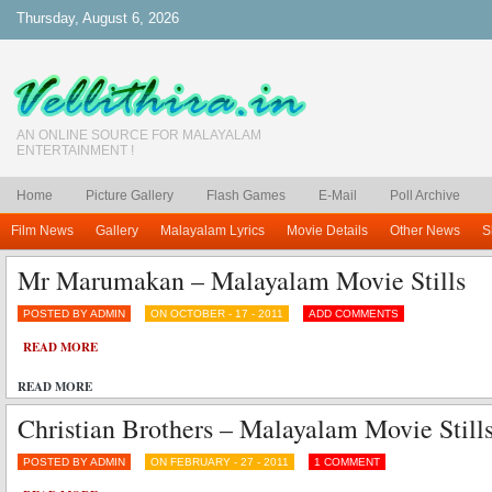
Thursday, August 6, 2026
AN ONLINE SOURCE FOR MALAYALAM
ENTERTAINMENT !
Home
Picture Gallery
Flash Games
E-Mail
Poll Archive
Film News
Gallery
Malayalam Lyrics
Movie Details
Other News
S
Mr Marumakan – Malayalam Movie Stills
POSTED BY ADMIN
ON OCTOBER - 17 - 2011
ADD COMMENTS
READ MORE
READ MORE
Christian Brothers – Malayalam Movie Stills
POSTED BY ADMIN
ON FEBRUARY - 27 - 2011
1 COMMENT