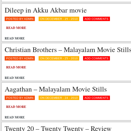
Dileep in Akku Akbar movie
POSTED BY ADMIN
ON DECEMBER - 25 - 2010
ADD COMMENTS
READ MORE
READ MORE
Christian Brothers – Malayalam Movie Still
POSTED BY ADMIN
ON DECEMBER - 25 - 2010
ADD COMMENTS
READ MORE
READ MORE
Aagathan – Malayalam Movie Stills
POSTED BY ADMIN
ON DECEMBER - 24 - 2010
ADD COMMENTS
READ MORE
READ MORE
Twenty 20 – Twenty Twenty – Review