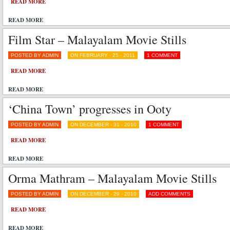
READ MORE
READ MORE
Film Star – Malayalam Movie Stills
POSTED BY ADMIN
ON FEBRUARY - 25 - 2011
1 COMMENT
READ MORE
READ MORE
‘China Town’ progresses in Ooty
POSTED BY ADMIN
ON DECEMBER - 31 - 2010
1 COMMENT
READ MORE
READ MORE
Orma Mathram – Malayalam Movie Stills
POSTED BY ADMIN
ON DECEMBER - 29 - 2010
ADD COMMENTS
READ MORE
READ MORE