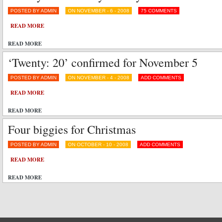
POSTED BY ADMIN
ON NOVEMBER - 6 - 2008
75 COMMENTS
READ MORE
READ MORE
‘Twenty: 20’ confirmed for November 5
POSTED BY ADMIN
ON NOVEMBER - 4 - 2008
ADD COMMENTS
READ MORE
READ MORE
Four biggies for Christmas
POSTED BY ADMIN
ON OCTOBER - 10 - 2008
ADD COMMENTS
READ MORE
READ MORE