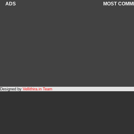
ADS
MOST COMM
Designed by
Vellithira.in Team