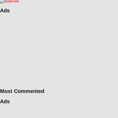
Ads
Most Commented
Ads