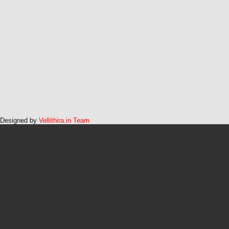
Designed by
Vellithira.in Team