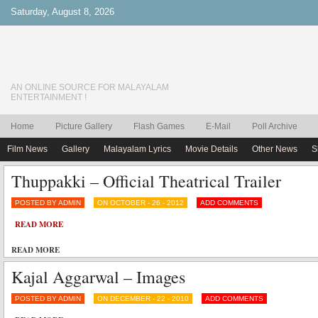
Saturday, August 8, 2026
AN ONLINE SOURCE FOR MALAYALAM
ENTERTAINMENT !
Home
Picture Gallery
Flash Games
E-Mail
Poll Archive
Film News
Gallery
Malayalam Lyrics
Movie Details
Other News
S
Thuppakki – Official Theatrical Trailer
POSTED BY ADMIN
ON OCTOBER - 26 - 2012
ADD COMMENTS
READ MORE
READ MORE
Kajal Aggarwal – Images
POSTED BY ADMIN
ON DECEMBER - 22 - 2010
ADD COMMENTS