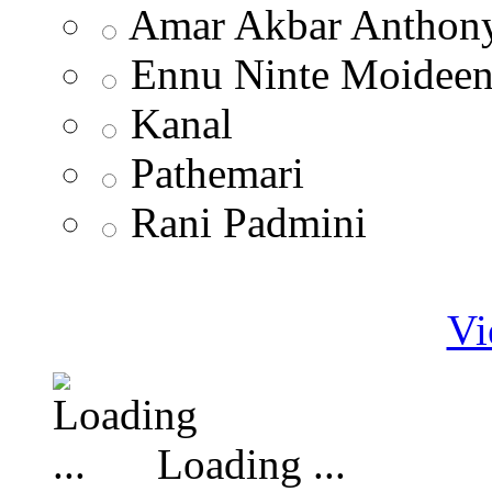
Amar Akbar Anthon
Ennu Ninte Moidee
Kanal
Pathemari
Rani Padmini
Vi
Loading ...