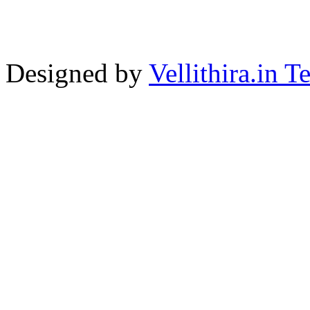
Designed by
Vellithira.in 