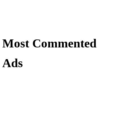
Most Commented
Ads