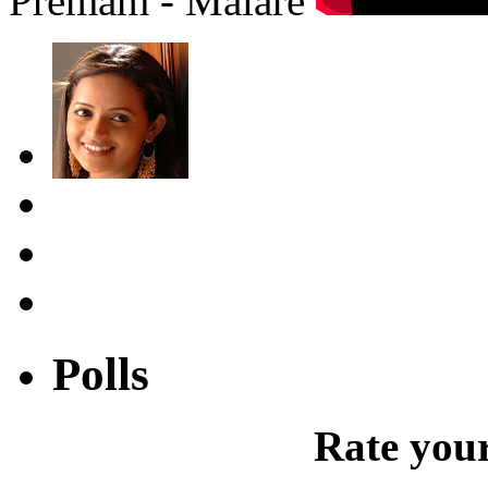
Premam - Malare
Polls
Rate your