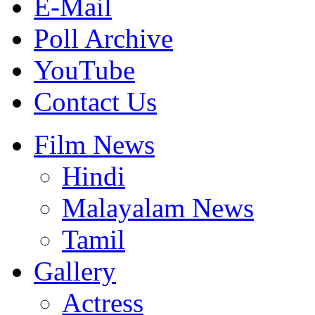
E-Mail
Poll Archive
YouTube
Contact Us
Film News
Hindi
Malayalam News
Tamil
Gallery
Actress