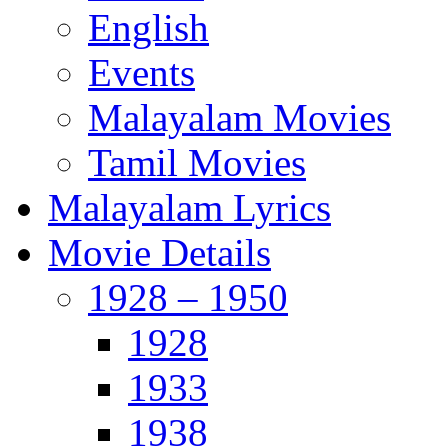
English
Events
Malayalam Movies
Tamil Movies
Malayalam Lyrics
Movie Details
1928 – 1950
1928
1933
1938