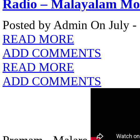
Radio – Malayalam Mov
Posted by Admin
On July -
READ MORE
ADD COMMENTS
READ MORE
ADD COMMENTS