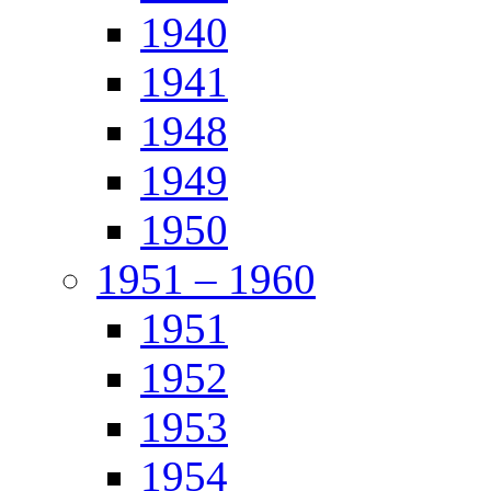
1940
1941
1948
1949
1950
1951 – 1960
1951
1952
1953
1954