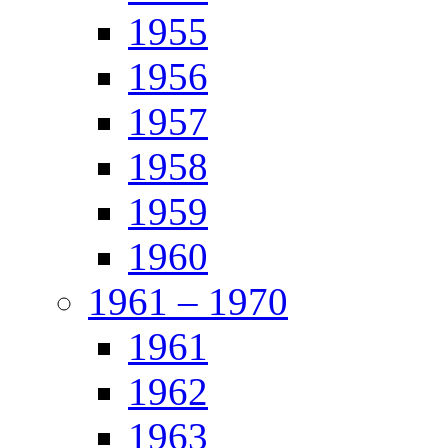
1955
1956
1957
1958
1959
1960
1961 – 1970
1961
1962
1963