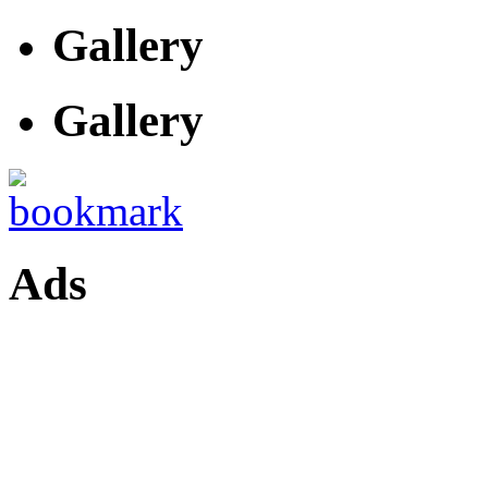
Gallery
Gallery
Ads