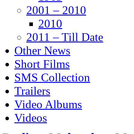
2001 – 2010
2010
2011 – Till Date
Other News
Short Films
SMS Collection
Trailers
Video Albums
Videos