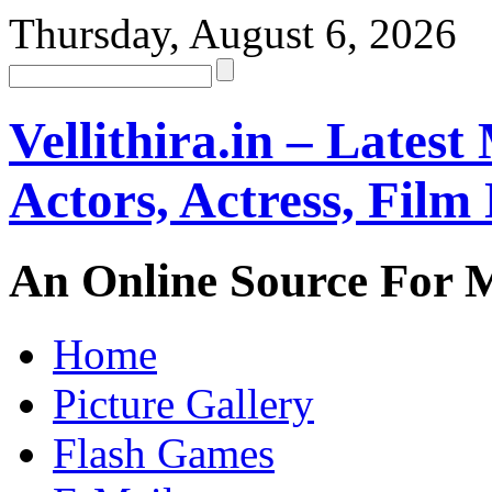
Thursday, August 6, 2026
Vellithira.in – Latest
Actors, Actress, Fil
An Online Source For 
Home
Picture Gallery
Flash Games