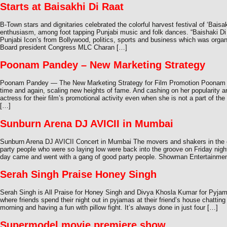
Starts at Baisakhi Di Raat
B-Town stars and dignitaries celebrated the colorful harvest festival of ‘Baisa
enthusiasm, among foot tapping Punjabi music and folk dances. “Baishaki Di
Punjabi Icon’s from Bollywood, politics, sports and business which was organ
Board president Congress MLC Charan […]
Poonam Pandey – New Marketing Strategy
Poonam Pandey — The New Marketing Strategy for Film Promotion Poonam P
time and again, scaling new heights of fame. And cashing on her popularity 
actress for their film’s promotional activity even when she is not a part of 
[…]
Sunburn Arena DJ AVICII in Mumbai
Sunburn Arena DJ AVICII Concert in Mumbai The movers and shakers in the ci
party people who were so laying low were back into the groove on Friday night.
day came and went with a gang of good party people. Showman Entertainme
Serah Singh Praise Honey Singh
Serah Singh is All Praise for Honey Singh and Divya Khosla Kumar for Pyja
where friends spend their night out in pyjamas at their friend’s house chatting 
morning and having a fun with pillow fight. It’s always done in just four […]
Supermodel movie premiere show