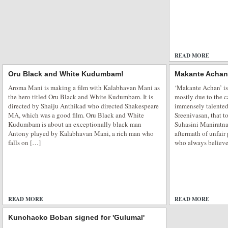
READ MORE
Oru Black and White Kudumbam!
Makante Achan
Aroma Mani is making a film with Kalabhavan Mani as
‘Makante Achan’ is 
the hero titled Oru Black and White Kudumbam. It is
mostly due to the c
directed by Shaiju Anthikad who directed Shakespeare
immensely talented
MA, which was a good film. Oru Black and White
Sreenivasan, that 
Kudumbam is about an exceptionally black man
Suhasini Maniratna
Antony played by Kalabhavan Mani, a rich man who
aftermath of unfair
falls on […]
who always believe
READ MORE
ADD COMMENTS
READ MORE
Kunchacko Boban signed for 'Gulumal'