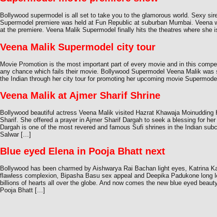
Bollywood supermodel is all set to take you to the glamorous world. Sexy s
Supermodel premiere was held at Fun Republic at suburban Mumbai. Veena w
at the premiere. Veena Malik Supermodel finally hits the theatres where she i
Veena Malik Supermodel city tour
Movie Promotion is the most important part of every movie and in this compet
any chance which fails their movie. Bollywood Supermodel Veena Malik was 
the Indian through her city tour for promoting her upcoming movie Supermodel
Veena Malik at Ajmer Sharif Shrine
Bollywood beautiful actress Veena Malik visited Hazrat Khawaja Moinudding
Sharif. She offered a prayer in Ajmer Sharif Dargah to seek a blessing for he
Dargah is one of the most revered and famous Sufi shrines in the Indian sub
Salwar […]
Blue eyed Elena in Pooja Bhatt next
Bollywood has been charmed by Aishwarya Rai Bachan light eyes, Katrina Ka
flawless complexion, Bipasha Basu sex appeal and Deepika Padukone long l
billions of hearts all over the globe. And now comes the new blue eyed beaut
Pooja Bhatt […]