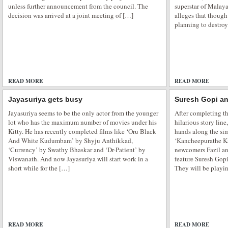
unless further announcement from the council. The
superstar of Malay
decision was arrived at a joint meeting of […]
alleges that though
planning to destroy
READ MORE
ADD COMMENTS
READ MORE
Jayasuriya gets busy
Suresh Gopi an
Jayasuriya seems to be the only actor from the younger
After completing th
lot who has the maximum number of movies under his
hilarious story line,
Kitty. He has recently completed films like ‘Oru Black
hands along the sim
And White Kudumbam’ by Shyju Anthikkad,
‘Kancheepurathe Ka
‘Currency’ by Swathy Bhaskar and ‘Dr-Patient’ by
newcomers Fazil an
Viswanath. And now Jayasuriya will start work in a
feature Suresh Gop
short while for the […]
They will be playi
READ MORE
ADD COMMENTS
READ MORE