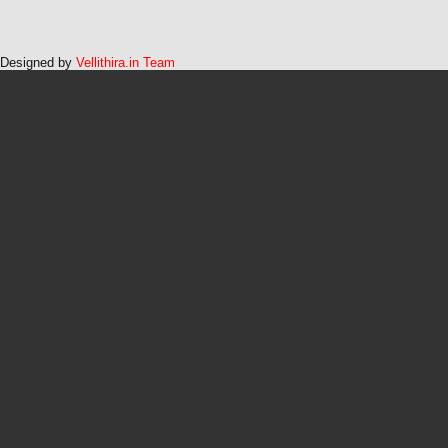
Designed by
Vellithira.in Team