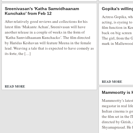
Sreenivasan's 'Katha Samvidhaanam
Gopika's willin
Kunchako' from Feb 12
Actress Gopika, wh
After relatively good reviews and collections for his
acting, is eyeing t
latest film ‘Makante Achan’, Sreenivasan will have
film function in Ke
another release in a couple of weeks in the form of
back on big screen 
‘Katha Samvidhaanam Kunchacko’. The film directed
The girl, from the
by Haridas Keshavan will feature Meena in the female
mark in Malluwood
lead. Weaving a tale that is expected to have comedy as
its forte, the […]
READ MORE
READ MORE
ADD COMMENTS
Mammootty is
Mammootty’s latest 
megastar in real li
Indian cinema is go
the film set in the 
directed by Girish, 
Shyamaprasad. He 