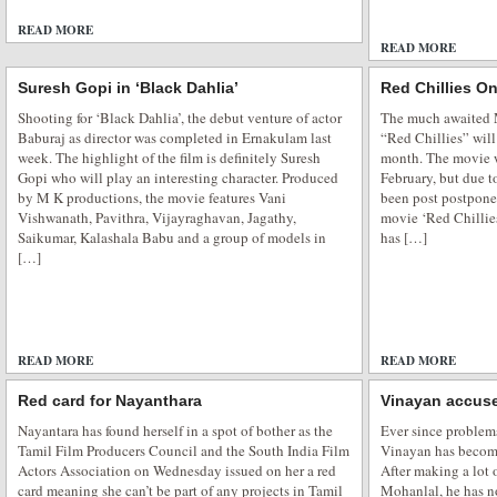
READ MORE
1 COMMENT
READ MORE
Suresh Gopi in ‘Black Dahlia’
Red Chillies On
Shooting for ‘Black Dahlia’, the debut venture of actor
The much awaited 
Baburaj as director was completed in Ernakulam last
“Red Chillies” will
week. The highlight of the film is definitely Suresh
month. The movie wa
Gopi who will play an interesting character. Produced
February, but due t
by M K productions, the movie features Vani
been post postpone
Vishwanath, Pavithra, Vijayraghavan, Jagathy,
movie ‘Red Chillies
Saikumar, Kalashala Babu and a group of models in
has […]
[…]
READ MORE
ADD COMMENTS
READ MORE
Red card for Nayanthara
Vinayan accus
Nayantara has found herself in a spot of bother as the
Ever since problem
Tamil Film Producers Council and the South India Film
Vinayan has become 
Actors Association on Wednesday issued on her a red
After making a lot 
card meaning she can’t be part of any projects in Tamil
Mohanlal, he has n