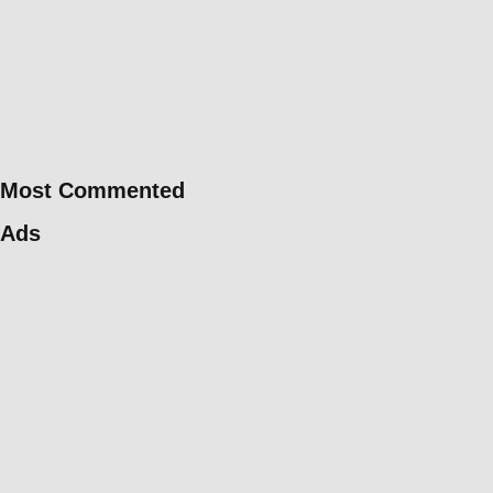
Most Commented
Ads