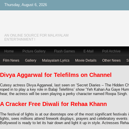
Thursday, August 6, 2026
AN ONLINE SOURCE FOR MALAYALAM
ENTERTAINMENT !
Home
Picture Gallery
Flash Games
E-Mail
Poll Archive
Film News
Gallery
Malayalam Lyrics
Movie Details
Other News
S
Divya Aggarwal for Telefilms on Channel
Cutesy actress Divya Aggarwal, last seen on ‘Secret Diaries – The Hidden C
roped in to play a key role in Balaji Telefilms’ show ‘Yeh Kahan Aa Gaye Hu
hear, the actress will be seen playing a perky character named Roopa Singh
A Cracker Free Diwali for Rehaa Khann
The festival of lights is at our doorsteps one of the most significant festivals i
lights, sees millions attend firework displays, prayers and celebratory event
Bollywood is ready to let its hair down and light it up in style. Actresses Reh