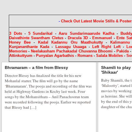
-
Check Out Latest Movie Stills & Poster
3 Dots
-
5 Sundarikal
-
Aaru Sundarimaarude Kadha
-
Budd
Daivathinte Swantham Cletus
-
Dracula 3D
-
Emmanuel
-
Ente Sa
Honey Bee
-
Kadal Kadannu Oru Maathukutty
-
Kalimannu
Kunjananthante Kada
-
Lassagu Usaaga
-
Left Right Left
-
Lo
Memories
-
Neelakasham Pachakadal Chuvanna Bhoomi
-
Pakida
Attinkuttyum
-
Punyalan Agarbathis
-
Romans
-
Salala Mobiles
-
So
Bhramaram – a film from Blessy
Shamili to play
'Shikaar'
Director Blessy has finalized the title for his new
Baby Shamili, the t
Mohanlal starrer. The film will go by the name
‘Malootty’, started 
‘Bharamaram’. The pooja and recording of the film was
movies by working i
held at Highway Gardens in Kochy last week. Four
as heroine. She wi
songs by the Mohansithara – Anil Panachooran team
by the end of this y
were recorded following the pooja. Earlier we reported
daughter of the ch
that Blessy had […]