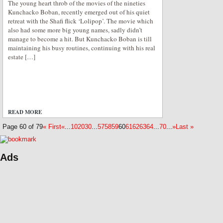
The young heart throb of the movies of the nineties
Kunchacko Boban, recently emerged out of his quiet
retreat with the Shafi flick ‘Lolipop’. The movie which
also had some more big young names, sadly didn’t
manage to become a hit. But Kunchacko Boban is till
maintaining his busy routines, continuing with his real
estate […]
READ MORE
ADD COMMENTS
Page 60 of 79
« First
«
...
10
20
30
...
57
58
59
60
61
62
63
64
...
70
...
»
Last »
Ads