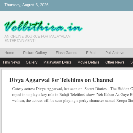
Thursday, August 6, 2026
AN ONLINE SOURCE FOR MALAYALAM
ENTERTAINMENT !
Home
Picture Gallery
Flash Games
E-Mail
Poll Archive
Film News
Gallery
Malayalam Lyrics
Movie Details
Other News
S
Divya Aggarwal for Telefilms on Channel
Cutesy actress Divya Aggarwal, last seen on ‘Secret Diaries – The Hidden 
roped in to play a key role in Balaji Telefilms’ show ‘Yeh Kahan Aa Gaye
we hear, the actress will be seen playing a perky character named Roopa S