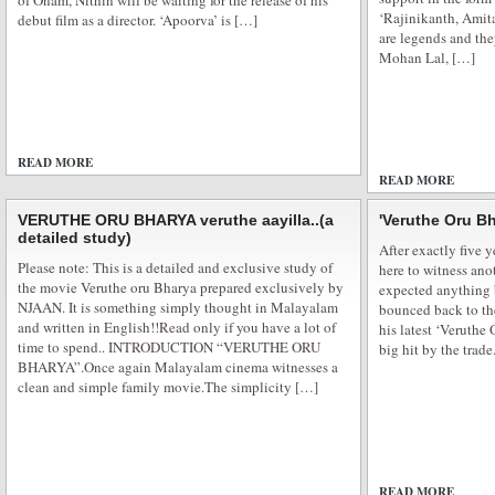
of Onam, Nithin will be waiting for the release of his
‘Rajinikanth, Ami
debut film as a director. ‘Apoorva’ is […]
are legends and the
Mohan Lal, […]
Blue eyed Elena in Pooja Bhatt next
Bollywood has been charmed by Aishwarya Rai Bachan light eyes, Katrina 
READ MORE
flawless complexion, Bipasha Basu sex appeal and Deepika Padukone long 
ADD COMMENTS
READ MORE
won billions of hearts all over the globe. And now comes the new blue eye
romance in Pooja Bhatt […]
VERUTHE ORU BHARYA veruthe aayilla..(a
'Veruthe Oru Bh
detailed study)
After exactly five 
Please note: This is a detailed and exclusive study of
here to witness ano
the movie Veruthe oru Bharya prepared exclusively by
expected anything b
NJAAN. It is something simply thought in Malayalam
bounced back to the
and written in English!!Read only if you have a lot of
his latest ‘Veruthe
time to spend.. INTRODUCTION “VERUTHE ORU
big hit by the trad
BHARYA”.Once again Malayalam cinema witnesses a
clean and simple family movie.The simplicity […]
READ MORE