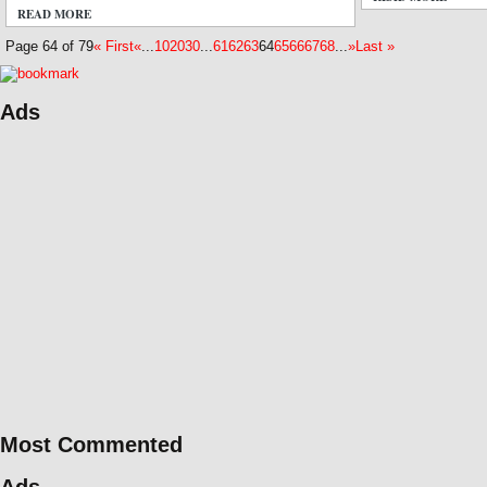
READ MORE
6 COMMENTS
Page 64 of 79
« First
«
...
10
20
30
...
61
62
63
64
65
66
67
68
...
»
Last »
Ads
Most Commented
Ads