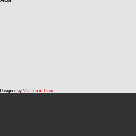
Designed by
Vellithira.in Team