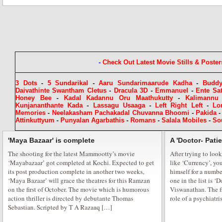
A Cracker Free Diwali for Rehaa Khann
The festival of lights is at our doorsteps one of the most significant festivals
lights, sees millions attend firework displays, prayers and celebratory even
and Bollywood is ready to let its hair down and light it up in style. Actres
-
Check Out Latest Movie Stills & Poster
3 Dots
-
5 Sundarikal
-
Aaru Sundarimaarude Kadha
-
Budd
Daivathinte Swantham Cletus
-
Dracula 3D
-
Emmanuel
-
Ente Sa
Honey Bee
-
Kadal Kadannu Oru Maathukutty
-
Kalimannu
Kunjananthante Kada
-
Lassagu Usaaga
-
Left Right Left
-
Lo
Memories
-
Neelakasham Pachakadal Chuvanna Bhoomi
-
Pakida
Attinkuttyum
-
Punyalan Agarbathis
-
Romans
-
Salala Mobiles
-
So
Starts at Baisakhi Di Raat
'Maya Bazaar' is complete
A 'Doctor- Pati
The shooting for the latest Mammootty’s movie
B-Town stars and dignitaries celebrated the colorful harvest festival of ‘B
After trying to look
‘Mayabazaar’ got completed at Kochi. Expected to get
like ‘Currency’, yo
full enthusiasm, among foot tapping Punjabi music and folk dances. “Baish
its post production complete in another two weeks,
himself for a numbe
mix of Punjabi Icon’s from Bollywood, politics, sports and business which
‘Maya Bazaar’ will grace the theatres for this Ramzan
one in the list is ‘
Heritage Board president Congress MLC Charan […]
on the first of October. The movie which is humorous
Viswanathan. The fi
action thriller is directed by debutante Thomas
role of a psychiatris
Sebastian. Scripted by T A Razaaq […]