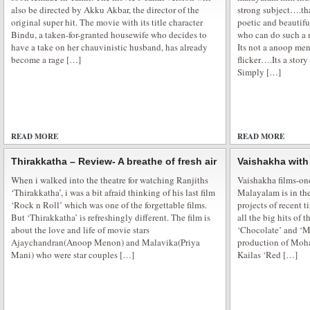
also be directed by Akku Akbar, the director of the
strong subject….tha
original super hit. The movie with its title character
poetic and beautifu
Bindu, a taken-for-granted housewife who decides to
who can do such a 
have a take on her chauvinistic husband, has already
Its not a anoop me
Serah Singh Praise Honey Singh
become a rage […]
flicker….Its a stor
Serah Singh is All Praise for Honey Singh and Divya Khosla Kumar for Pyj
Simply […]
party where friends spend their night out in pyjamas at their friend’s house 
wee hours of morning and having a fun with pillow fight. It’s always done in
READ MORE
ADD COMMENTS
READ MORE
Thirakkatha – Review- A breathe of fresh air
Vaishakha with
When i walked into the theatre for watching Ranjiths
Vaishakha films-one
‘Thirakkatha’, i was a bit afraid thinking of his last film
Malayalam is in the
‘Rock n Roll’ which was one of the forgettable films.
projects of recent 
Supermodel movie premiere show
But ‘Thirakkatha’ is refreshingly different. The film is
all the big hits of t
about the love and life of movie stars
‘Chocolate’ and ‘Ma
Bollywood supermodel is all set to take you to the glamorous world. Sexy 
Ajaychandran(Anoop Menon) and Malavika(Priya
production of Mohan
movie Supermodel premiere was held at Fun Republic at suburban Mumbai
Mani) who were star couples […]
Kailas ‘Red […]
golden gown at the premiere. Veena Malik Supermodel finally hits the theat
glamorous role in the […]