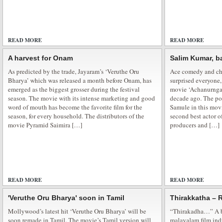
Poonam Pandey – New Marketing Strategy
READ MORE
ADD COMMENTS
READ MORE
Poonam Pandey — The New Marketing Strategy for Film Promotion Poonam
headlines time and again, scaling new heights of fame. And cashing on her
A harvest for Onam
Salim Kumar, b
have penciled the actress for their film’s promotional activity even when she
As predicted by the trade, Jayaram’s ‘Veruthe Oru
Ace comedy and cha
was recently seen […]
Bharya’ which was released a month before Onam, has
surprised everyone,
emerged as the biggest grosser during the festival
movie ‘Achanurngat
season. The movie with its intense marketing and good
decade ago. The poi
word of mouth has become the favorite film for the
Samule in this movi
season, for every household. The distributors of the
second best actor o
movie Pyramid Saimira […]
producers and […]
Sunburn Arena DJ AVICII in Mumbai
Sunburn Arena DJ AVICII Concert in Mumbai The movers and shakers in the c
party people who were so laying low were back into the groove on Friday nig
the day came and went with a gang of good party people. Showman Entert
READ MORE
ADD COMMENTS
READ MORE
'Veruthe Oru Bharya' soon in Tamil
Thirakkatha – 
Mollywood’s latest hit ‘Veruthe Oru Bharya’ will be
“Thirakadha…” A b
soon remade in Tamil. The movie’s Tamil version will
malayalam film ind