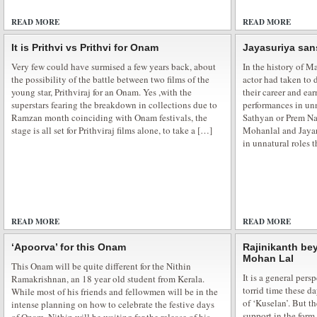
READ MORE
28 COMMENTS
READ MORE
It is Prithvi vs Prithvi for Onam
Jayasuriya sa
Veena Malik Supermodel city tour
Very few could have surmised a few years back, about
In the history of 
the possibility of the battle between two films of the
actor had taken to 
Movie Promotion is the most important part of every movie and in this com
young star, Prithviraj for an Onam. Yes ,with the
their career and ea
take any chance which fails their movie. Bollywood Supermodel Veena Mal
superstars fearing the breakdown in collections due to
performances in unn
glamour all over the Indian through her city tour for promoting her upco
Ramzan month coinciding with Onam festivals, the
Sathyan or Prem Naz
stated to release on […]
stage is all set for Prithviraj films alone, to take a […]
Mohanlal and Jayar
in unnatural roles 
Veena Malik at Ajmer Sharif Shrine
READ MORE
1 COMMENT
READ MORE
Bollywood beautiful actress Veena Malik visited Hazrat Khawaja Moinudd
‘Apoorva’ for this Onam
Rajinikanth bey
Ajmer Sharif. She offered a prayer in Ajmer Sharif Dargah to seek a blessing 
Mohan Lal
This Onam will be quite different for the Nithin
Holy Dargah is one of the most revered and famous Sufi shrines in the Indi
It is a general pers
Ramakrishnan, an 18 year old student from Kerala.
in Yellow Salwar […]
torrid time these d
While most of his friends and fellowmen will be in the
of ‘Kuselan’. But t
intense planning on how to celebrate the festive days
support in the for