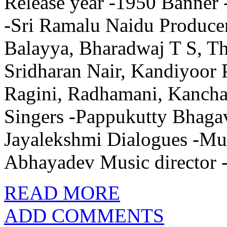
Release year -1950 Banner 
-Sri Ramalu Naidu Producer
Balayya, Bharadwaj T S, T
Sridharan Nair, Kandiyoor 
Ragini, Radhamani, Kancha
Singers -Pappukutty Bhaga
Jayalekshmi Dialogues -Mun
Abhayadev Music director 
READ MORE
ADD COMMENTS