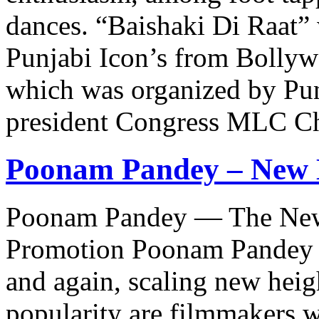
dances. “Baishaki Di Raat”
Punjabi Icon’s from Bollywo
which was organized by Pun
president Congress MLC C
Poonam Pandey – New 
Poonam Pandey — The New 
Promotion Poonam Pandey h
and again, scaling new heig
popularity are filmmakers w