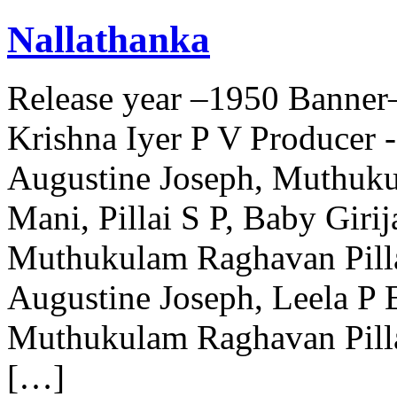
Nallathanka
Release year –1950 Banner
Krishna Iyer P V Producer 
Augustine Joseph, Muthuku
Mani, Pillai S P, Baby Gir
Muthukulam Raghavan Pilla
Augustine Joseph, Leela P 
Muthukulam Raghavan Pill
[…]