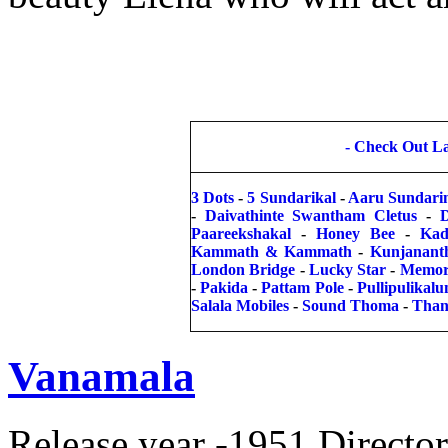
-
Check Out Lat
3 Dots
-
5 Sundarikal
-
Aaru Sundari
-
Daivathinte Swantham Cletus
-
Paareekshakal
-
Honey Bee
-
Kad
Kammath & Kammath
-
Kunjanant
London Bridge
-
Lucky Star
-
Memor
-
Pakida
-
Pattam Pole
-
Pullipulikal
Salala Mobiles
-
Sound Thoma
-
Than
Vanamala
Release year -1951 Direct