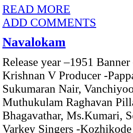
READ MORE
ADD COMMENTS
Navalokam
Release year –1951 Banner 
Krishnan V Producer -Papp
Sukumaran Nair, Vanchiyo
Muthukulam Raghavan Pilla
Bhagavathar, Ms.Kumari, 
Varkey Singers -Kozhikode 