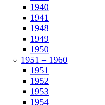
1940
1941
1948
1949
1950
1951 – 1960
1951
1952
1953
1954