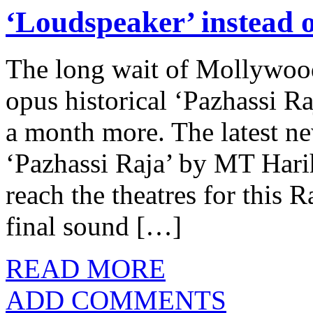
‘Loudspeaker’ instead o
The long wait of Mollywoo
opus historical ‘Pazhassi Ra
a month more. The latest n
‘Pazhassi Raja’ by MT Harih
reach the theatres for this 
final sound […]
READ MORE
ADD COMMENTS