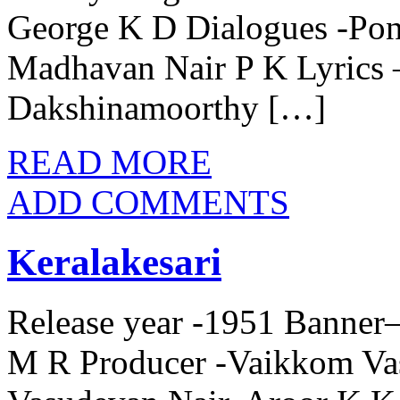
George K D Dialogues -P
Madhavan Nair P K Lyrics –
Dakshinamoorthy […]
READ MORE
ADD COMMENTS
Keralakesari
Release year -1951 Banner–
M R Producer -Vaikkom Va