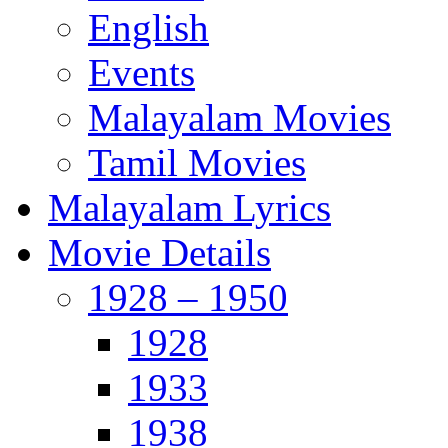
English
Events
Malayalam Movies
Tamil Movies
Malayalam Lyrics
Movie Details
1928 – 1950
1928
1933
1938