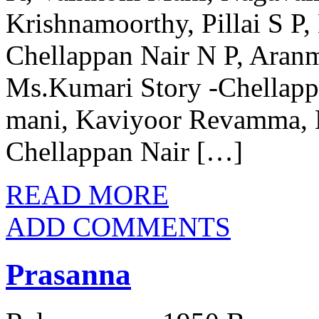
Krishnamoorthy, Pillai S P,
Chellappan Nair N P, Ara
Ms.Kumari Story -Chellapp
mani, Kaviyoor Revamma, 
Chellappan Nair […]
READ MORE
ADD COMMENTS
Prasanna