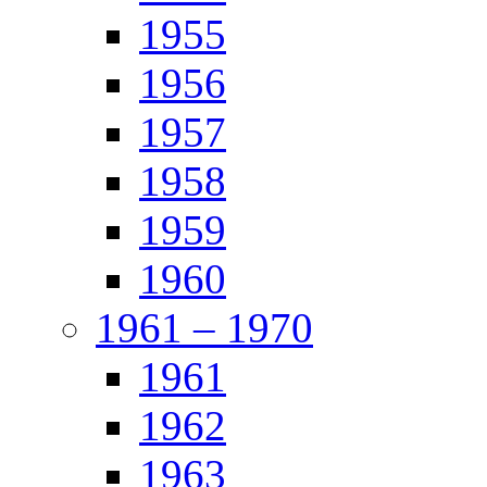
1955
1956
1957
1958
1959
1960
1961 – 1970
1961
1962
1963