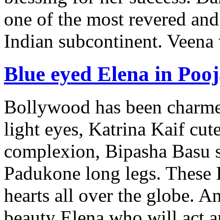
one of the most revered and
Indian subcontinent. Veena
Blue eyed Elena in Pooj
Bollywood has been charm
light eyes, Katrina Kaif cu
complexion, Bipasha Basu 
Padukone long legs. These 
hearts all over the globe.
beauty Elena who will act 