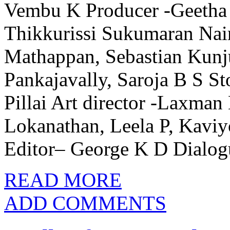
Vembu K Producer -Geetha 
Thikkurissi Sukumaran Nai
Mathappan, Sebastian Kunju
Pankajavally, Saroja B S 
Pillai Art director -Laxma
Lokanathan, Leela P, Kav
Editor– George K D Dialog
READ MORE
ADD COMMENTS