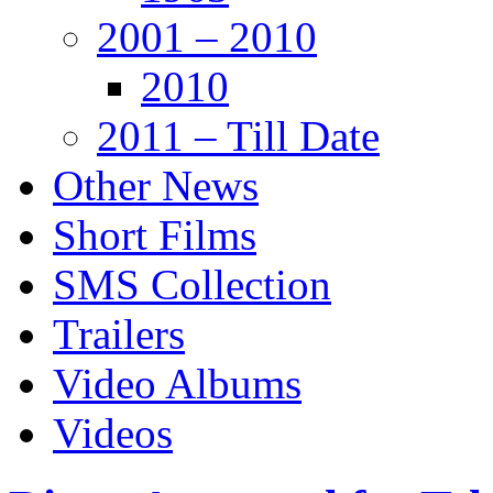
2001 – 2010
2010
2011 – Till Date
Other News
Short Films
SMS Collection
Trailers
Video Albums
Videos