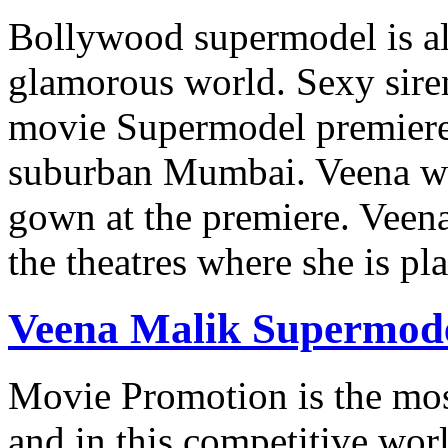
Bollywood supermodel is all
glamorous world. Sexy sire
movie Supermodel premiere 
suburban Mumbai. Veena wa
gown at the premiere. Veen
the theatres where she is p
Veena Malik Supermodel
Movie Promotion is the mos
and in this competitive wor