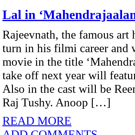
Lal in ‘Mahendrajaala
Rajeevnath, the famous art 
turn in his filmi career and 
movie in the title ‘Mahendr
take off next year will feat
Also in the cast will be R
Raj Tushy. Anoop […]
READ MORE
ADD COMMENTS