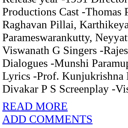
Productions Cast -Thomas P
Raghavan Pillai, Karthikey
Parameswarankutty, Neyyat
Viswanath G Singers -Rajes
Dialogues -Munshi Paramu
Lyrics -Prof. Kunjukrishna
Divakar P S Screenplay -V
READ MORE
ADD COMMENTS