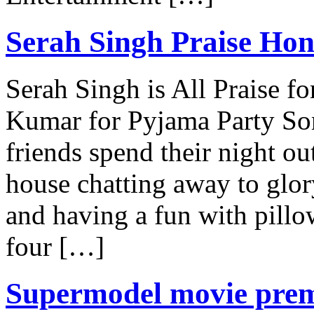
Serah Singh Praise Hon
Serah Singh is All Praise 
Kumar for Pyjama Party Son
friends spend their night out
house chatting away to glor
and having a fun with pillow
four […]
Supermodel movie prem