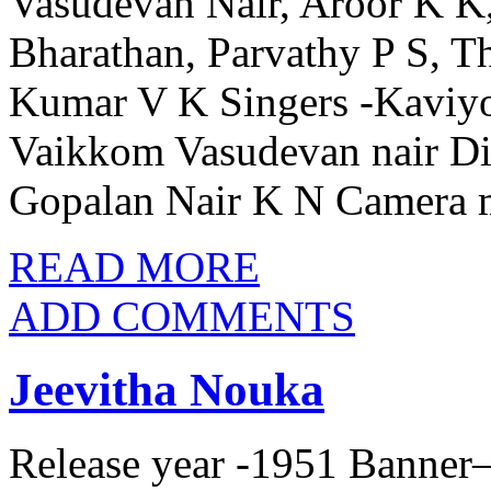
Vasudevan Nair, Aroor K K
Bharathan, Parvathy P S, T
Kumar V K Singers -Kaviy
Vaikkom Vasudevan nair Dia
Gopalan Nair K N Camera 
READ MORE
ADD COMMENTS
Jeevitha Nouka
Release year -1951 Banner