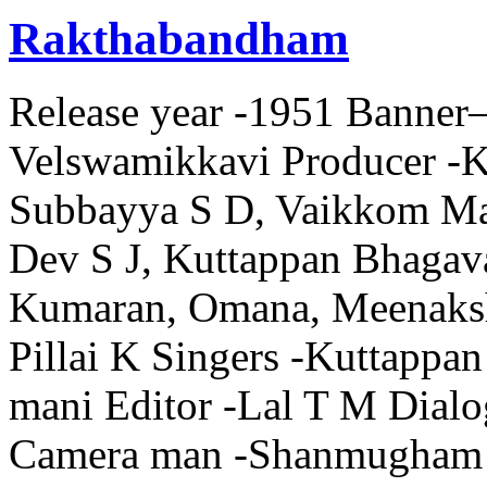
Rakthabandham
Release year -1951 Banner– 
Velswamikkavi Producer -Ka
Subbayya S D, Vaikkom Man
Dev S J, Kuttappan Bhagava
Kumaran, Omana, Meenaksh
Pillai K Singers -Kuttappa
mani Editor -Lal T M Dialo
Camera man -Shanmugham