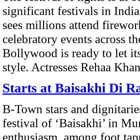
significant festivals in India
sees millions attend firewor
celebratory events across t
Bollywood is ready to let it
style. Actresses Rehaa Khan
Starts at Baisakhi Di R
B-Town stars and dignitaries
festival of ‘Baisakhi’ in M
enthusiasm, among foot tap