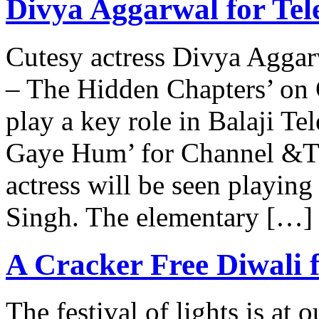
Divya Aggarwal for Tel
Cutesy actress Divya Aggarw
– The Hidden Chapters’ on 
play a key role in Balaji T
Gaye Hum’ for Channel &TV
actress will be seen playin
Singh. The elementary […]
A Cracker Free Diwali
The festival of lights is at 