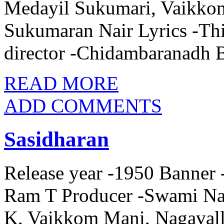
Medayil Sukumari, Vaikkom
Sukumaran Nair Lyrics -Th
director -Chidambaranadh 
READ MORE
ADD COMMENTS
Sasidharan
Release year -1950 Banner -
Ram T Producer -Swami Na
K, Vaikkom Mani, Nagaval