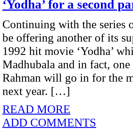
‘Yodha’ for a second pa
Continuing with the series 
be offering another of its su
1992 hit movie ‘Yodha’ whi
Madhubala and in fact, one 
Rahman will go in for the m
next year. […]
READ MORE
ADD COMMENTS