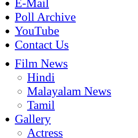
E-Mail
Poll Archive
YouTube
Contact Us
Film News
Hindi
Malayalam News
Tamil
Gallery
Actress