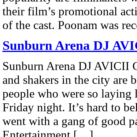
their film’s promotional act
of the cast. Poonam was re
Sunburn Arena DJ AVI
Sunburn Arena DJ AVICII 
and shakers in the city are b
people who were so laying 
Friday night. It’s hard to b
went with a gang of good 
Entertainment […]