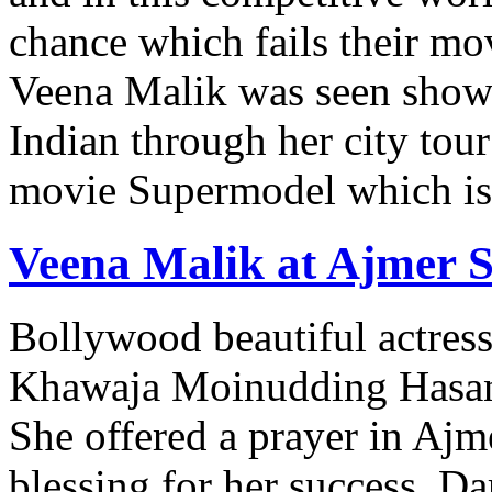
chance which fails their m
Veena Malik was seen showe
Indian through her city to
movie Supermodel which is 
Veena Malik at Ajmer S
Bollywood beautiful actress
Khawaja Moinudding Hasan 
She offered a prayer in Ajm
blessing for her success. D