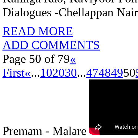
Dialogues -Chellappan Nai
READ MORE
ADD COMMENTS
Page 50 of 79
«
First
«
...
10
20
30
...
47
48
49
50
Premam - Malare