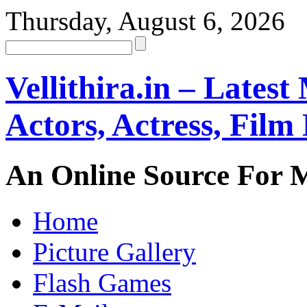
Thursday, August 6, 2026
Vellithira.in – Latest
Actors, Actress, Fil
An Online Source For 
Home
Picture Gallery
Flash Games