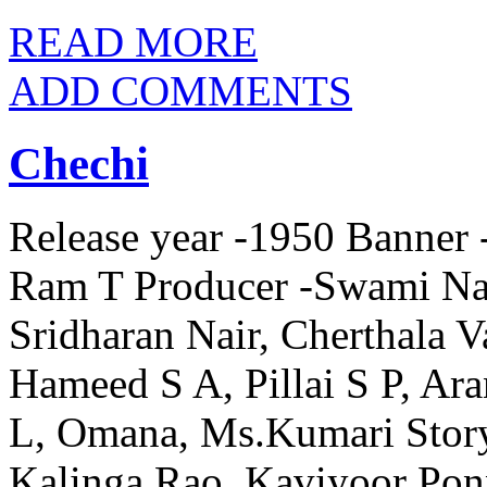
READ MORE
ADD COMMENTS
Chechi
Release year -1950 Banner -
Ram T Producer -Swami Nar
Sridharan Nair, Cherthala 
Hameed S A, Pillai S P, A
L, Omana, Ms.Kumari Story
Kalinga Rao, Kaviyoor Po