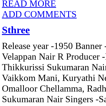
READ MORE
ADD COMMENTS
Sthree
Release year -1950 Banner 
Velappan Nair R Producer -
Thikkurissi Sukumaran Nai
Vaikkom Mani, Kuryathi Ne
Omalloor Chellamma, Radha
Sukumaran Nair Singers -Sa