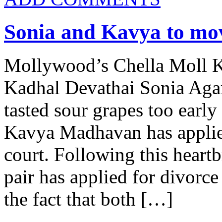
Sonia and Kavya to mo
Mollywood’s Chella Moll 
Kadhal Devathai Sonia Agar
tasted sour grapes too early 
Kavya Madhavan has applied
court. Following this heart
pair has applied for divorc
the fact that both […]