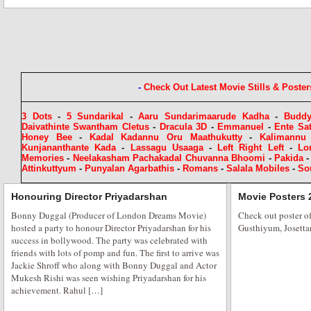
A Cracker Free Diwali for Rehaa Khann
The festival of lights is at our doorsteps one of the most significant festivals
lights, sees millions attend firework displays, prayers and celebratory even
and Bollywood is ready to let its hair down and light it up in style. Actres
-
Check Out Latest Movie Stills & Poster
3 Dots
-
5 Sundarikal
-
Aaru Sundarimaarude Kadha
-
Budd
Daivathinte Swantham Cletus
-
Dracula 3D
-
Emmanuel
-
Ente Sa
Honey Bee
-
Kadal Kadannu Oru Maathukutty
-
Kalimannu
Kunjananthante Kada
-
Lassagu Usaaga
-
Left Right Left
-
Lo
Memories
-
Neelakasham Pachakadal Chuvanna Bhoomi
-
Pakida
Attinkuttyum
-
Punyalan Agarbathis
-
Romans
-
Salala Mobiles
-
So
Starts at Baisakhi Di Raat
Honouring Director Priyadarshan
Movie Posters 
Bonny Duggal (Producer of London Dreams Movie)
B-Town stars and dignitaries celebrated the colorful harvest festival of ‘B
Check out poster 
hosted a party to honour Director Priyadarshan for his
Gusthiyum, Josetta
full enthusiasm, among foot tapping Punjabi music and folk dances. “Baish
success in bollywood. The party was celebrated with
mix of Punjabi Icon’s from Bollywood, politics, sports and business which
friends with lots of pomp and fun. The first to arrive was
Heritage Board president Congress MLC Charan […]
Jackie Shroff who along with Bonny Duggal and Actor
Mukesh Rishi was seen wishing Priyadarshan for his
achievement. Rahul […]