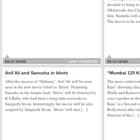
decided to bring in
(Malarvadi Arts Clu
film. Namitha will 
The movie to be sc
Serah Singh Praise Honey Singh
Serah Singh is All Praise for Honey Singh and Divya Khosla Kumar for Pyj
party where friends spend their night out in pyjamas at their friend’s house 
wee hours of morning and having a fun with pillow fight. It’s always done in
READ MORE
ADD COMMENTS
READ MORE
Asif Ali and Sanusha in Idiots
“Mumbai 125 K
After the success of ‘Ordinary’, Asif Ali will be soon
The most controver
seen in the new movie titled as ‘Idiots’. Featuring
Kms” shooting fina
Sanusha in the female lead, ‘Idiots’ will be directed by
Malik and Karanvee
Supermodel movie premiere show
K S Baba, who had been a long time associate to
seen together at th
Sangeeth Sivan. Interestingly the movie will be also
Kms” is a Second o
Bollywood supermodel is all set to take you to the glamorous world. Sexy 
scripted by Sangeeth Sivan. ‘Idiots’ will also […]
Bollywood after c
movie Supermodel premiere was held at Fun Republic at suburban Mumbai
Director of the […]
golden gown at the premiere. Veena Malik Supermodel finally hits the theat
glamorous role in the […]