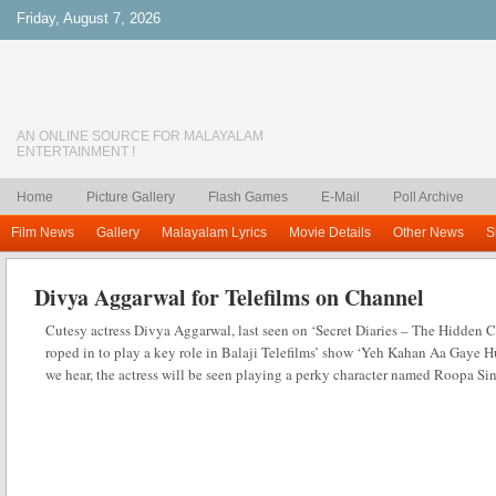
Friday, August 7, 2026
AN ONLINE SOURCE FOR MALAYALAM
ENTERTAINMENT !
Home
Picture Gallery
Flash Games
E-Mail
Poll Archive
Film News
Gallery
Malayalam Lyrics
Movie Details
Other News
S
Divya Aggarwal for Telefilms on Channel
Cutesy actress Divya Aggarwal, last seen on ‘Secret Diaries – The Hidden 
roped in to play a key role in Balaji Telefilms’ show ‘Yeh Kahan Aa Gaye
we hear, the actress will be seen playing a perky character named Roopa S