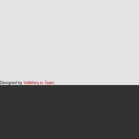
Designed by
Vellithira.in Team