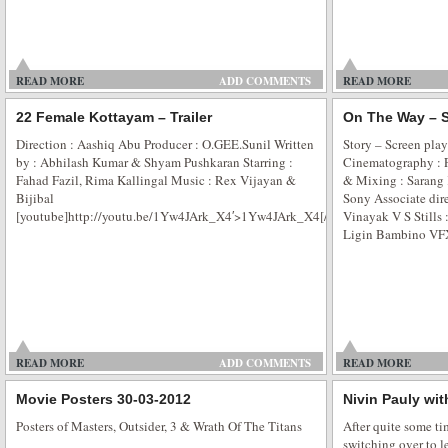
Poonam Pandey – New Marketing Strategy
READ MORE
ADD COMMENTS
READ MORE
Poonam Pandey — The New Marketing Strategy for Film Promotion Poonam
headlines time and again, scaling new heights of fame. And cashing on her
22 Female Kottayam – Trailer
On The Way – S
have penciled the actress for their film’s promotional activity even when she
Direction : Aashiq Abu Producer : O.GEE.Sunil Written
Story – Screen pla
was recently seen […]
by : Abhilash Kumar & Shyam Pushkaran Starring :
Cinematography :
Fahad Fazil, Rima Kallingal Music : Rex Vijayan &
& Mixing : Sarang 
Bijibal
Sony Associate dire
[youtube]http://youtu.be/1Yw4JArk_X4′>1Yw4JArk_X4[/youtube]
Vinayak V S Stills
Ligin Bambino VFX
Sunburn Arena DJ AVICII in Mumbai
Sunburn Arena DJ AVICII Concert in Mumbai The movers and shakers in the c
party people who were so laying low were back into the groove on Friday nig
the day came and went with a gang of good party people. Showman Entert
READ MORE
ADD COMMENTS
READ MORE
Movie Posters 30-03-2012
Nivin Pauly wi
Posters of Masters, Outsider, 3 & Wrath Of The Titans
After quite some ti
switching over to l