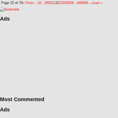
Page 22 of 79
« First
«
...
10
...
19
20
21
22
23
24
25
26
...
40
50
60
...
»
Last »
Ads
Most Commented
Ads