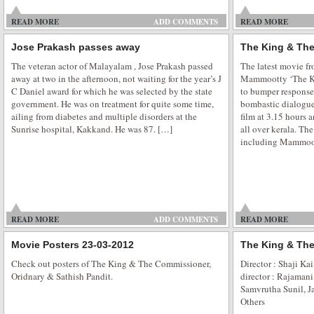
READ MORE
ADD COMMENTS
READ MORE
Jose Prakash passes away
The King & The
Veena Malik Supermodel city tour
The veteran actor of Malayalam , Jose Prakash passed
The latest movie f
away at two in the afternoon, not waiting for the year’s J
Mammootty ‘The K
Movie Promotion is the most important part of every movie and in this com
C Daniel award for which he was selected by the state
to bumper response
take any chance which fails their movie. Bollywood Supermodel Veena Mal
government. He was on treatment for quite some time,
bombastic dialogues
glamour all over the Indian through her city tour for promoting her upco
ailing from diabetes and multiple disorders at the
film at 3.15 hours a
stated to release on […]
Sunrise hospital, Kakkand. He was 87. […]
all over kerala. The
including Mammoot
Veena Malik at Ajmer Sharif Shrine
READ MORE
ADD COMMENTS
READ MORE
Bollywood beautiful actress Veena Malik visited Hazrat Khawaja Moinudd
Movie Posters 23-03-2012
The King & The
Ajmer Sharif. She offered a prayer in Ajmer Sharif Dargah to seek a blessing 
Check out posters of The King & The Commissioner,
Director : Shaji Ka
Holy Dargah is one of the most revered and famous Sufi shrines in the Indi
Oridnary & Sathish Pandit.
director : Rajaman
in Yellow Salwar […]
Samvrutha Sunil, J
Others