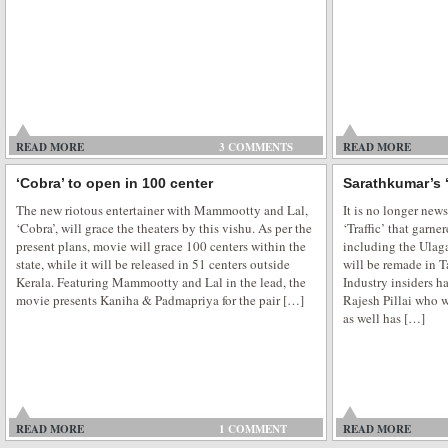
Blue eyed Elena in Pooja Bhatt next
Bollywood has been charmed by Aishwarya Rai Bachan light eyes, Katrina 
READ MORE
flawless complexion, Bipasha Basu sex appeal and Deepika Padukone long 
3 COMMENTS
READ MORE
won billions of hearts all over the globe. And now comes the new blue eye
‘Cobra’ to open in 100 center
Sarathkumar’s ‘
romance in Pooja Bhatt […]
The new riotous entertainer with Mammootty and Lal,
It is no longer ne
‘Cobra’, will grace the theaters by this vishu. As per the
‘Traffic’ that garne
present plans, movie will grace 100 centers within the
including the Ulag
state, while it will be released in 51 centers outside
will be remade in T
Kerala. Featuring Mammootty and Lal in the lead, the
Industry insiders ha
movie presents Kaniha & Padmapriya for the pair […]
Rajesh Pillai who 
as well has […]
READ MORE
1 COMMENT
READ MORE