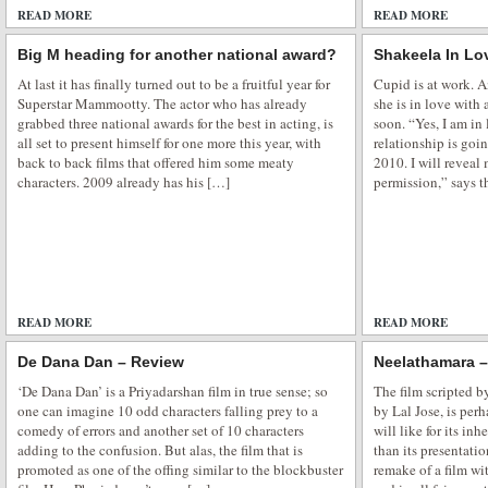
READ MORE
ADD COMMENTS
READ MORE
Big M heading for another national award?
Shakeela In Lo
At last it has finally turned out to be a fruitful year for
Cupid is at work. A
Superstar Mammootty. The actor who has already
she is in love with
grabbed three national awards for the best in acting, is
soon. “Yes, I am in
all set to present himself for one more this year, with
relationship is goi
back to back films that offered him some meaty
2010. I will reveal 
characters. 2009 already has his […]
permission,” says t
READ MORE
ADD COMMENTS
READ MORE
De Dana Dan – Review
Neelathamara 
‘De Dana Dan’ is a Priyadarshan film in true sense; so
The film scripted 
one can imagine 10 odd characters falling prey to a
by Lal Jose, is per
comedy of errors and another set of 10 characters
will like for its i
adding to the confusion. But alas, the film that is
than its presentatio
promoted as one of the offing similar to the blockbuster
remake of a film wi