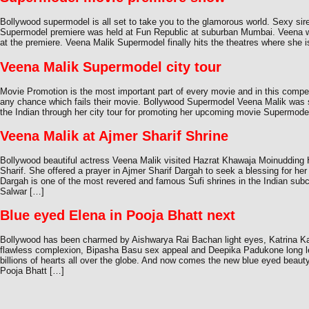
Bollywood supermodel is all set to take you to the glamorous world. Sexy s
Supermodel premiere was held at Fun Republic at suburban Mumbai. Veena w
at the premiere. Veena Malik Supermodel finally hits the theatres where she i
Veena Malik Supermodel city tour
Movie Promotion is the most important part of every movie and in this compet
any chance which fails their movie. Bollywood Supermodel Veena Malik was 
the Indian through her city tour for promoting her upcoming movie Supermodel
Veena Malik at Ajmer Sharif Shrine
Bollywood beautiful actress Veena Malik visited Hazrat Khawaja Moinudding
Sharif. She offered a prayer in Ajmer Sharif Dargah to seek a blessing for he
Dargah is one of the most revered and famous Sufi shrines in the Indian sub
Salwar […]
Blue eyed Elena in Pooja Bhatt next
Bollywood has been charmed by Aishwarya Rai Bachan light eyes, Katrina Ka
flawless complexion, Bipasha Basu sex appeal and Deepika Padukone long l
billions of hearts all over the globe. And now comes the new blue eyed beaut
Pooja Bhatt […]