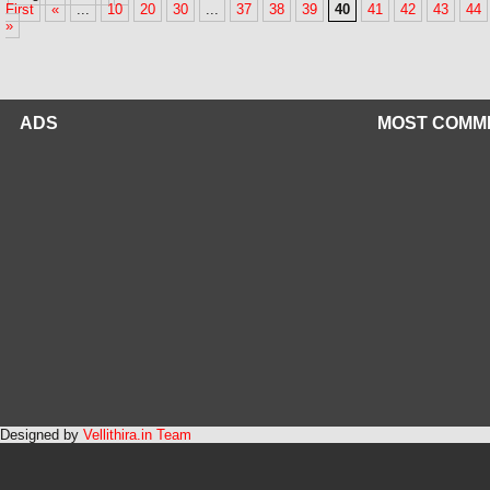
First
«
...
10
20
30
...
37
38
39
40
41
42
43
44
»
ADS
MOST COMM
Designed by
Vellithira.in Team