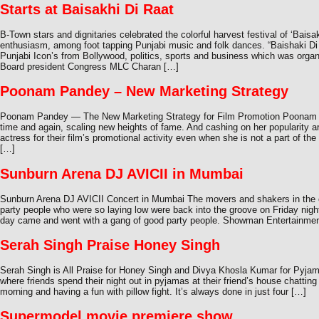
Starts at Baisakhi Di Raat
B-Town stars and dignitaries celebrated the colorful harvest festival of ‘Baisa
enthusiasm, among foot tapping Punjabi music and folk dances. “Baishaki Di
Punjabi Icon’s from Bollywood, politics, sports and business which was organ
Board president Congress MLC Charan […]
Poonam Pandey – New Marketing Strategy
Poonam Pandey — The New Marketing Strategy for Film Promotion Poonam P
time and again, scaling new heights of fame. And cashing on her popularity 
actress for their film’s promotional activity even when she is not a part of 
[…]
Sunburn Arena DJ AVICII in Mumbai
Sunburn Arena DJ AVICII Concert in Mumbai The movers and shakers in the ci
party people who were so laying low were back into the groove on Friday night.
day came and went with a gang of good party people. Showman Entertainme
Serah Singh Praise Honey Singh
Serah Singh is All Praise for Honey Singh and Divya Khosla Kumar for Pyja
where friends spend their night out in pyjamas at their friend’s house chatting 
morning and having a fun with pillow fight. It’s always done in just four […]
Supermodel movie premiere show