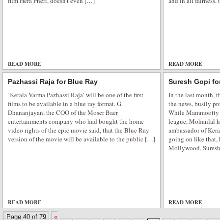
film Hera Pheri, doesn’t even […]
and in all fairness,
READ MORE
ADD COMMENTS
READ MORE
Pazhassi Raja for Blue Ray
Suresh Gopi fo
‘Kerala Varma Pazhassi Raja’ will be one of the first
In the last month, 
films to be available in a blue ray format. G.
the news, busily pr
Dhananjayan, the COO of the Moser Baer
While Mammootty wa
entertainments company who had bought the home
league, Mohanlal h
video rights of the epic movie said, that the Blue Ray
ambassador of Keral
version of the movie will be available to the public […]
going on like that,
Mollywood, Suresh 
READ MORE
ADD COMMENTS
READ MORE
Page 40 of 79
«