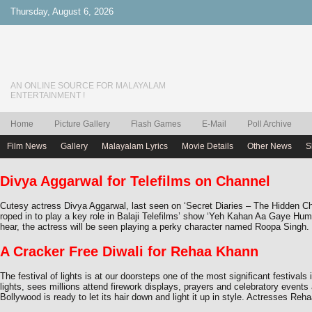
Thursday, August 6, 2026
AN ONLINE SOURCE FOR MALAYALAM
ENTERTAINMENT !
Home
Picture Gallery
Flash Games
E-Mail
Poll Archive
Film News
Gallery
Malayalam Lyrics
Movie Details
Other News
S
Divya Aggarwal for Telefilms on Channel
Cutesy actress Divya Aggarwal, last seen on ‘Secret Diaries – The Hidden C
roped in to play a key role in Balaji Telefilms’ show ‘Yeh Kahan Aa Gaye Hu
hear, the actress will be seen playing a perky character named Roopa Singh
A Cracker Free Diwali for Rehaa Khann
The festival of lights is at our doorsteps one of the most significant festivals i
lights, sees millions attend firework displays, prayers and celebratory event
Bollywood is ready to let its hair down and light it up in style. Actresses Reh