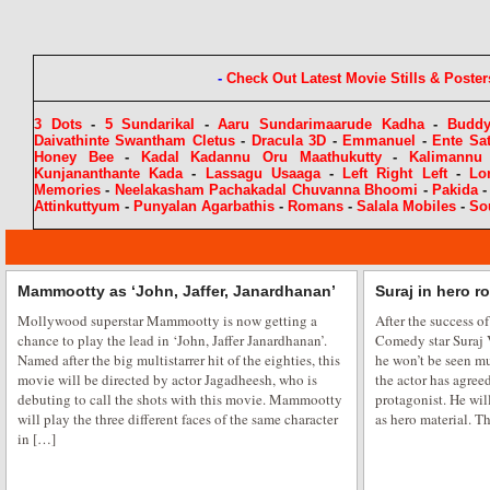
-
Check Out Latest Movie Stills & Poster
3 Dots
-
5 Sundarikal
-
Aaru Sundarimaarude Kadha
-
Budd
Daivathinte Swantham Cletus
-
Dracula 3D
-
Emmanuel
-
Ente Sa
Honey Bee
-
Kadal Kadannu Oru Maathukutty
-
Kalimannu
Kunjananthante Kada
-
Lassagu Usaaga
-
Left Right Left
-
Lo
Memories
-
Neelakasham Pachakadal Chuvanna Bhoomi
-
Pakida
Attinkuttyum
-
Punyalan Agarbathis
-
Romans
-
Salala Mobiles
-
So
Mammootty as ‘John, Jaffer, Janardhanan’
Suraj in hero r
Mollywood superstar Mammootty is now getting a
After the success of
chance to play the lead in ‘John, Jaffer Janardhanan’.
Comedy star Suraj
Named after the big multistarrer hit of the eighties, this
he won’t be seen mu
movie will be directed by actor Jagadheesh, who is
the actor has agreed
debuting to call the shots with this movie. Mammootty
protagonist. He wil
will play the three different faces of the same character
as hero material. Th
in […]