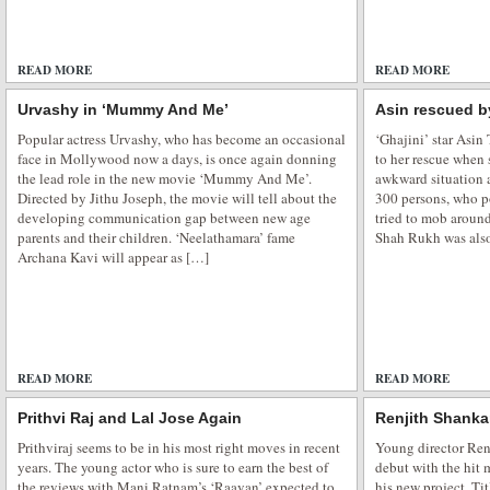
READ MORE
ADD COMMENTS
READ MORE
Urvashy in ‘Mummy And Me’
Asin rescued 
Popular actress Urvashy, who has become an occasional
‘Ghajini’ star Asi
face in Mollywood now a days, is once again donning
to her rescue when 
the lead role in the new movie ‘Mummy And Me’.
awkward situation 
Directed by Jithu Joseph, the movie will tell about the
300 persons, who po
developing communication gap between new age
tried to mob aroun
parents and their children. ‘Neelathamara’ fame
Shah Rukh was also 
Archana Kavi will appear as […]
READ MORE
ADD COMMENTS
READ MORE
Prithvi Raj and Lal Jose Again
Renjith Shanka
Prithviraj seems to be in his most right moves in recent
Young director Ren
years. The young actor who is sure to earn the best of
debut with the hit
the reviews with Mani Ratnam’s ‘Raavan’ expected to
his new project. Ti