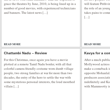
grace the theatres by June, 2010, is being lined up in a
will feature Prithvi
number of good movies, with experienced technicians
the role of an you
and banners. The latest news […]
takes pains to come
[…]
READ MORE
ADD COMMENTS
READ MORE
Chattambi Nadu – Review
Kavya for a co
For this Christmas, once again you have a movie
After a much public
plotted at a remote Tamil Nadu border, with all that
Mollywood actress
colorful camera friendly costume worn dumb village
make a comeback in
people, two strong families at war for more than two
opposite Mohanlal.
decades, the entry of the hero to settle the war with
producers associat
some mysterious personal interests, the loud mouthed
indefinitely and Ka
villain […]
with Mammootty in