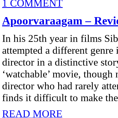
1 COMMENT
Apoorvaraagam – Revi
In his 25th year in films Si
attempted a different genr
director in a distinctive st
‘watchable’ movie, though n
director who had rarely att
finds it difficult to make t
READ MORE