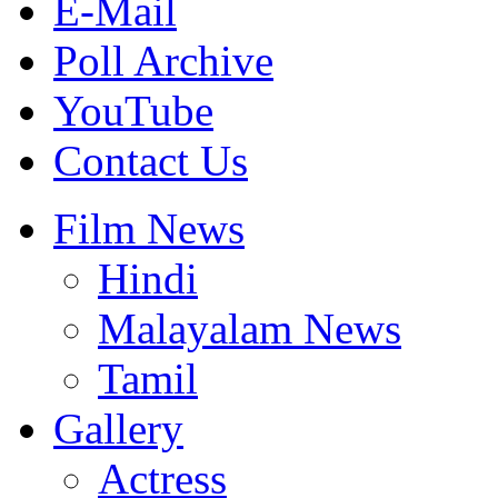
E-Mail
Poll Archive
YouTube
Contact Us
Film News
Hindi
Malayalam News
Tamil
Gallery
Actress