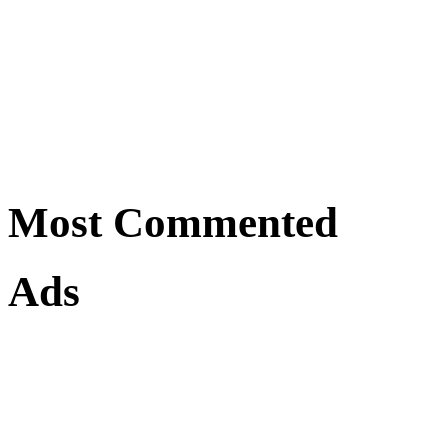
Most Commented
Ads