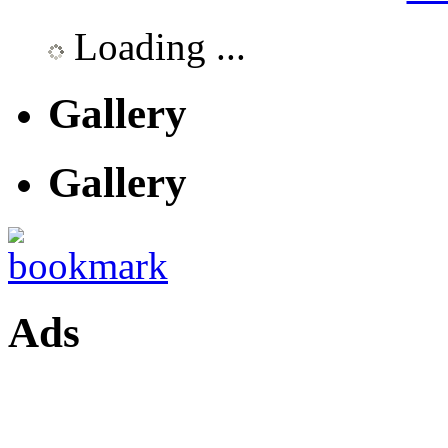
Loading ...
Gallery
Gallery
Ads