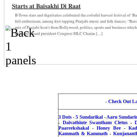
Starts at Baisakhi Di Raat
f
B-Town stars and dignitaries celebrated the colorful harvest festival of ‘
full enthusiasm, among foot tapping Punjabi music and folk dances. “Bai
mix of Punjabi Icon’s from Bollywood, politics, sports and business whic
Heritage Board president Congress MLC Charan […]
-
Check Out Lat
3 Dots
-
5 Sundarikal
-
Aaru Sundari
-
Daivathinte Swantham Cletus
-
Paareekshakal
-
Honey Bee
-
Kad
Kammath & Kammath
-
Kunjanant