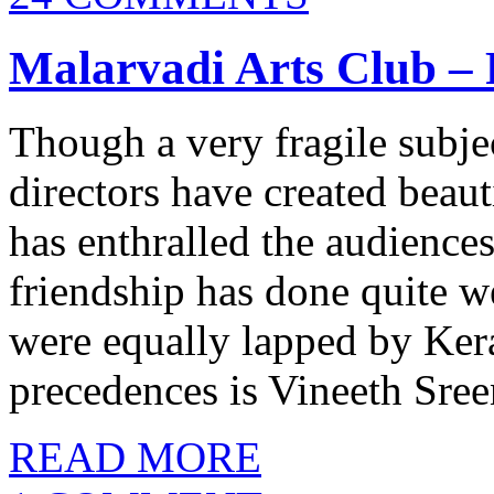
Malarvadi Arts Club –
Though a very fragile subj
directors have created beaut
has enthralled the audiences
friendship has done quite w
were equally lapped by Ker
precedences is Vineeth Sree
READ MORE