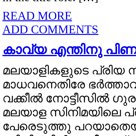
READ MORE
ADD COMMENTS
കാവ്യ എന്തിനു പിണങ
മലയാളികളുടെ പ്രിയ 
മാധവനെതിരേ ഭര്‍ത്താവ്‌
വക്കീല്‍ നോട്ടീസില്‍
മലയാള സിനിമയിലെ പ
പേരെടുത്തു പറയാതെ