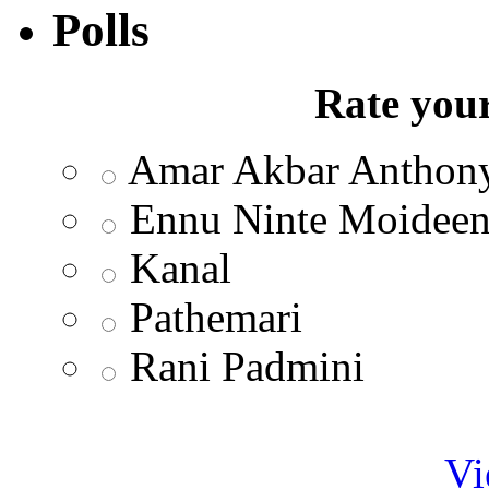
Polls
Rate your
Amar Akbar Anthon
Ennu Ninte Moidee
Kanal
Pathemari
Rani Padmini
Vi