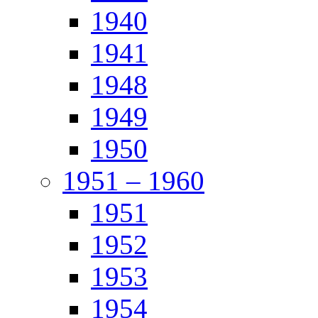
1940
1941
1948
1949
1950
1951 – 1960
1951
1952
1953
1954