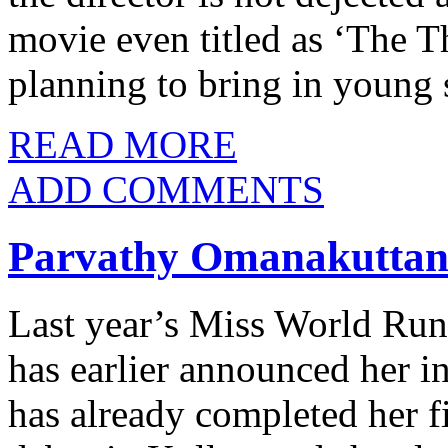
movie even titled as ‘The T
planning to bring in young 
READ MORE
ADD COMMENTS
Parvathy Omanakuttan
Last year’s Miss World Ru
has earlier announced her i
has already completed her f