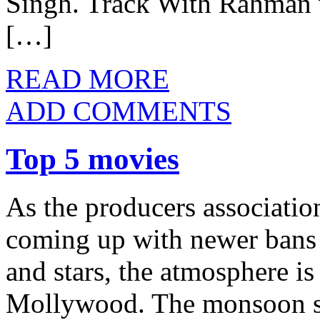
Singh. Track With Rahman w
[…]
READ MORE
ADD COMMENTS
Top 5 movies
As the producers association
coming up with newer bans 
and stars, the atmosphere is
Mollywood. The monsoon sh