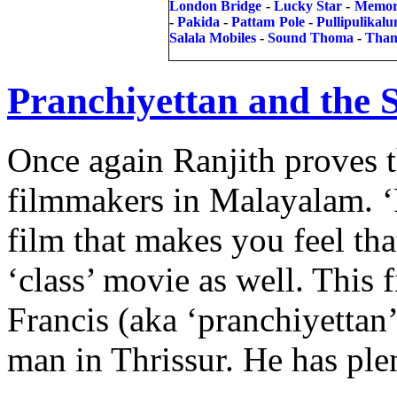
London Bridge
-
Lucky Star
-
Memor
-
Pakida
-
Pattam Pole
-
Pullipulikal
Salala Mobiles
-
Sound Thoma
-
Than
Pranchiyettan and the 
Once again Ranjith proves th
filmmakers in Malayalam. ‘P
film that makes you feel th
‘class’ movie as well. This
Francis (aka ‘pranchiyettan’
man in Thrissur. He has pl