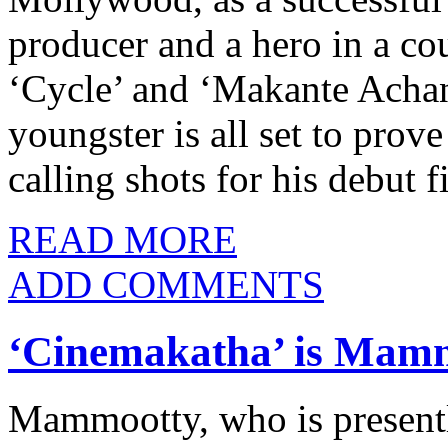
producer and a hero in a co
‘Cycle’ and ‘Makante Achan
youngster is all set to prove
calling shots for his debut
READ MORE
ADD COMMENTS
‘Cinemakatha’ is Mamm
Mammootty, who is presentl