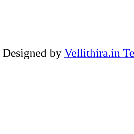
Designed by
Vellithira.in 