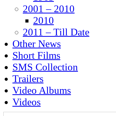
2001 – 2010
2010
2011 – Till Date
Other News
Short Films
SMS Collection
Trailers
Video Albums
Videos