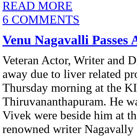
READ MORE
6 COMMENTS
Venu Nagavalli Passes
Veteran Actor, Writer and D
away due to liver related pr
Thursday morning at the KI
Thiruvananthapuram. He wa
Vivek were beside him at tha
renowned writer Nagavally