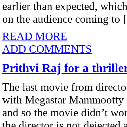
earlier than expected, which 
on the audience coming to
READ MORE
ADD COMMENTS
Prithvi Raj for a thrille
The last movie from direct
with Megastar Mammootty di
and so the movie didn’t wor
the director is not dejected 