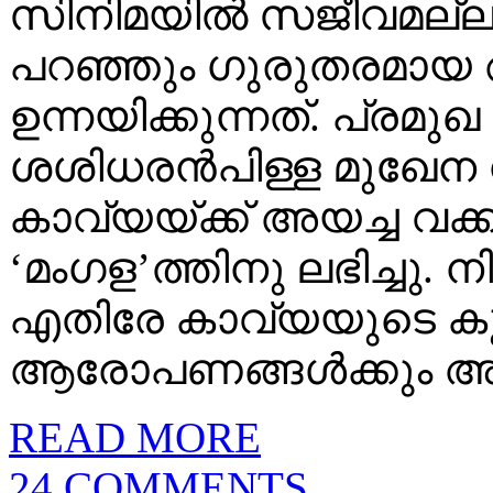
സിനിമയില്‍ സജീവമല്ല
പറഞ്ഞും ഗുരുതരമായ 
ഉന്നയിക്കുന്നത്‌. പ്ര
ശശിധരന്‍പിള്ള മുഖേന 
കാവ്യയ്‌ക്ക് അയച്ച വക്കീല്
‘മംഗള’ത്തിനു ലഭിച്ചു.
എതിരേ കാവ്യയുടെ കുട
ആരോപണങ്ങള്‍ക്കും അക്ക
READ MORE
24 COMMENTS