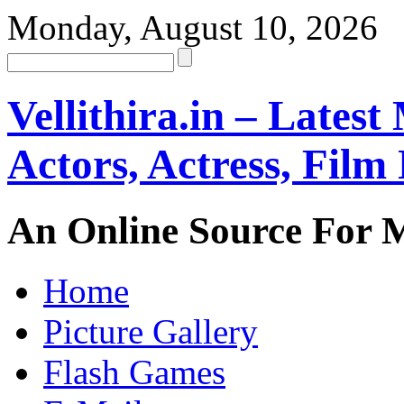
Monday, August 10, 2026
Vellithira.in – Latest
Actors, Actress, Fil
An Online Source For 
Home
Picture Gallery
Flash Games