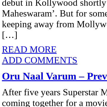
debut in Kollywood shortl
Maheswaram’. But for some 
keeping away from Mollywoo
[…]
READ MORE
ADD COMMENTS
Oru Naal Varum – Pre
After five years Superstar 
coming together for a movi