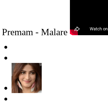
Premam - Malare