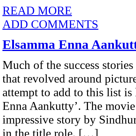
READ MORE
ADD COMMENTS
Elsamma Enna Aankutt
Much of the success stories
that revolved around picture
attempt to add to this list i
Enna Aankutty’. The movie w
impressive story by Sindhur
in the title role. […]