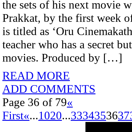
the sets of his next movie w
Prakkat, by the first week
is titled as ‘Oru Cinemakat
teacher who has a secret but
movies. Produced by […]
READ MORE
ADD COMMENTS
Page 36 of 79
«
First
«
...
10
20
...
33
34
35
36
37