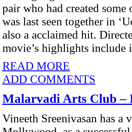
pair who had created some o
was last seen together in 
also a acclaimed hit. Direc
movie’s highlights include 
READ MORE
ADD COMMENTS
Malarvadi Arts Club – 
Vineeth Sreenivasan has a v
Mollywood, as a successful