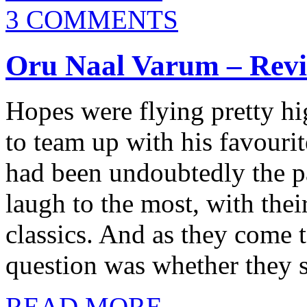
3 COMMENTS
Oru Naal Varum – Rev
Hopes were flying pretty h
to team up with his favouri
had been undoubtedly the p
laugh to the most, with the
classics. And as they come t
question was whether they s
READ MORE