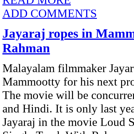
ADD COMMENTS
Jayaraj ropes in Mamm
Rahman
Malayalam filmmaker Jayara
Mammootty for his next pro
The movie will be concurre
and Hindi. It is only last 
Jayaraj in the movie Loud S