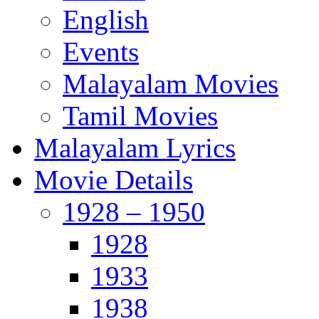
English
Events
Malayalam Movies
Tamil Movies
Malayalam Lyrics
Movie Details
1928 – 1950
1928
1933
1938