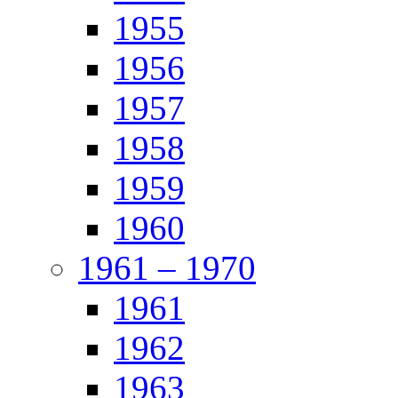
1955
1956
1957
1958
1959
1960
1961 – 1970
1961
1962
1963